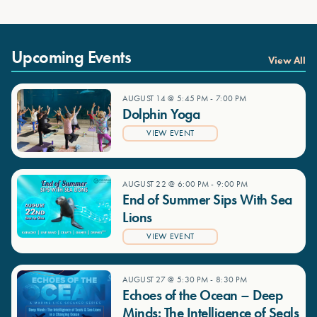
Upcoming Events
View All
AUGUST 14 @ 5:45 PM
-
7:00 PM
Dolphin Yoga
VIEW EVENT
AUGUST 22 @ 6:00 PM
-
9:00 PM
End of Summer Sips With Sea
Lions
VIEW EVENT
AUGUST 27 @ 5:30 PM
-
8:30 PM
Echoes of the Ocean – Deep
Minds: The Intelligence of Seals