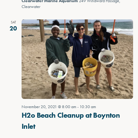
Clearwater Marine Aquarium
249 Windward Passage,
Clearwater
SAT
20
November 20, 2021 @ 8:00 am
-
10:30 am
H2o Beach Cleanup at Boynton
Inlet