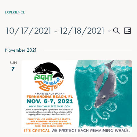
EXPERIENCE
10/17/2021
 - 
12/18/2021
Events
Eve
List
Search
Vie
Select
Search
date.
Nav
November 2021
and
Views
SUN
7
Naviga