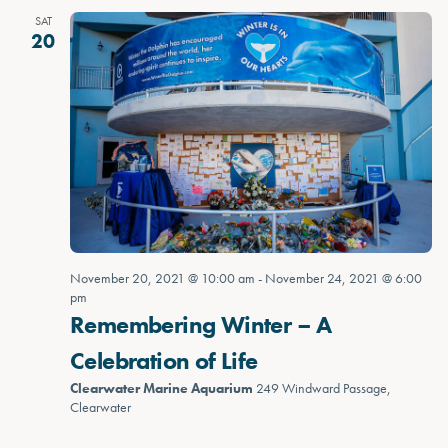
SAT
20
November 20, 2021 @ 10:00 am
-
November 24, 2021 @ 6:00
pm
Remembering Winter – A
Celebration of Life
Clearwater Marine Aquarium
249 Windward Passage,
Clearwater