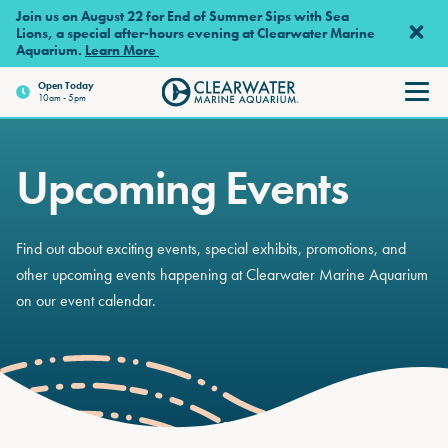
Skip to main content
Join us on August 22 for End of Summer Sips with Sea
Lions, a special after-hours evening at Clearwater Marine
Aquarium.
Learn More
Open Today
10am - 5pm
Clearwater Marine Aquariu
Upcoming Events
Find out about exciting events, special exhibits, promotions, and
other upcoming events happening at Clearwater Marine Aquarium
on our event calendar.