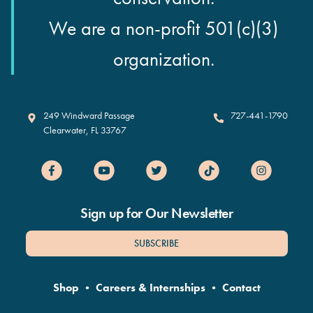
We are a non-profit 501(c)(3)
organization.
Clearwater Marine Aquarium
249 Windward Passage
727-441-1790
Clearwater
,
FL
33767
Sign up for Our Newsletter
SUBSCRIBE
Shop
•
Careers & Internships
•
Contact