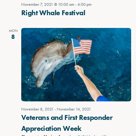
November 7, 2021 @ 10:00 am
-
4:00 pm
Right Whale Festival
MON
8
November 8, 2021
-
November 14, 2021
Veterans and First Responder
Appreciation Week