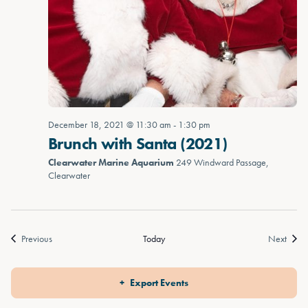
December 18, 2021 @ 11:30 am
-
1:30 pm
Brunch with Santa (2021)
Clearwater Marine Aquarium
249 Windward Passage,
Clearwater
Events
Event
Previous
Today
Next
Export Events