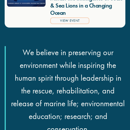
& Sea Lions in a Changing
Ocean
VIEW EVENT
We believe in preserving our
environment while inspiring the
human spirit through leadership in
the rescue, rehabilitation, and
release of marine life; environmental
education; research; and
conservation.