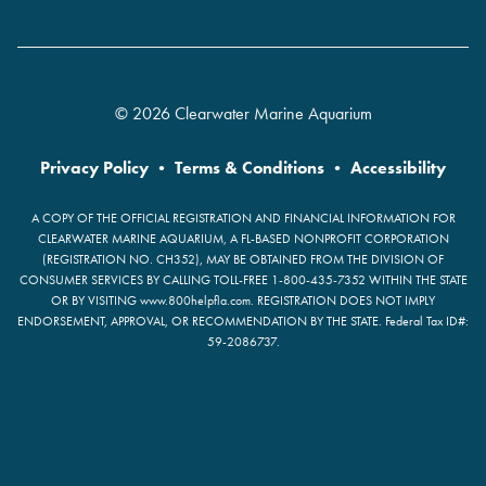
© 2026 Clearwater Marine Aquarium
Privacy Policy
•
Terms & Conditions
•
Accessibility
A COPY OF THE OFFICIAL REGISTRATION AND FINANCIAL INFORMATION FOR
CLEARWATER MARINE AQUARIUM, A FL-BASED NONPROFIT CORPORATION
(REGISTRATION NO. CH352), MAY BE OBTAINED FROM THE DIVISION OF
CONSUMER SERVICES BY CALLING TOLL-FREE 1-800-435-7352 WITHIN THE STATE
OR BY VISITING www.800helpfla.com. REGISTRATION DOES NOT IMPLY
ENDORSEMENT, APPROVAL, OR RECOMMENDATION BY THE STATE. Federal Tax ID#:
59-2086737.