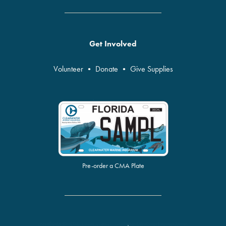
Get Involved
Volunteer
•
Donate
•
Give Supplies
Pre-order a CMA Plate