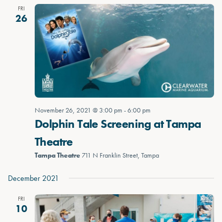
FRI
26
November 26, 2021 @ 3:00 pm
-
6:00 pm
Dolphin Tale Screening at Tampa
Theatre
Tampa Theatre
711 N Franklin Street, Tampa
December 2021
FRI
10