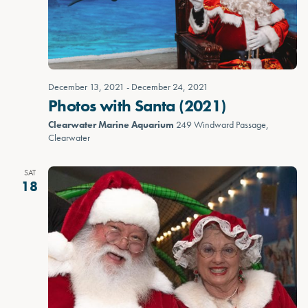
December 13, 2021
-
December 24, 2021
Photos with Santa (2021)
Clearwater Marine Aquarium
249 Windward Passage,
Clearwater
SAT
18