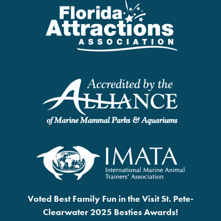
Voted Best Family Fun in the Visit St. Pete-
Clearwater 2025 Besties Awards!