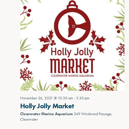
November 26, 2021 @ 10:30 am
-
3:30 pm
Holly Jolly Market
Clearwater Marine Aquarium
249 Windward Passage,
Clearwater