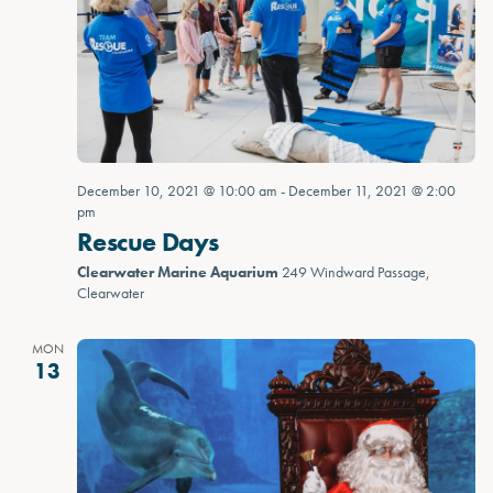
December 10, 2021 @ 10:00 am
-
December 11, 2021 @ 2:00
pm
Rescue Days
Clearwater Marine Aquarium
249 Windward Passage,
Clearwater
MON
13