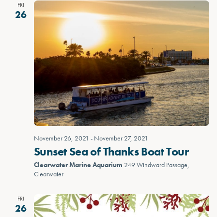
FRI
26
November 26, 2021
-
November 27, 2021
Sunset Sea of Thanks Boat Tour
Clearwater Marine Aquarium
249 Windward Passage,
Clearwater
FRI
26