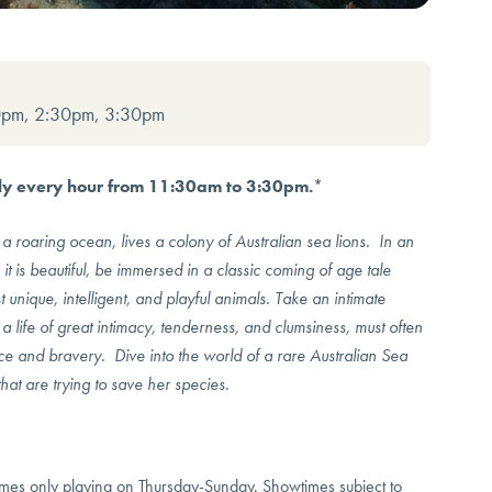
0pm, 2:30pm, 3:30pm
aily every hour from 11:30am to 3:30pm.
*
a roaring ocean, lives a colony of Australian sea lions. In an
t is beautiful, be immersed in a classic coming of age tale
 unique, intelligent, and playful animals. Take an intimate
a life of great intimacy, tenderness, and clumsiness, must often
fice and bravery. Dive into the world of a rare Australian Sea
at are trying to save her species.
s only playing on Thursday-Sunday. Showtimes subject to