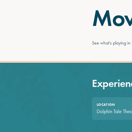
Mov
See what’s playing in
Experienc
LOCATION
Dolphin Tale Thea