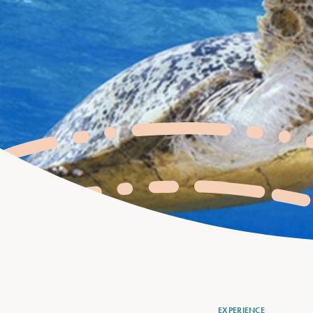
EXPERIENCE