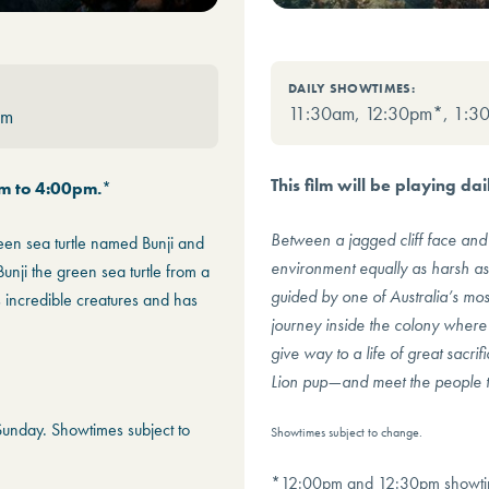
DAILY SHOWTIMES:
11:30am, 12:30pm*, 1:3
pm
This film will be playing d
am to 4:00pm.
*
Between a jagged cliff face and 
reen sea turtle named Bunji and
environment equally as harsh as i
unji the green sea turtle from a
guided by one of Australia’s most
s incredible creatures and has
journey inside the colony where 
give way to a life of great sacri
Lion pup—and meet the people th
nday. Showtimes subject to
Showtimes subject to change.
*12:00pm and 12:30pm showtime