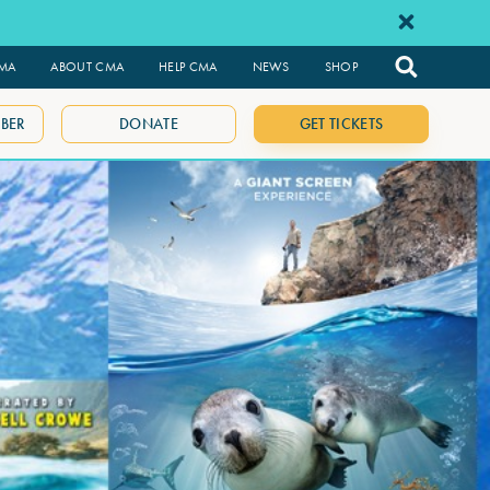
CMA
ABOUT CMA
HELP CMA
NEWS
SHOP
BER
DONATE
GET TICKETS