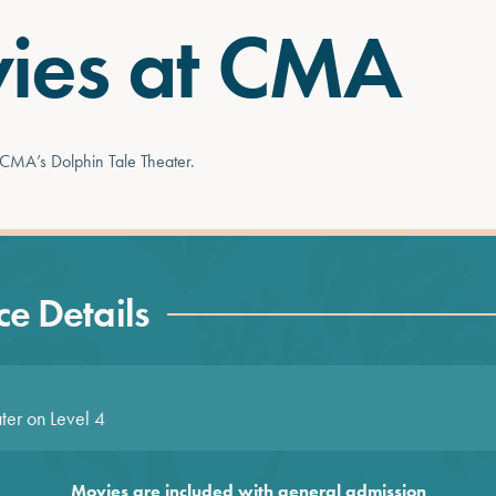
ies at CMA
 CMA’s Dolphin Tale Theater.
e Details
ter on Level 4
Movies are included with general admission