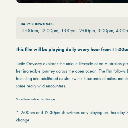
DAILY SHOWTIMES:
11:00am, 12:00pm, 1:00pm, 2:00pm, 3:00pm, 4:00
This film will be playing daily every hour from 11:00
Turtle Odyssey explores the unique lifecycle of an Australian g
her incredible journey across the open ocean. The film follows B
hatchling into adulthood as she swims thousands of miles, meet
some really wild encounters.
Showtimes subject to change.
*12:00pm and 12:30pm showtimes only playing on Thursday-Su
change.