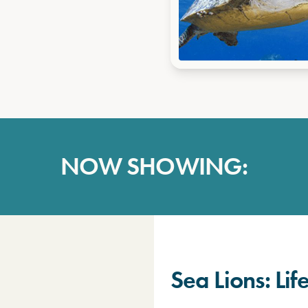
NOW SHOWING:
Sea Lions: Li