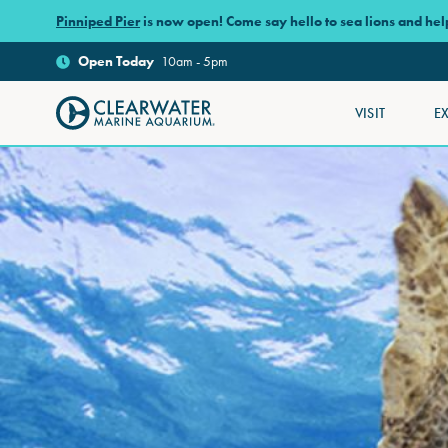
Skip to main content
Pinniped Pier
is now open! Come say hello to sea lions and he
Open
Today
10am - 5pm
VISIT
E
Clearwater Marine Aquarium