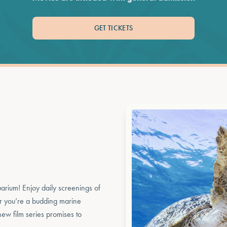
GET TICKETS
uarium! Enjoy daily screenings of
er you’re a budding marine
 new film series promises to