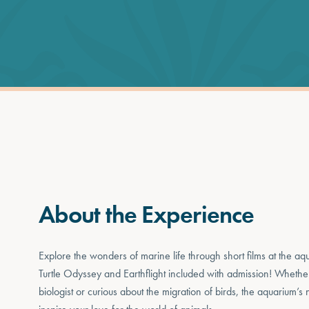
About the Experience
Explore the wonders of marine life through short films at the aq
Turtle Odyssey and Earthflight included with admission! Wheth
biologist or curious about the migration of birds, the aquarium’s