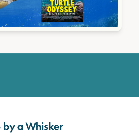
fe by a Whisker