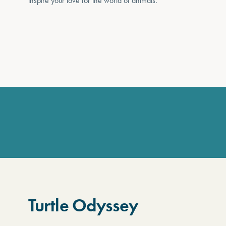
inspire your love for the world of animals.
Turtle Odyssey