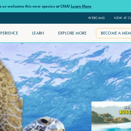
lp us welcome this new species at CMA!
Learn More
WEBCAMS
NEW AT 
XPERIENCE
LEARN
EXPLORE MORE
BECOME A MEM