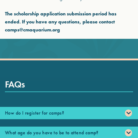
The scholarship application submission period has
ended. If you have any questions, please contact
camps@cmaquarium.org
FAQs
How do I register for camps?
What age do you have to be to attend camp?