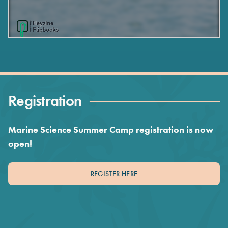
Registration
Marine Science Summer Camp registration is now
open!
REGISTER HERE