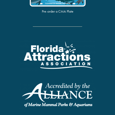
Pre-order a CMA Plate