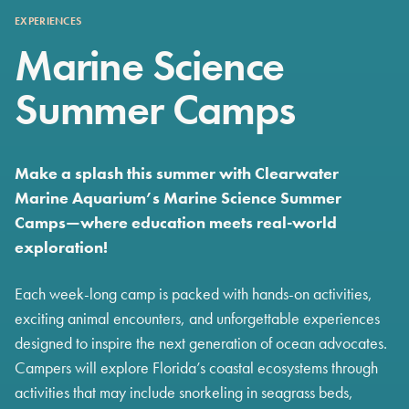
EXPERIENCES
Marine Science
Summer Camps
Make a splash this summer with Clearwater
Marine Aquarium’s Marine Science Summer
Camps—where education meets real-world
exploration!
Each week-long camp is packed with hands-on activities,
exciting animal encounters, and unforgettable experiences
designed to inspire the next generation of ocean advocates.
Campers will explore Florida’s coastal ecosystems through
activities that may include snorkeling in seagrass beds,