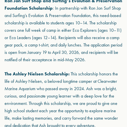
Ron Jon Surf Shop and Surfing’s Evolution & Preservation
Foundation Scholarship
: In partnership with Ron Jon Surf Shop
and Surfing’s Evolution & Preservation Foundation, this need-based
scholarship is available to students ages 10–14. The scholarship
covers one full week of camp in either Eco Explorers (ages 10–11)
or Eco Leaders (ages 12–14). Recipients will also receive a camp
gear pack, a camp t-shirt, and daily lunches. The application period
is open from January 19 to April 30, 2026, and recipients will be
notified of their acceptance in mid-May 2026.
The Ashley Nielsen Scholarship:
This scholarship honors the
life of Ashley Nielsen, a beloved longtime camper at Clearwater
Marine Aquarium who passed away in 2024. Ash was a bright,
curious, and passionate young learner with a deep love for the
environment. Through this scholarship, we are proud to give one
high school student each year the opportunity to explore marine
life, make lasting memories, and carry forward the same wonder
and dedication that Ash brought to every adventure.