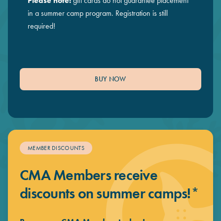
Please note:
gift cards do not guarantee placement
in a summer camp program. Registration is still
required!
BUY NOW
MEMBER DISCOUNTS
CMA Members receive
discounts on summer camps!*