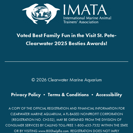
Voted Best Family Fun in the Visit St. Pete-
Clearwater 2025 Besties Awards!
© 2026 Clearwater Marine Aquarium
Privacy Policy
•
Terms & Conditions
•
Accessibility
A COPY OF THE OFFICIAL REGISTRATION AND FINANCIAL INFORMATION FOR
CLEARWATER MARINE AQUARIUM, A FL-BASED NONPROFIT CORPORATION
(REGISTRATION NO. CH352), MAY BE OBTAINED FROM THE DIVISION OF
CONSUMER SERVICES BY CALLING TOLL-FREE 1-800-435-7352 WITHIN THE STATE
OR BY VISITING www.800helpfla.com. REGISTRATION DOES NOT IMPLY