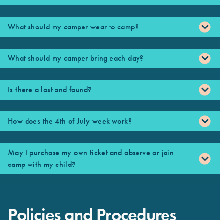
What should my camper wear to camp?
What should my camper bring each day?
Is there a lost and found?
How does the 4th of July week work?
May I purchase my own ticket and observe or join
camp with my child?
Policies and Procedures