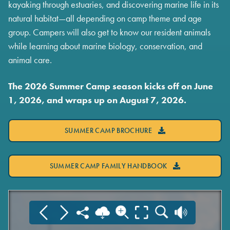
kayaking through estuaries, and discovering marine life in its
natural habitat—all depending on camp theme and age
group. Campers will also get to know our resident animals
while learning about marine biology, conservation, and
animal care.
The 2026 Summer Camp season kicks off on June
1, 2026, and wraps up on August 7, 2026.
SUMMER CAMP BROCHURE
SUMMER CAMP FAMILY HANDBOOK