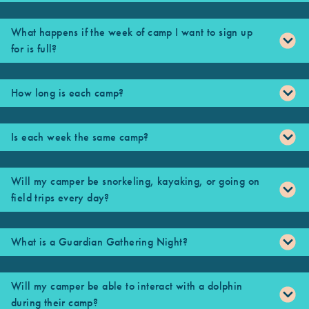
What happens if the week of camp I want to sign up
for is full?
How long is each camp?
Is each week the same camp?
Will my camper be snorkeling, kayaking, or going on
field trips every day?
What is a Guardian Gathering Night?
Will my camper be able to interact with a dolphin
during their camp?