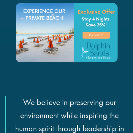
We believe in preserving our
environment while inspiring the
human spirit through leadership in