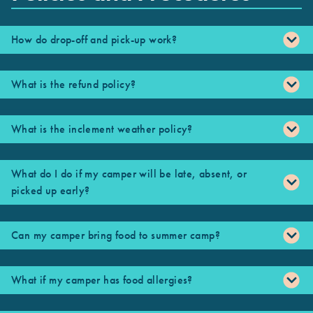
How do drop-off and pick-up work?
What is the refund policy?
What is the inclement weather policy?
What do I do if my camper will be late, absent, or
picked up early?
Can my camper bring food to summer camp?
What if my camper has food allergies?