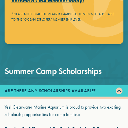
Become a CMA Member today!
*PLEASE NOTE THAT THE MEMBER CAMP DISCOUNT IS NOT APPLICABLE
TO THE “OCEAN EXPLORER” MEMBERSHIP LEVEL.
Summer Camp Scholarships
ARE THERE ANY SCHOLARSHIPS AVAILABLE?
Yes! Clearwater Marine Aquarium is proud to provide two exciting
scholarship opportunities for camp families: