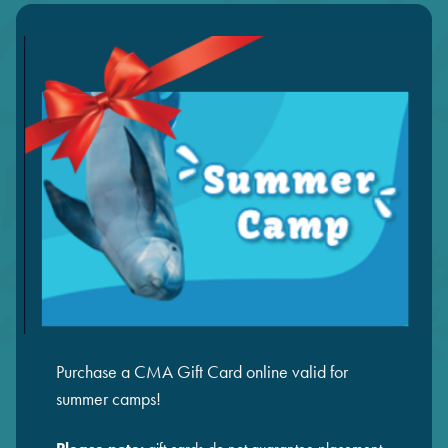
Purchase a CMA Gift Card online valid for
summer camps!