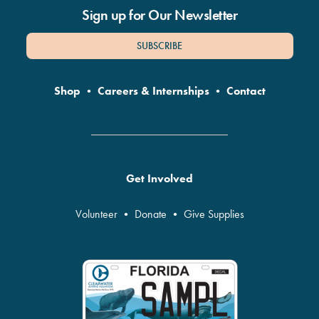
Sign up for Our Newsletter
SUBSCRIBE
Shop
•
Careers & Internships
•
Contact
Get Involved
Volunteer
•
Donate
•
Give Supplies