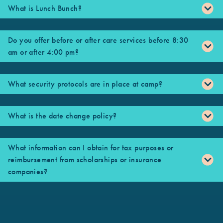
What is Lunch Bunch?
Do you offer before or after care services before 8:30
am or after 4:00 pm?
What security protocols are in place at camp?
What is the date change policy?
What information can I obtain for tax purposes or
reimbursement from scholarships or insurance
companies?