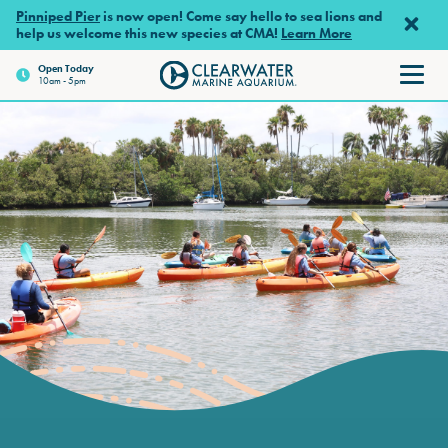
Skip to main content
Pinniped Pier
is now open! Come say hello to sea lions and
help us welcome this new species at CMA!
Learn More
Open Today
10am - 5pm
Clearwater Marine Aquarium