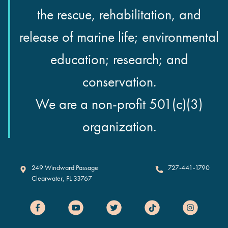
the rescue, rehabilitation, and
release of marine life; environmental
education; research; and
conservation.
We are a non-profit 501(c)(3)
organization.
Clearwater Marine Aquarium
249 Windward Passage
727-441-1790
Clearwater
,
FL
33767