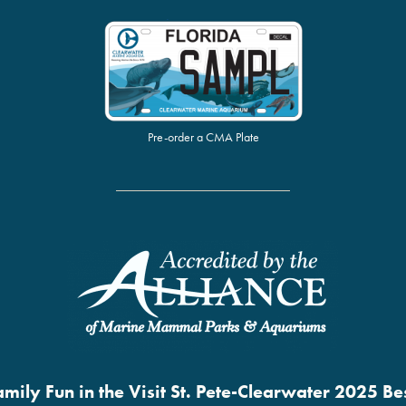
Pre-order a CMA Plate
mily Fun in the Visit St. Pete-Clearwater 2025 B