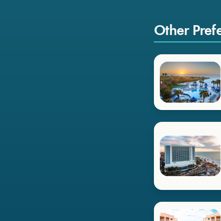
Other Pref