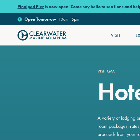
Skip to main content
Pinniped Pier
is now open! Come say hello to sea lions and he
Open
Tomorrow
10am - 5pm
VISIT
E
Clearwater Marine Aquarium
VISIT CMA
Hote
A variety of lodging p
room packages, rates,
proceeds from your re