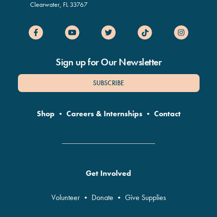
Clearwater
,
FL
33767
Sign up for Our Newsletter
SUBSCRIBE
Shop
•
Careers & Internships
•
Contact
Get Involved
Volunteer
•
Donate
•
Give Supplies