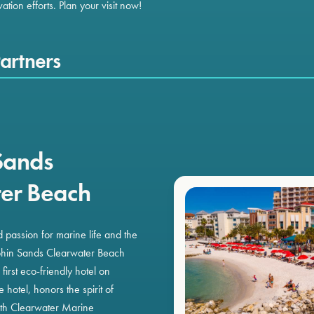
tion efforts. Plan your visit now!
artners
Sands
er Beach
ed passion for marine life and the
phin Sands Clearwater Beach
irst eco-friendly hotel on
hotel, honors the spirit of
ith Clearwater Marine