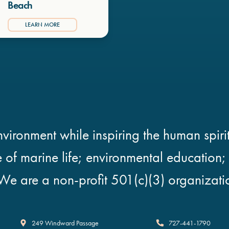
Beach
LEARN MORE
vironment while inspiring the human spirit
e of marine life; environmental education
We are a non-profit 501(c)(3) organizati
Clearwater Marine Aquarium
249 Windward Passage
727-441-1790