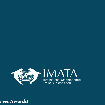
esties Awards!