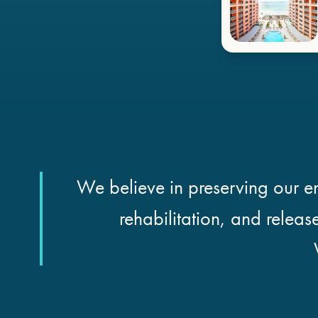
We believe in preserving our en
rehabilitation, and releas