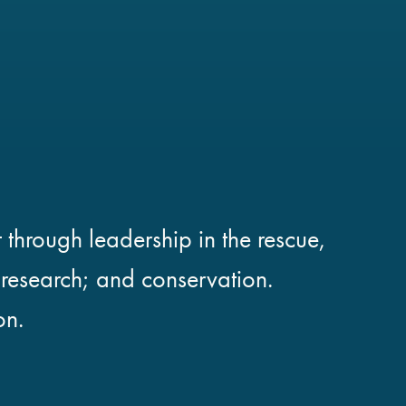
 through leadership in the rescue,
; research; and conservation.
on.