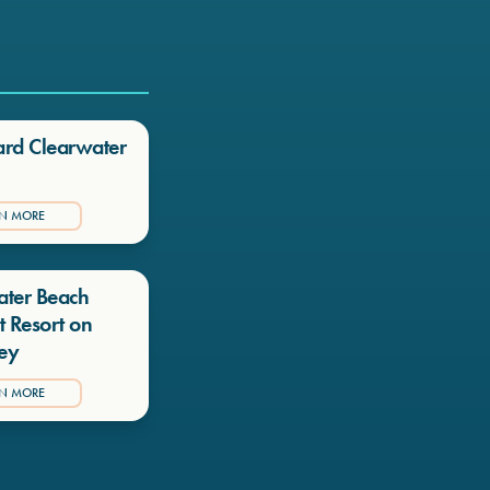
ard Clearwater
RN MORE
ater Beach
t Resort on
ey
RN MORE