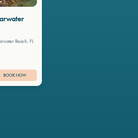
earwater
arwater Beach, FL
BOOK NOW