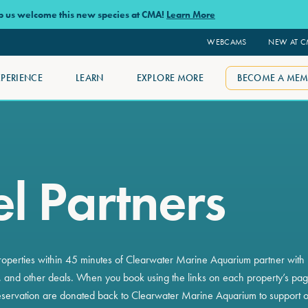
lp us welcome this new species at CMA!
Learn More
WEBCAMS
NEW AT 
XPERIENCE
LEARN
EXPLORE MORE
BECOME A MEM
l Partners
roperties within 45 minutes of Clearwater Marine Aquarium partner with u
 and other deals. When you book using the links on each property’s page
servation are donated back to Clearwater Marine Aquarium to support o