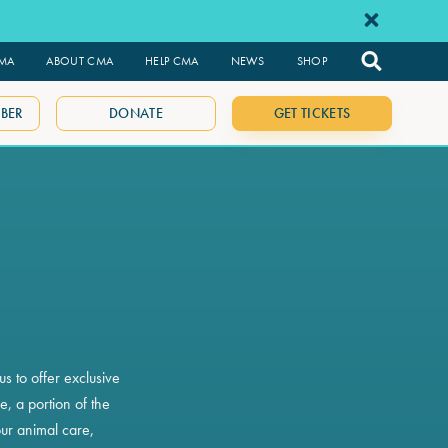
CMA
ABOUT CMA
HELP CMA
NEWS
SHOP
BER
DONATE
GET TICKETS
s to offer exclusive
, a portion of the
ur animal care,