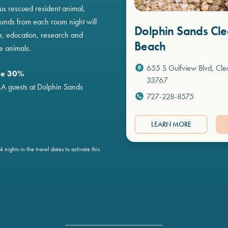
s rescued resident animal,
unds from each room night will
Dolphin Sands Cl
e, education, research and
Beach
e animals.
655 S Gulfview Blvd, Cle
ve 30%
33767
MA guests at Dolphin Sands
727-228-8575
LEARN MORE
 nights in the travel dates to activate this