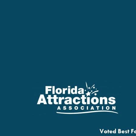
Voted Best Fa