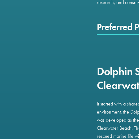
research, and conserva
Preferred P
Dolphin 
Clearwat
It started with a shar
environment. the Dol
was developed as the f
Clearwater Beach. The 
rescued marine life w