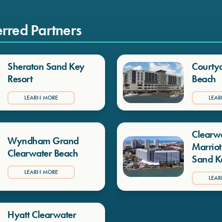
erred Partners
Sheraton Sand Key
Courty
Resort
Beach
LEARN MORE
LEA
Clearw
Wyndham Grand
Marriot
Clearwater Beach
Sand K
LEARN MORE
LEA
Hyatt Clearwater