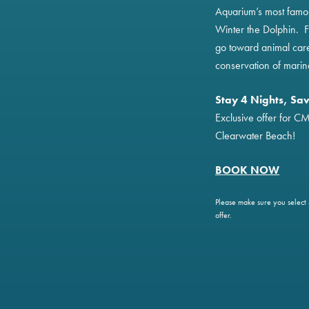
Aquarium’s most famou
Winter the Dolphin. F
go toward animal car
conservation of marin
Stay 4 Nights, Sa
Exclusive offer for C
Clearwater Beach!
BOOK NO
W
Please make sure you select 4
offer.