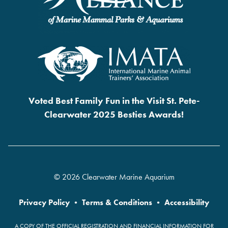
Voted Best Family Fun in the Visit St. Pete-
Clearwater 2025 Besties Awards!
© 2026 Clearwater Marine Aquarium
Privacy Policy
•
Terms & Conditions
•
Accessibility
A COPY OF THE OFFICIAL REGISTRATION AND FINANCIAL INFORMATION FOR