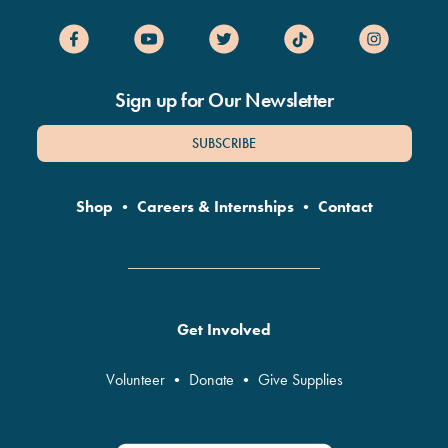
Sign up for Our Newsletter
SUBSCRIBE
Shop
•
Careers & Internships
•
Contact
Get Involved
Volunteer
•
Donate
•
Give Supplies