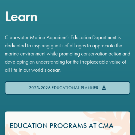
Learn
Clearwater Marine Aquarium’s Education Department is
dedicated to inspiring guests of all ages to appreciate the
marine environment while promoting conservation action and
developing an understanding for the irreplaceable value of
all life in our world’s ocean.
2025-2026 EDUCATIONAL PLANNER
EDUCATION PROGRAMS AT CMA