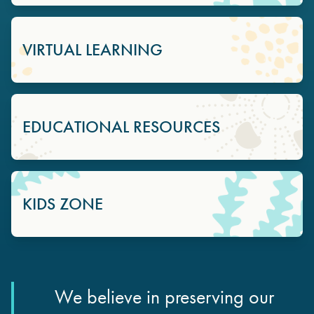
VIRTUAL LEARNING
EDUCATIONAL RESOURCES
KIDS ZONE
We believe in preserving our