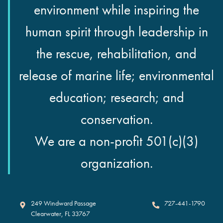
environment while inspiring the
human spirit through leadership in
the rescue, rehabilitation, and
release of marine life; environmental
education; research; and
conservation.
We are a non-profit 501(c)(3)
organization.
Clearwater Marine Aquarium
249 Windward Passage
727-441-1790
Clearwater
,
FL
33767