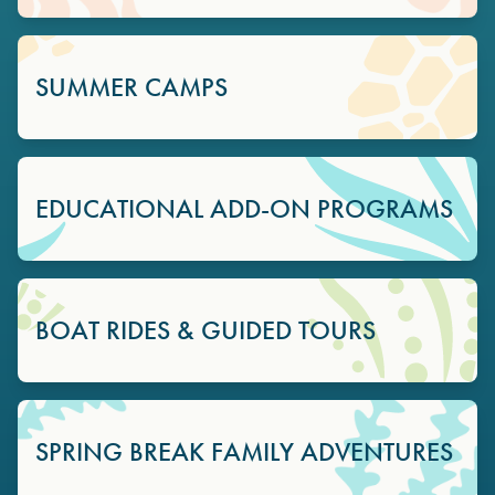
SUMMER CAMPS
EDUCATIONAL ADD-ON PROGRAMS
BOAT RIDES & GUIDED TOURS
SPRING BREAK FAMILY ADVENTURES