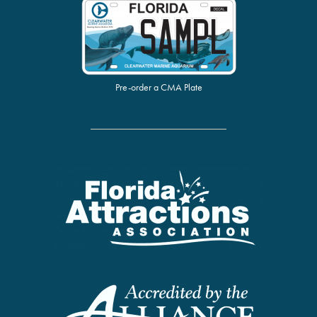
Pre-order a CMA Plate