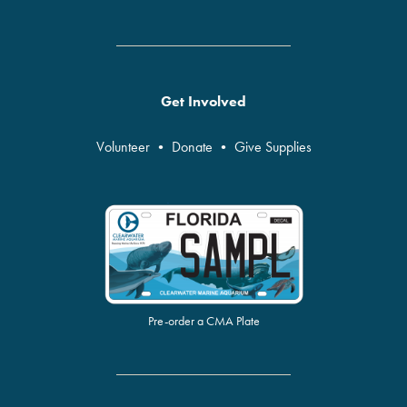
Get Involved
Volunteer
•
Donate
•
Give Supplies
Pre-order a CMA Plate