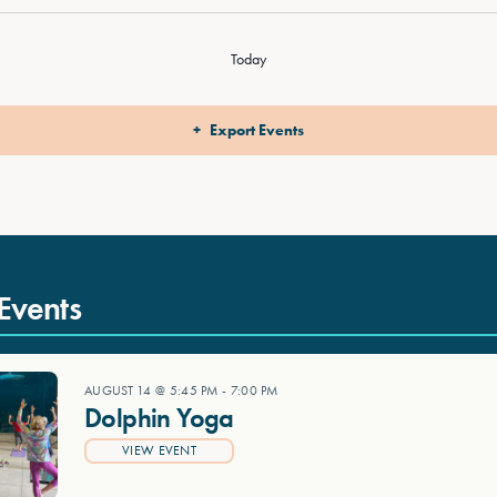
Today
Export Events
Events
AUGUST 14 @ 5:45 PM
-
7:00 PM
Dolphin Yoga
VIEW EVENT