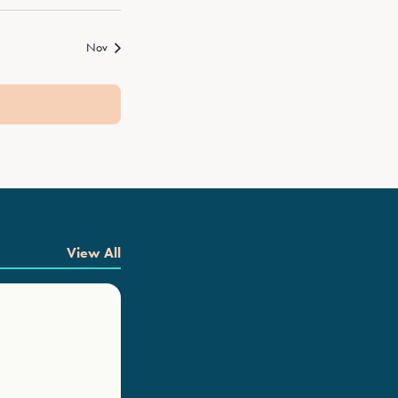
Nov
View All