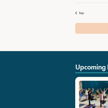
Sep
Upcoming 