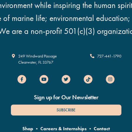
vironment while inspiring the human spirit
e of marine life; environmental education
We are a non-profit 501(c)(3) organizati
Clearwater Marine Aquarium
249 Windward Passage
727-441-1790
Clearwater
,
FL
33767
Sign up for Our Newsletter
SUBSCRIBE
Shop
•
Careers & Internships
•
Contact