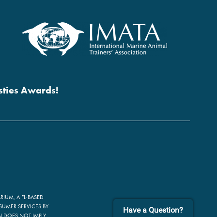
esties Awards!
IUM, A FL-BASED
SUMER SERVICES BY
Have a Question?
ON DOES NOT IMPLY