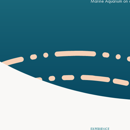
Marine Aquarium on o
EXPERIENCE