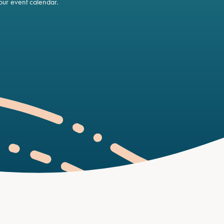
ur event calendar.