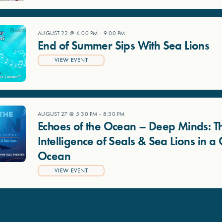
AUGUST 22 @ 6:00 PM
-
9:00 PM
End of Summer Sips With Sea Lions
VIEW EVENT
AUGUST 27 @ 5:30 PM
-
8:30 PM
Echoes of the Ocean – Deep Minds: T
Intelligence of Seals & Sea Lions in 
Ocean
VIEW EVENT