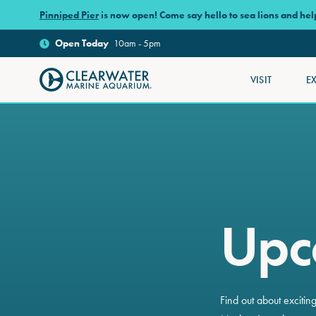
Skip to main content
Pinniped Pier
is now open! Come say hello to sea lions and he
Open
Today
10am - 5pm
VISIT
E
Clearwater Marine Aquarium
Upc
Find out about exciti