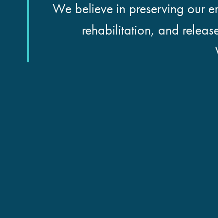
We believe in preserving our en
rehabilitation, and releas