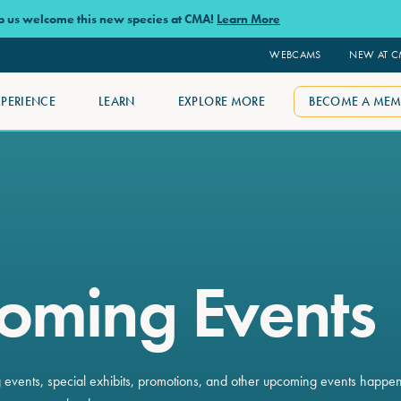
lp us welcome this new species at CMA!
Learn More
WEBCAMS
NEW AT 
XPERIENCE
LEARN
EXPLORE MORE
BECOME A MEM
oming Events
ng events, special exhibits, promotions, and other upcoming events happe