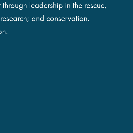
 through leadership in the rescue,
; research; and conservation.
on.