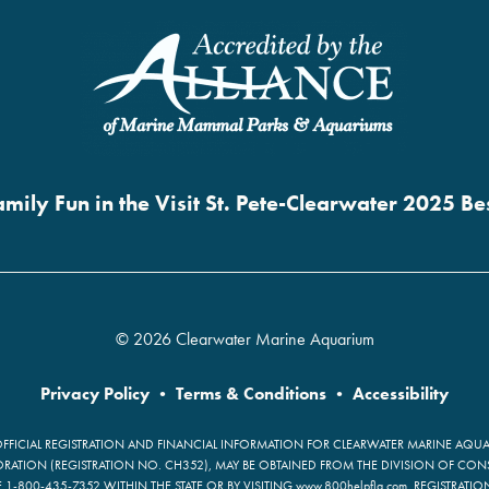
mily Fun in the Visit St. Pete-Clearwater 2025 B
© 2026 Clearwater Marine Aquarium
Privacy Policy
•
Terms & Conditions
•
Accessibility
OFFICIAL REGISTRATION AND FINANCIAL INFORMATION FOR CLEARWATER MARINE AQUAR
ATION (REGISTRATION NO. CH352), MAY BE OBTAINED FROM THE DIVISION OF CON
E 1-800-435-7352 WITHIN THE STATE OR BY VISITING www.800helpfla.com. REGISTRATI