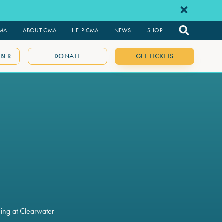
CMA
ABOUT CMA
HELP CMA
NEWS
SHOP
BER
DONATE
GET TICKETS
ning at Clearwater