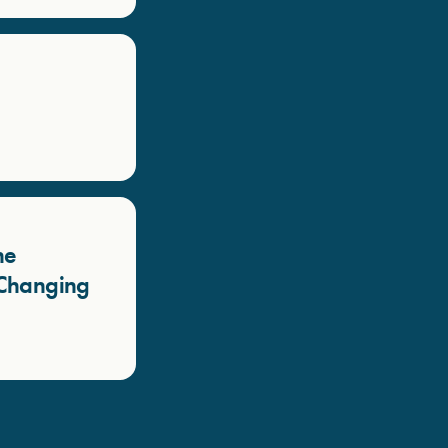
he
a Changing