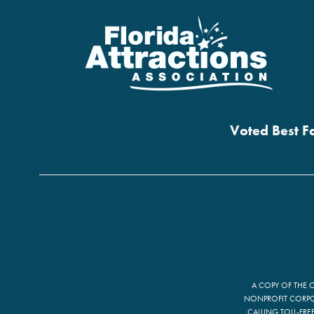
Voted Best Fa
A COPY OF THE 
NONPROFIT CORPOR
CALLING TOLL-FRE