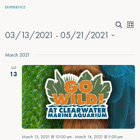
EXPERIENCE
Events
Eve
List
Search
03/13/2021
 - 
05/21/2021
Vie
Search
Nav
Select
and
date.
March 2021
Views
SAT
Naviga
13
March 13, 2021 @ 10:00 am
-
March 14, 2021 @ 5:00 pm