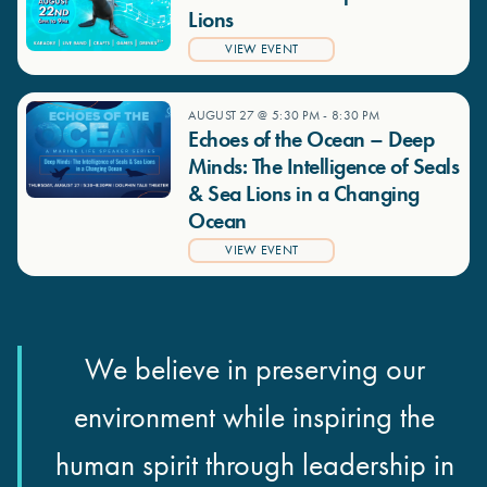
Lions
VIEW EVENT
AUGUST 27 @ 5:30 PM
-
8:30 PM
Echoes of the Ocean – Deep
Minds: The Intelligence of Seals
& Sea Lions in a Changing
Ocean
VIEW EVENT
We believe in preserving our
environment while inspiring the
human spirit through leadership in