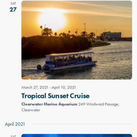
SAT
27
March 27, 2021
-
April 10, 2021
Tropical Sunset Cruise
Clearwater Marine Aquarium
249 Windward Passage,
Clearwater
April 2021
SAT