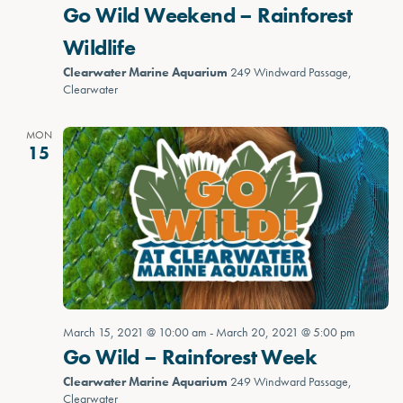
Go Wild Weekend – Rainforest
Wildlife
Clearwater Marine Aquarium
249 Windward Passage,
Clearwater
MON
15
March 15, 2021 @ 10:00 am
-
March 20, 2021 @ 5:00 pm
Go Wild – Rainforest Week
Clearwater Marine Aquarium
249 Windward Passage,
Clearwater