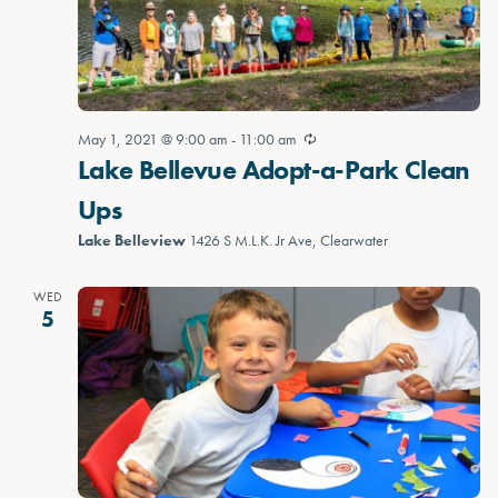
May 1, 2021 @ 9:00 am
-
11:00 am
Lake Bellevue Adopt-a-Park Clean
Ups
Lake Belleview
1426 S M.L.K. Jr Ave, Clearwater
WED
5