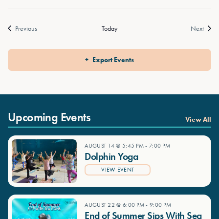
Events
Event
Previous
Today
Next
Export Events
Upcoming Events
View All
AUGUST 14 @ 5:45 PM
-
7:00 PM
Dolphin Yoga
VIEW EVENT
AUGUST 22 @ 6:00 PM
-
9:00 PM
End of Summer Sips With Sea