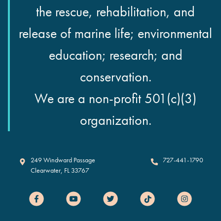
the rescue, rehabilitation, and
release of marine life; environmental
education; research; and
conservation.
We are a non-profit 501(c)(3)
organization.
Clearwater Marine Aquarium
249 Windward Passage
727-441-1790
Clearwater
,
FL
33767