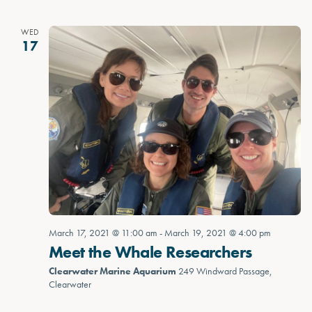
WED
17
March 17, 2021 @ 11:00 am
-
March 19, 2021 @ 4:00 pm
Meet the Whale Researchers
Clearwater Marine Aquarium
249 Windward Passage,
Clearwater