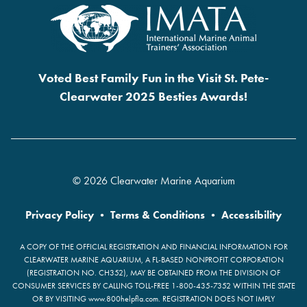
Voted Best Family Fun in the Visit St. Pete-
Clearwater 2025 Besties Awards!
© 2026 Clearwater Marine Aquarium
Privacy Policy
•
Terms & Conditions
•
Accessibility
A COPY OF THE OFFICIAL REGISTRATION AND FINANCIAL INFORMATION FOR
CLEARWATER MARINE AQUARIUM, A FL-BASED NONPROFIT CORPORATION
(REGISTRATION NO. CH352), MAY BE OBTAINED FROM THE DIVISION OF
CONSUMER SERVICES BY CALLING TOLL-FREE 1-800-435-7352 WITHIN THE STATE
OR BY VISITING www.800helpfla.com. REGISTRATION DOES NOT IMPLY