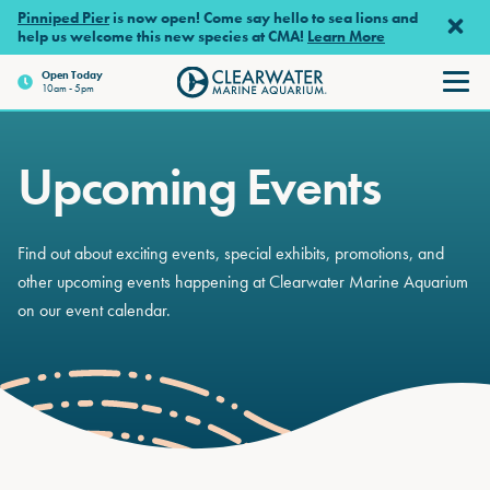
Skip to main content
Pinniped Pier
is now open! Come say hello to sea lions and
help us welcome this new species at CMA!
Learn More
Open
Today
10am - 5pm
Clearwater Marine Aquariu
Upcoming Events
Find out about exciting events, special exhibits, promotions, and
other upcoming events happening at Clearwater Marine Aquarium
on our event calendar.