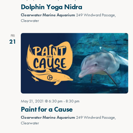
Dolphin Yoga Nidra
Clearwater Marine Aquarium
249 Windward Passage,
Clearwater
FRI
21
May 21, 2021 @ 6:30 pm
-
8:30 pm
Paint for a Cause
Clearwater Marine Aquarium
249 Windward Passage,
Clearwater