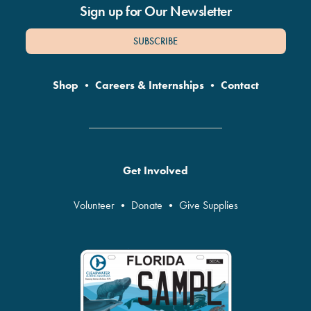
Sign up for Our Newsletter
SUBSCRIBE
Shop
•
Careers & Internships
•
Contact
Get Involved
Volunteer
•
Donate
•
Give Supplies