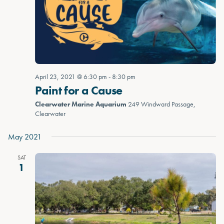
April 23, 2021 @ 6:30 pm
-
8:30 pm
Paint for a Cause
Clearwater Marine Aquarium
249 Windward Passage,
Clearwater
May 2021
SAT
1