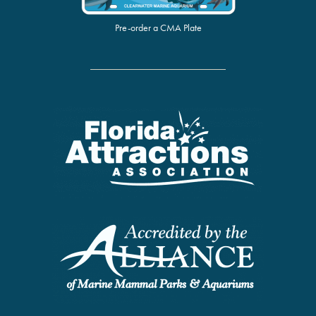
Pre-order a CMA Plate