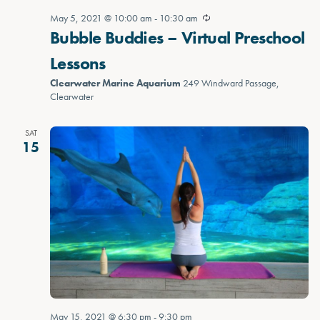
May 5, 2021 @ 10:00 am
-
10:30 am
Bubble Buddies – Virtual Preschool
Lessons
Clearwater Marine Aquarium
249 Windward Passage,
Clearwater
SAT
15
May 15, 2021 @ 6:30 pm
-
9:30 pm