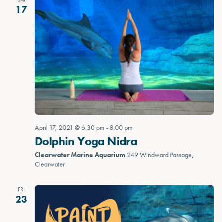
17
April 17, 2021 @ 6:30 pm
-
8:00 pm
Dolphin Yoga Nidra
Clearwater Marine Aquarium
249 Windward Passage,
Clearwater
FRI
23