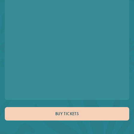
BUY TICKETS