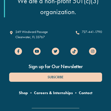
We are a non-profit 501(c)(3)
organization.
Clearwater Marine Aquarium
249 Windward Passage
727-441-1790
Clearwater
,
FL
33767
Sign up for Our Newsletter
SUBSCRIBE
Shop
•
Careers & Internships
•
Contact