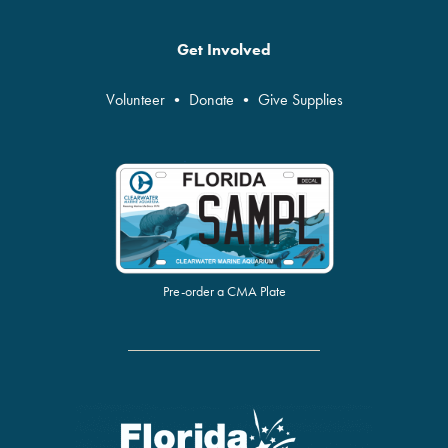
Get Involved
Volunteer
•
Donate
•
Give Supplies
Pre-order a CMA Plate