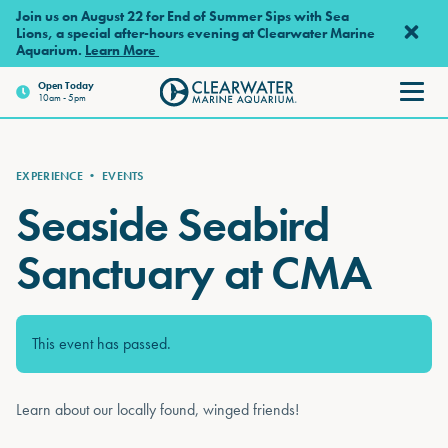
Skip to main content
Join us on August 22 for End of Summer Sips with Sea
Lions, a special after-hours evening at Clearwater Marine
Aquarium.
Learn More
Open
Today
10am - 5pm
Clearwater Marine Aquarium
EXPERIENCE
•
EVENTS
Seaside Seabird
Sanctuary at CMA
This event has passed.
Learn about our locally found, winged friends!