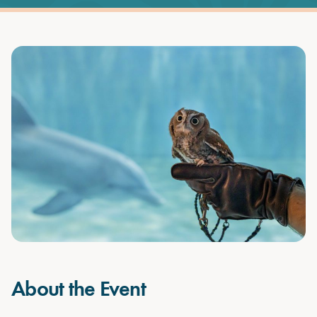
About the Event