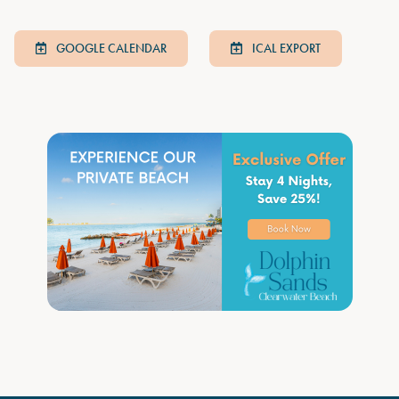
GOOGLE CALENDAR
ICAL EXPORT