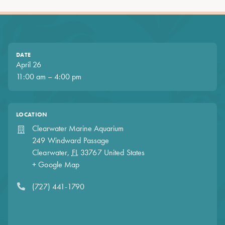
DATE
April 26
11:00 am – 4:00 pm
LOCATION
Clearwater Marine Aquarium
249 Windward Passage
Clearwater
,
FL
33767
United States
+ Google Map
(727) 441-1790