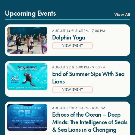
Upcoming Events
View All
AUGUST 14 @ 5:45 PM
-
7:00 PM
Dolphin Yoga
VIEW EVENT
AUGUST 22 @ 6:00 PM
-
9:00 PM
End of Summer Sips With Sea
Lions
VIEW EVENT
AUGUST 27 @ 5:30 PM
-
8:30 PM
Echoes of the Ocean – Deep
Minds: The Intelligence of Seals
& Sea Lions in a Changing