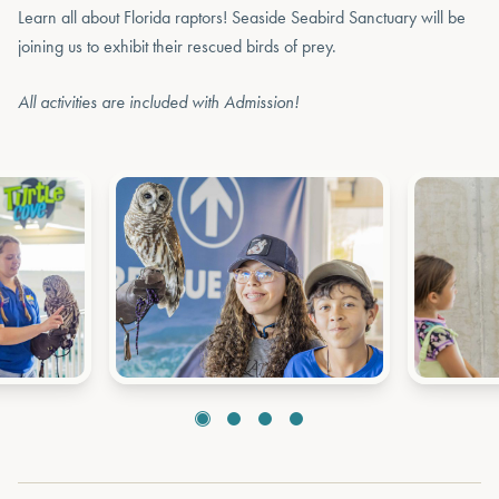
Learn all about Florida raptors! Seaside Seabird Sanctuary will be
joining us to exhibit their rescued birds of prey.
All activities are included with Admission!