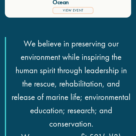
Ocean
VIEW EVENT
We believe in preserving our
environment while inspiring the
human spirit through leadership in
the rescue, rehabilitation, and
release of marine life; environmental
education; research; and
conservation.