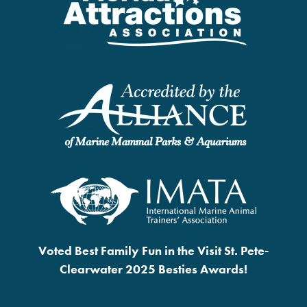
Voted Best Family Fun in the Visit St. Pete-
Clearwater 2025 Besties Awards!