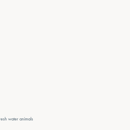
 fresh water animals