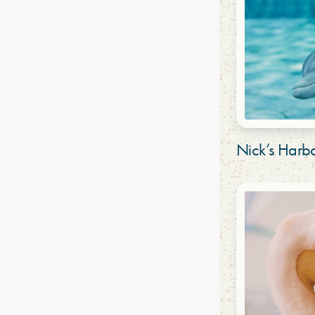
Nick’s Har