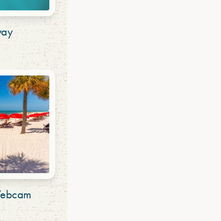
way
 Webcam