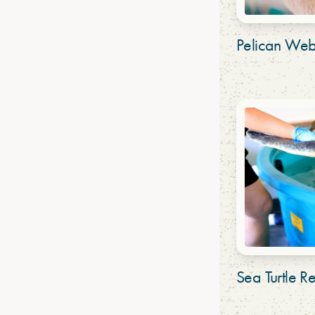
Pelican We
Sea Turtle