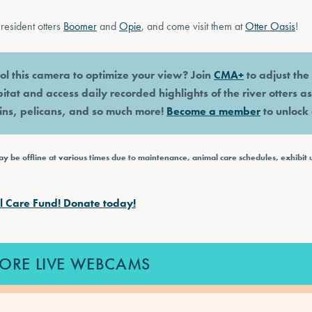
resident otters
Boomer
and
Opie
, and come visit them at
Otter Oasis
!
ol this camera to optimize your view? Join
CMA+
to adjust th
bitat and access daily recorded highlights of the river otters a
hins, pelicans, and so much more!
Become a member
to unlock 
 be offline at various times due to maintenance, animal care schedules, exhibit 
l Care Fund! Donate today!
ORE LIVE WEBCAMS