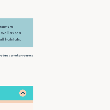
e camera
s well as sea
all habitats.
updates or other reasons