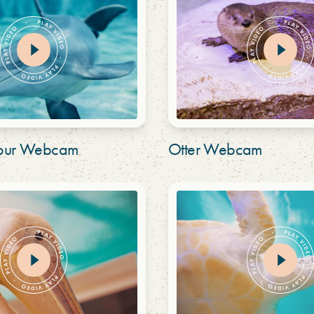
bour Webcam
Otter Webcam