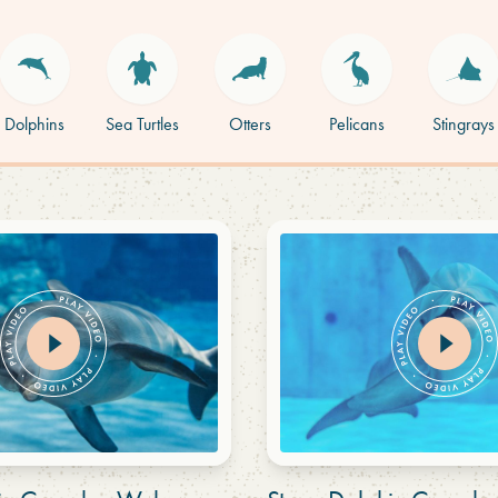
Dolphins
Sea Turtles
Otters
Pelicans
Stingrays