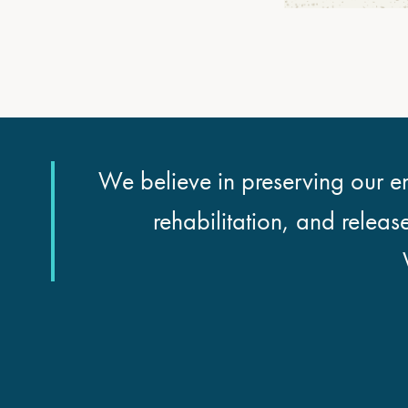
We believe in preserving our en
rehabilitation, and releas