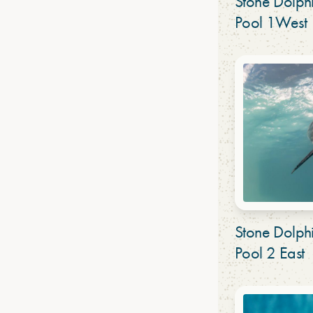
Stone Dolp
Pool 1West
Stone Dolp
Pool 2 East