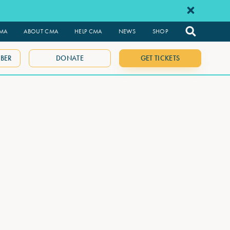
CMA
ABOUT CMA
HELP CMA
NEWS
SHOP
BER
DONATE
GET TICKETS