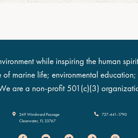
vironment while inspiring the human spirit
e of marine life; environmental education
We are a non-profit 501(c)(3) organizati
Clearwater Marine Aquarium
249 Windward Passage
727-441-1790
Clearwater
,
FL
33767