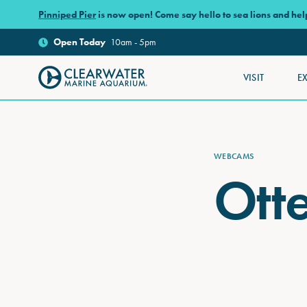
Skip to main content
Pinniped Pier
is now open! Come say hello to sea lions and he
Open
Today
10am - 5pm
VISIT
E
Clearwater Marine Aquarium
WEBCAMS
Ott