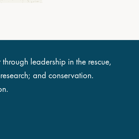
 through leadership in the rescue,
; research; and conservation.
on.