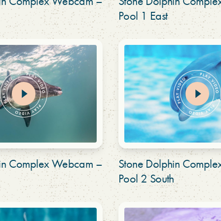
hin Complex Webcam –
Stone Dolphin Compl
Pool 1 East
hin Complex Webcam –
Stone Dolphin Compl
Pool 2 South