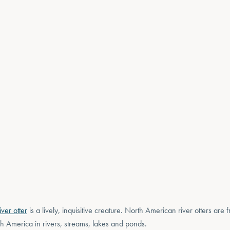
ver otter
is a lively, inquisitive creature. North American river otters are
h America in rivers, streams, lakes and ponds.