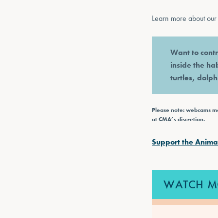
Learn more about our 
Want to contr
inside the ha
turtles, dolp
Please note: webcams may
at CMA’s discretion.
Support the Anima
WATCH M