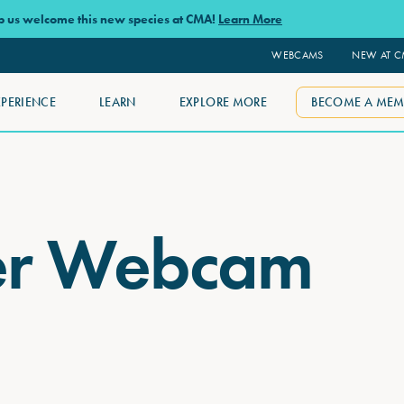
lp us welcome this new species at CMA!
Learn More
WEBCAMS
NEW AT 
XPERIENCE
LEARN
EXPLORE MORE
BECOME A MEM
er Webcam