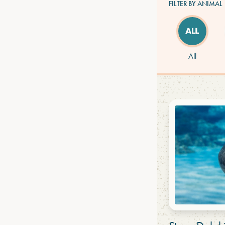
FILTER BY ANIMAL
All