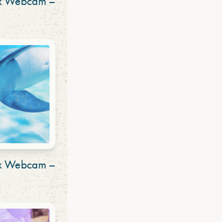
ex Webcam –
ex Webcam –