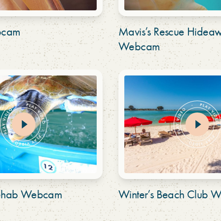
bcam
Mavis’s Rescue Hidea
Webcam
 Rehab Webcam
Winter’s Beach Club