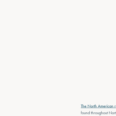
The North American ri
found throughout Nort