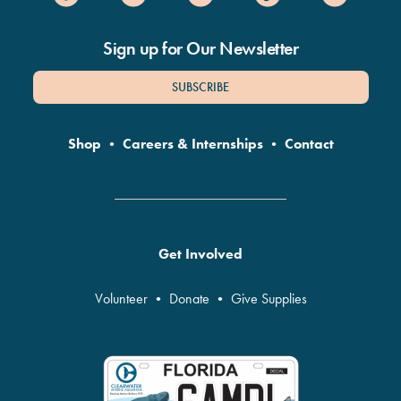
Sign up for Our Newsletter
SUBSCRIBE
Shop
•
Careers & Internships
•
Contact
Get Involved
Volunteer
•
Donate
•
Give Supplies