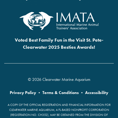
Voted Best Family Fun in the Visit St. Pete-
Clearwater 2025 Besties Awards!
© 2026 Clearwater Marine Aquarium
Privacy Policy
•
Terms & Conditions
•
Accessibility
A COPY OF THE OFFICIAL REGISTRATION AND FINANCIAL INFORMATION FOR
CLEARWATER MARINE AQUARIUM, A FL-BASED NONPROFIT CORPORATION
(REGISTRATION NO. CH352), MAY BE OBTAINED FROM THE DIVISION OF