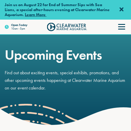
Skip to main content
Join us on August 22 for End of Summer Sips with Sea
Lions, a special after-hours evening at Clearwater Marine
Aquarium.
Learn More
Open
Today
10am - 5pm
Clearwater Marine Aquariu
Upcoming Events
Find out about exciting events, special exhibits, promotions, and
other upcoming events happening at Clearwater Marine Aquarium
on our event calendar.