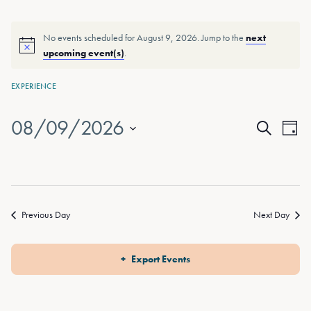
No events scheduled for August 9, 2026. Jump to the
next
upcoming event(s)
.
EXPERIENCE
08/09/2026
Events
Eve
Day
Search
Vie
Select
Search
date.
Nav
and
Views
Previous Day
Next Day
Naviga
Export Events