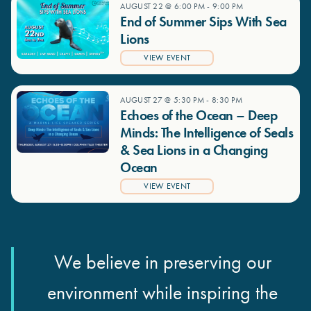
AUGUST 22 @ 6:00 PM
-
9:00 PM
End of Summer Sips With Sea
Lions
VIEW EVENT
AUGUST 27 @ 5:30 PM
-
8:30 PM
Echoes of the Ocean – Deep
Minds: The Intelligence of Seals
& Sea Lions in a Changing
Ocean
VIEW EVENT
We believe in preserving our
environment while inspiring the