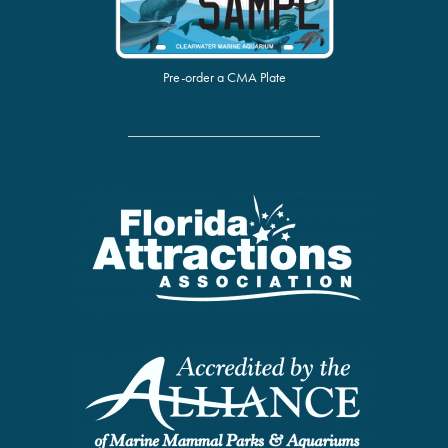
Pre-order a CMA Plate