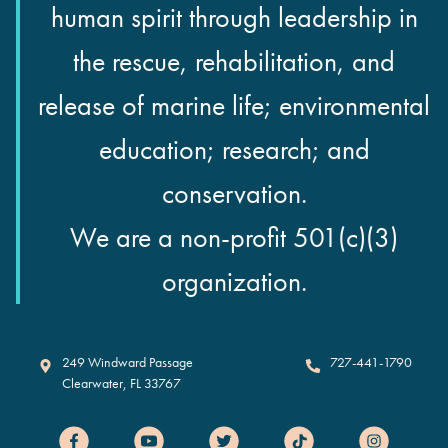
human spirit through leadership in
the rescue, rehabilitation, and
release of marine life; environmental
education; research; and
conservation.
We are a non-profit 501(c)(3)
organization.
Clearwater Marine Aquarium
249 Windward Passage
727-441-1790
Clearwater
,
FL
33767