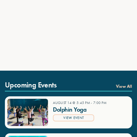
Upcoming Events
View All
AUGUST 14 @ 5:45 PM
-
7:00 PM
Dolphin Yoga
VIEW EVENT