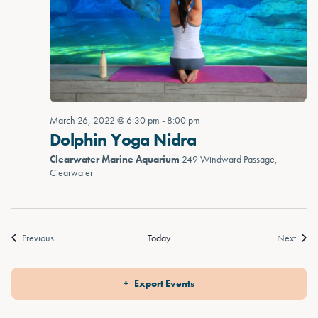
March 26, 2022 @ 6:30 pm
-
8:00 pm
Dolphin Yoga Nidra
Clearwater Marine Aquarium
249 Windward Passage,
Clearwater
Events
Event
Previous
Today
Next
Export Events