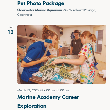
Pet Photo Package
Clearwater Marine Aquarium
249 Windward Passage,
Clearwater
SAT
12
March 12, 2022 @ 9:00 am
-
3:00 pm
Marine Academy Career
Exploration