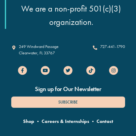
We are a non-profit 501(c)(3)
organization.
Clearwater Marine Aquarium
249 Windward Passage
727-441-1790
Clearwater
,
FL
33767
Sign up for Our Newsletter
SUBSCRIBE
Shop
•
Careers & Internships
•
Contact