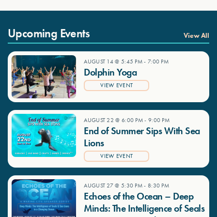
Upcoming Events
View All
AUGUST 14 @ 5:45 PM
-
7:00 PM
Dolphin Yoga
VIEW EVENT
AUGUST 22 @ 6:00 PM
-
9:00 PM
End of Summer Sips With Sea
Lions
VIEW EVENT
AUGUST 27 @ 5:30 PM
-
8:30 PM
Echoes of the Ocean – Deep
Minds: The Intelligence of Seals