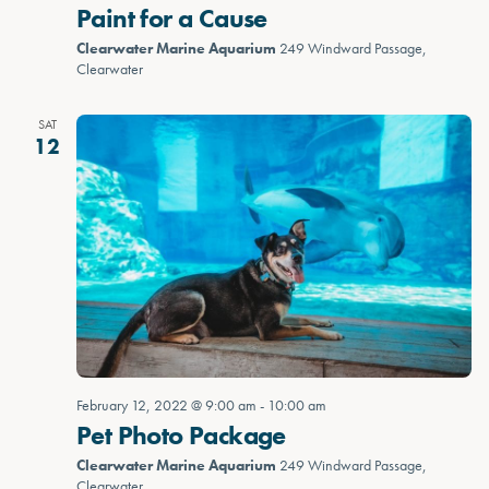
Paint for a Cause
Clearwater Marine Aquarium
249 Windward Passage,
Clearwater
SAT
12
February 12, 2022 @ 9:00 am
-
10:00 am
Pet Photo Package
Clearwater Marine Aquarium
249 Windward Passage,
Clearwater