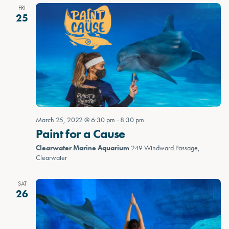
FRI
25
March 25, 2022 @ 6:30 pm
-
8:30 pm
Paint for a Cause
Clearwater Marine Aquarium
249 Windward Passage,
Clearwater
SAT
26