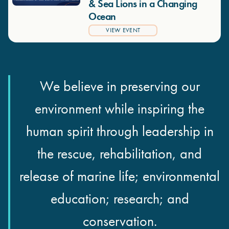
& Sea Lions in a Changing
Ocean
VIEW EVENT
We believe in preserving our
environment while inspiring the
human spirit through leadership in
the rescue, rehabilitation, and
release of marine life; environmental
education; research; and
conservation.