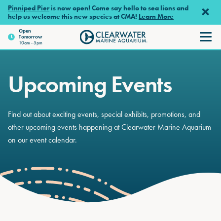
Skip to main content
Pinniped Pier
is now open! Come say hello to sea lions and
help us welcome this new species at CMA!
Learn More
Open
Tomorrow
Clearwater Marine Aquariu
10am - 5pm
Upcoming Events
Find out about exciting events, special exhibits, promotions, and
other upcoming events happening at Clearwater Marine Aquarium
on our event calendar.