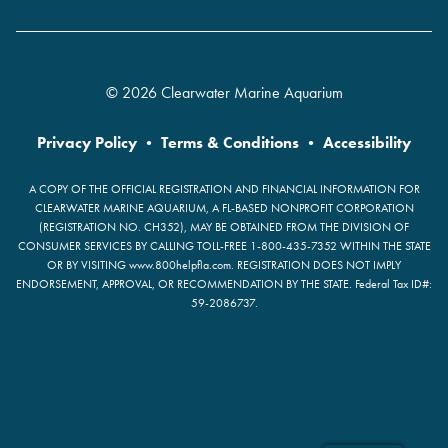
© 2026 Clearwater Marine Aquarium
Privacy Policy
•
Terms & Conditions
•
Accessibility
A COPY OF THE OFFICIAL REGISTRATION AND FINANCIAL INFORMATION FOR
CLEARWATER MARINE AQUARIUM, A FL-BASED NONPROFIT CORPORATION
(REGISTRATION NO. CH352), MAY BE OBTAINED FROM THE DIVISION OF
CONSUMER SERVICES BY CALLING TOLL-FREE 1-800-435-7352 WITHIN THE STATE
OR BY VISITING www.800helpfla.com. REGISTRATION DOES NOT IMPLY
ENDORSEMENT, APPROVAL, OR RECOMMENDATION BY THE STATE. Federal Tax ID#:
59-2086737.