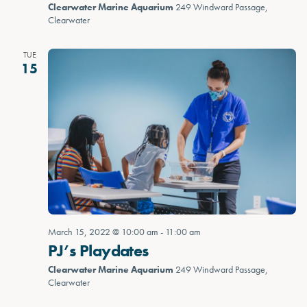
Clearwater Marine Aquarium
249 Windward Passage,
Clearwater
TUE
15
March 15, 2022 @ 10:00 am
-
11:00 am
PJ’s Playdates
Clearwater Marine Aquarium
249 Windward Passage,
Clearwater