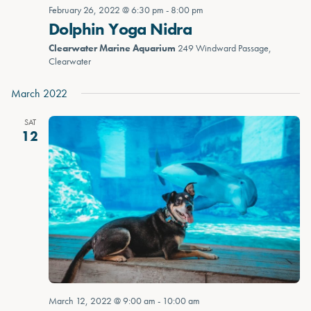
February 26, 2022 @ 6:30 pm
-
8:00 pm
Dolphin Yoga Nidra
Clearwater Marine Aquarium
249 Windward Passage,
Clearwater
March 2022
SAT
12
March 12, 2022 @ 9:00 am
-
10:00 am