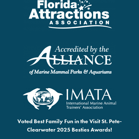
Voted Best Family Fun in the Visit St. Pete-
Clearwater 2025 Besties Awards!