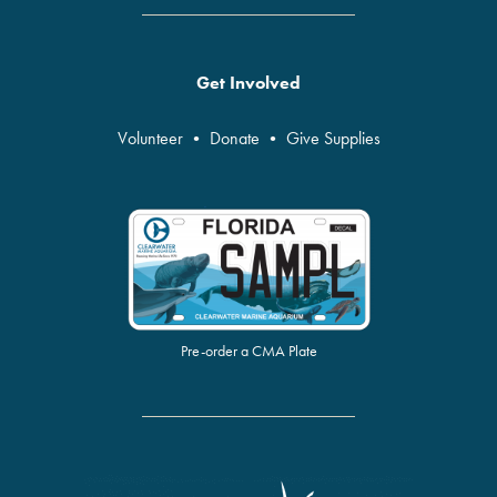
Get Involved
Volunteer
•
Donate
•
Give Supplies
Pre-order a CMA Plate