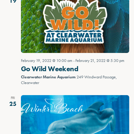
19
February 19, 2022 @ 10:00 am
-
February 21, 2022 @ 5:30 pm
Go Wild Weekend
Clearwater Marine Aquarium
249 Windward Passage,
Clearwater
FRI
25