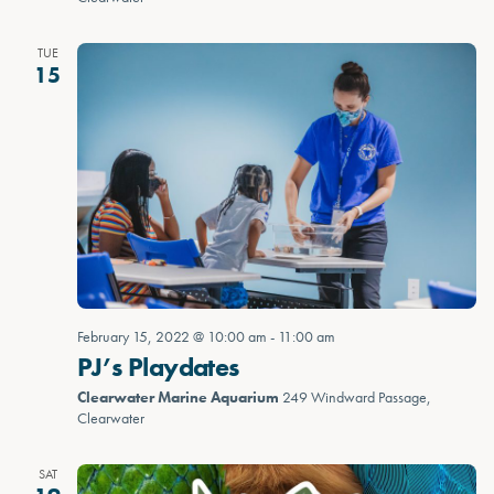
TUE
15
February 15, 2022 @ 10:00 am
-
11:00 am
PJ’s Playdates
Clearwater Marine Aquarium
249 Windward Passage,
Clearwater
SAT