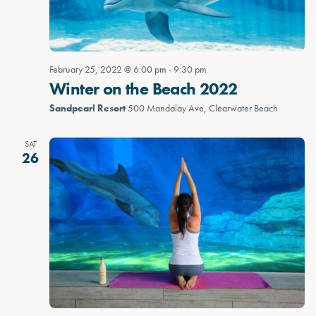
February 25, 2022 @ 6:00 pm
-
9:30 pm
Winter on the Beach 2022
Sandpearl Resort
500 Mandalay Ave, Clearwater Beach
SAT
26