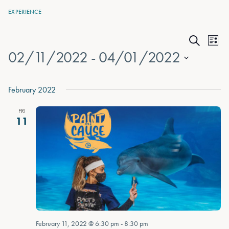
EXPERIENCE
Events
Eve
List
Search
02/11/2022
 - 
04/01/2022
Vie
Search
Nav
Select
and
date.
February 2022
Views
FRI
Naviga
11
February 11, 2022 @ 6:30 pm
-
8:30 pm