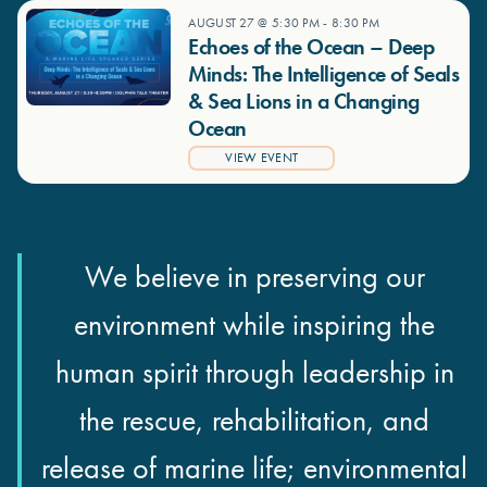
AUGUST 27 @ 5:30 PM
-
8:30 PM
Echoes of the Ocean – Deep
Minds: The Intelligence of Seals
& Sea Lions in a Changing
Ocean
VIEW EVENT
We believe in preserving our
environment while inspiring the
human spirit through leadership in
the rescue, rehabilitation, and
release of marine life; environmental