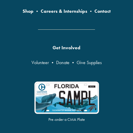
Shop
•
Careers & Internships
•
Contact
Get Involved
Volunteer
•
Donate
•
Give Supplies
Pre-order a CMA Plate