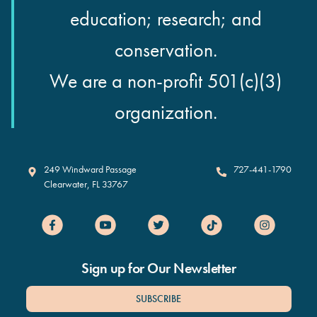
education; research; and
conservation.
We are a non-profit 501(c)(3)
organization.
Clearwater Marine Aquarium
249 Windward Passage
727-441-1790
Clearwater
,
FL
33767
Sign up for Our Newsletter
SUBSCRIBE