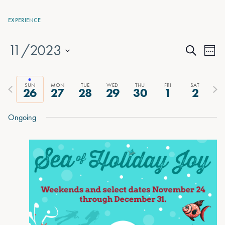
EXPERIENCE
11/2023
Events
Eve
Week
Search
Vie
Select
Search
date.
Nav
and
Previous
Next
SUN
MON
TUE
WED
THU
FRI
SAT
26
27
28
29
30
1
2
week
wee
Views
Ongoing
Naviga