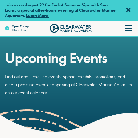
Skip to main content
Join us on August 22 for End of Summer Sips with Sea
Lions, a special after-hours evening at Clearwater Marine
Aquarium.
Learn More
Open
Today
10am - 5pm
Clearwater Marine Aquariu
Upcoming Events
Find out about exciting events, special exhibits, promotions, and
other upcoming events happening at Clearwater Marine Aquarium
on our event calendar.