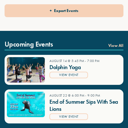
Export Events
Upcoming Events
View All
AUGUST 14 @ 5:45 PM
-
7:00 PM
Dolphin Yoga
VIEW EVENT
AUGUST 22 @ 6:00 PM
-
9:00 PM
End of Summer Sips With Sea
Lions
VIEW EVENT