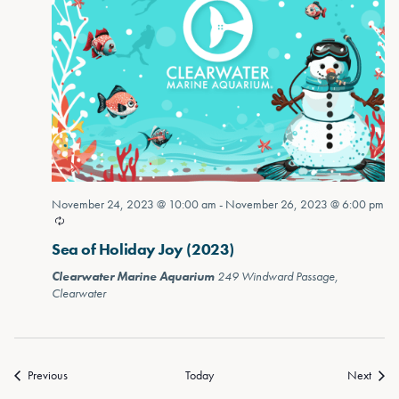
November 24, 2023 @ 10:00 am
-
November 26, 2023 @ 6:00 pm
Sea of Holiday Joy (2023)
Clearwater Marine Aquarium
249 Windward Passage,
Clearwater
Previous
Today
Next