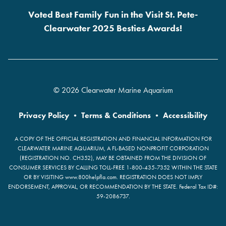
Voted Best Family Fun in the Visit St. Pete-
Clearwater 2025 Besties Awards!
© 2026 Clearwater Marine Aquarium
Privacy Policy
•
Terms & Conditions
•
Accessibility
A COPY OF THE OFFICIAL REGISTRATION AND FINANCIAL INFORMATION FOR
CLEARWATER MARINE AQUARIUM, A FL-BASED NONPROFIT CORPORATION
(REGISTRATION NO. CH352), MAY BE OBTAINED FROM THE DIVISION OF
CONSUMER SERVICES BY CALLING TOLL-FREE 1-800-435-7352 WITHIN THE STATE
OR BY VISITING www.800helpfla.com. REGISTRATION DOES NOT IMPLY
ENDORSEMENT, APPROVAL, OR RECOMMENDATION BY THE STATE. Federal Tax ID#:
59-2086737.