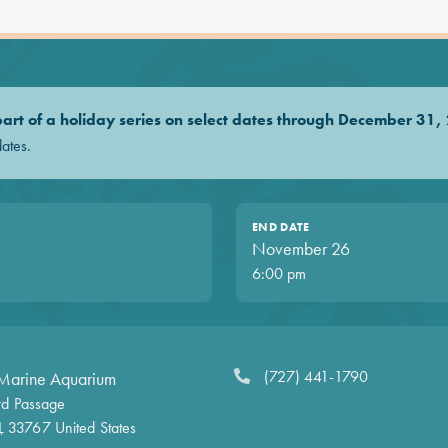
 part of a holiday series on select dates through December 31,
dates.
END DATE
November 26
6:00 pm
(727) 441-1790
Marine Aquarium
d Passage
L
33767
United States