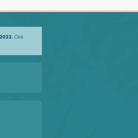
 2023.
Click