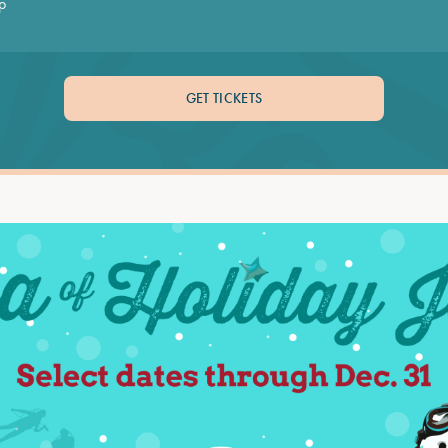
p
GET TICKETS