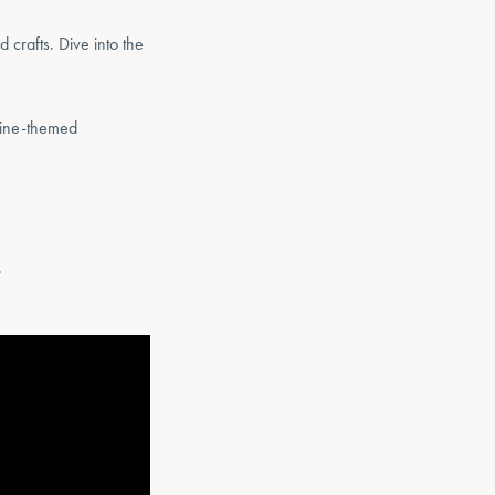
 crafts. Dive into the
rine-themed
.