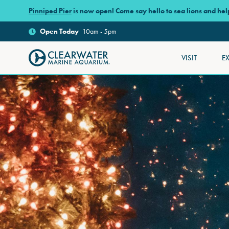
Skip to main content
Pinniped Pier
is now open! Come say hello to sea lions and he
Open
Today
10am - 5pm
VISIT
E
Clearwater Marine Aquarium