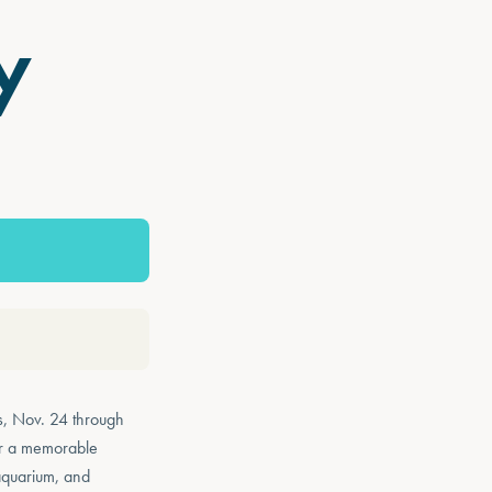
y
s, Nov. 24 through
for a memorable
 aquarium, and