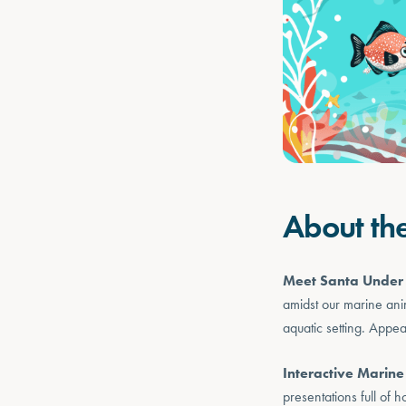
About th
Meet Santa Under 
amidst our marine ani
aquatic setting. Appe
Interactive Marine
presentations full of h