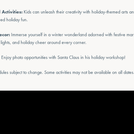
 Activities:
Kids can unleash their creativity with holiday-themed arts and
red holiday fun.
ecor:
Immerse yourself in a winter wonderland adorned with festive ma
 lights, and holiday cheer around every corner.
Enjoy photo opportunities with Santa Claus in his holiday workshop!
edules subject to change. Some activities may not be available on all dates