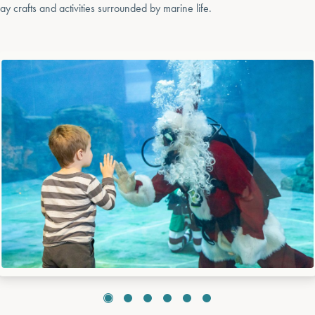
day crafts and activities surrounded by marine life.