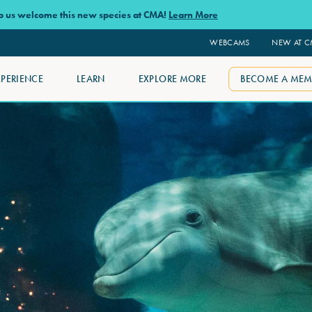
lp us welcome this new species at CMA!
Learn More
WEBCAMS
NEW AT 
XPERIENCE
LEARN
EXPLORE MORE
BECOME A MEM