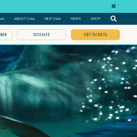
CMA
ABOUT CMA
HELP CMA
NEWS
SHOP
BER
DONATE
GET TICKETS