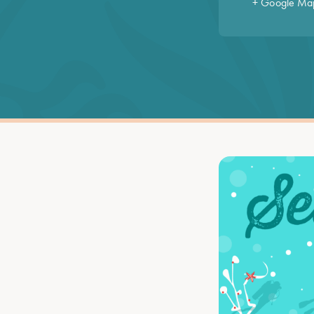
+ Google Ma