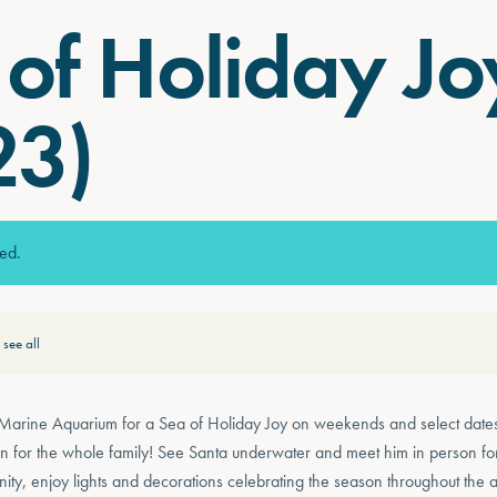
of Holiday Jo
23)
sed.
see all
 Marine Aquarium for a Sea of Holiday Joy on weekends and select date
fun for the whole family! See Santa underwater and meet him in person 
nity, enjoy lights and decorations celebrating the season throughout the