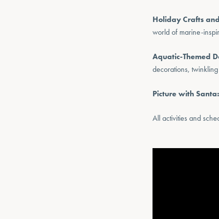
Holiday Crafts and
world of marine-inspi
Aquatic-Themed D
decorations, twinkling
Picture with Santa:
All activities and sch