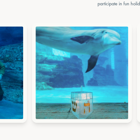
participate in fun holi