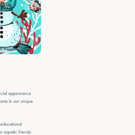
ecial appearance
nta in our unique
 educational
er aquatic friends.