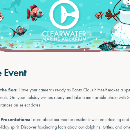
e Event
the Sea:
Have your cameras ready as Santa Claus himself makes a sp
mals. Get your holiday wishes ready and take a memorable photo with Sa
arances on select dates.
 Presentations:
Learn about our marine residents with entertaining and
oliday spirit. Discover fascinating facts about our dolphins, turtles, and oth