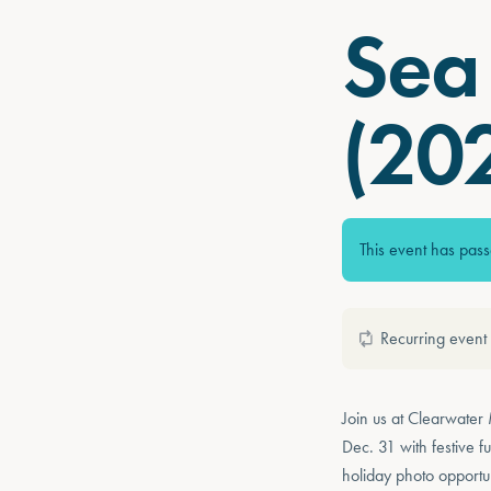
Sea 
(20
This event has pas
Recurring event
Join us at Clearwater
Dec. 31 with festive 
holiday photo opportu