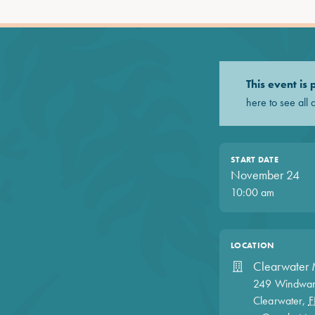
This event is
here to see all 
START DATE
November 24
10:00 am
LOCATION
Clearwater 
249 Windwar
Clearwater
,
F