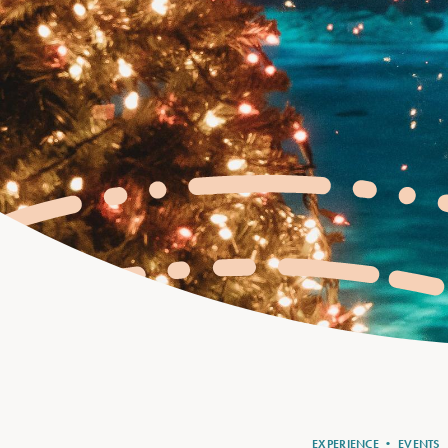
EXPERIENCE
•
EVENTS