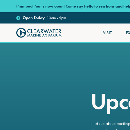
Skip to main content
Pinniped Pier
is now open! Come say hello to sea lions and he
Open
Today
10am - 5pm
VISIT
E
Clearwater Marine Aquarium
Upc
Find out about exciti