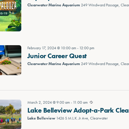
Clearwater Marine Aquarium
249 Windward Passage, Clea
February 17, 2024 @ 10:00 am
-
12:00 pm
Junior Career Quest
Clearwater Marine Aquarium
249 Windward Passage, Clea
March 2, 2024 @ 9:00 am
-
11:00 am
Lake Belleview Adopt-a-Park Cle
Lake Belleview
1426 S M.L.K. Jr Ave, Clearwater