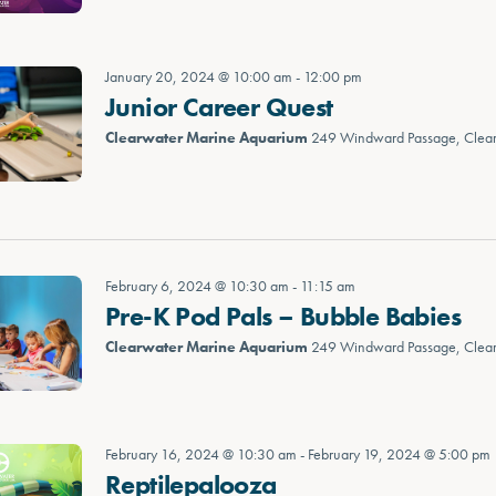
January 20, 2024 @ 10:00 am
-
12:00 pm
Junior Career Quest
Clearwater Marine Aquarium
249 Windward Passage, Clea
February 6, 2024 @ 10:30 am
-
11:15 am
Pre-K Pod Pals – Bubble Babies
Clearwater Marine Aquarium
249 Windward Passage, Clea
February 16, 2024 @ 10:30 am
-
February 19, 2024 @ 5:00 pm
Reptilepalooza