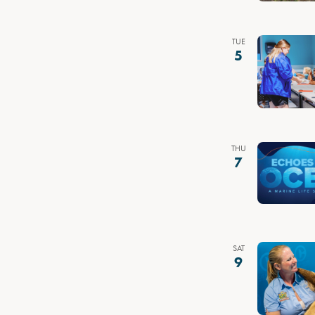
TUE
5
THU
7
SAT
9