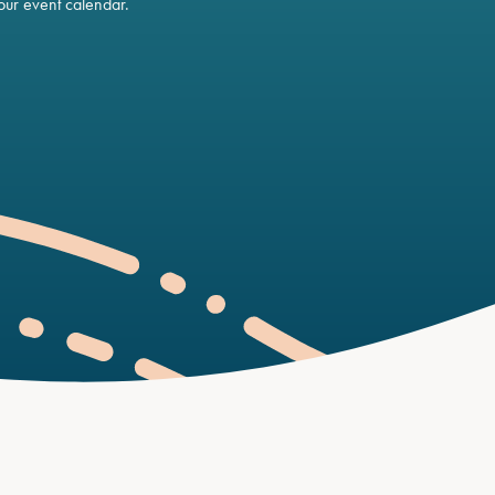
ur event calendar.