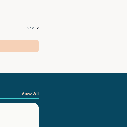
Events
Next
View All