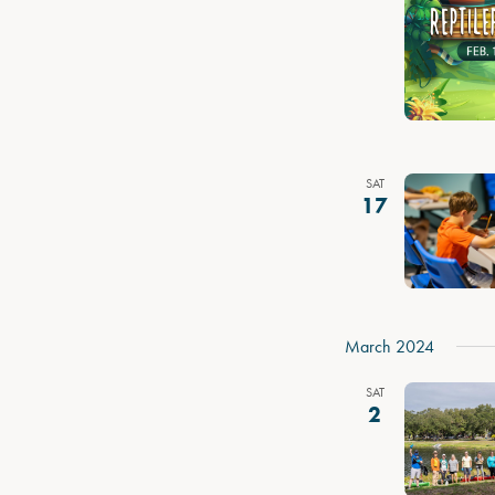
SAT
17
March 2024
SAT
2