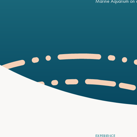
Marine Aquarium on o
EXPERIENCE