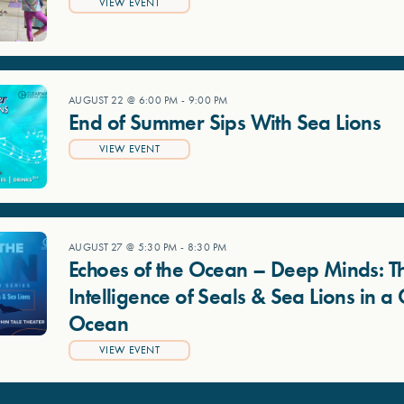
VIEW EVENT
AUGUST 22 @ 6:00 PM
-
9:00 PM
End of Summer Sips With Sea Lions
VIEW EVENT
AUGUST 27 @ 5:30 PM
-
8:30 PM
Echoes of the Ocean – Deep Minds: T
Intelligence of Seals & Sea Lions in 
Ocean
VIEW EVENT