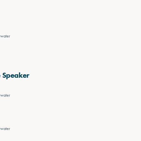
rwater
e Speaker
rwater
rwater