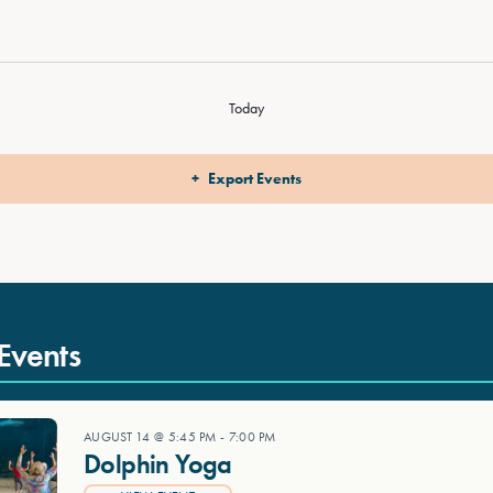
Today
Export Events
Events
AUGUST 14 @ 5:45 PM
-
7:00 PM
Dolphin Yoga