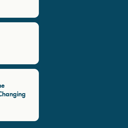
he
a Changing