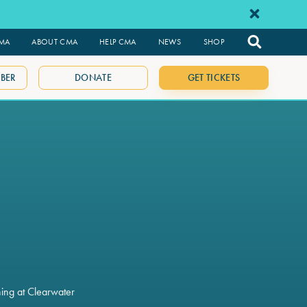
CMA
ABOUT CMA
HELP CMA
NEWS
SHOP
BER
DONATE
GET TICKETS
ning at Clearwater