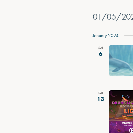
01/05/20
Select
date.
January 2024
SAT
6
SAT
13