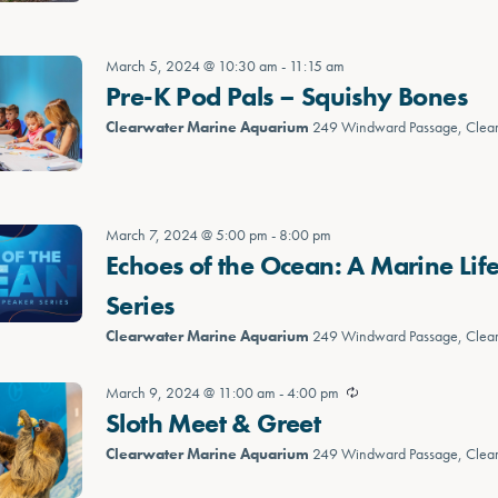
March 5, 2024 @ 10:30 am
-
11:15 am
Pre-K Pod Pals – Squishy Bones
Clearwater Marine Aquarium
249 Windward Passage, Clea
March 7, 2024 @ 5:00 pm
-
8:00 pm
Echoes of the Ocean: A Marine Lif
Series
Clearwater Marine Aquarium
249 Windward Passage, Clea
March 9, 2024 @ 11:00 am
-
4:00 pm
Sloth Meet & Greet
Clearwater Marine Aquarium
249 Windward Passage, Clea