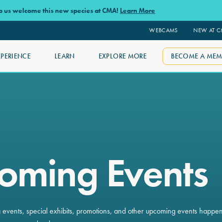
lp us welcome this new species at CMA!
Learn More
WEBCAMS
NEW AT 
XPERIENCE
LEARN
EXPLORE MORE
BECOME A MEM
oming Events
ng events, special exhibits, promotions, and other upcoming events happe