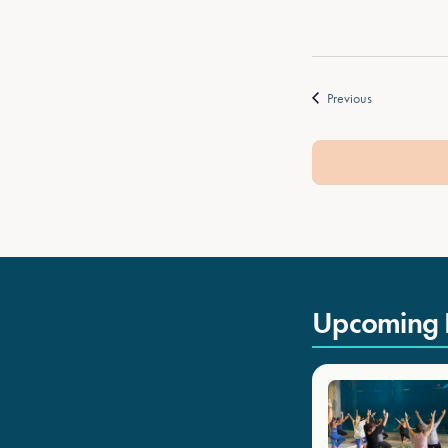
Events
Previous
Upcoming 