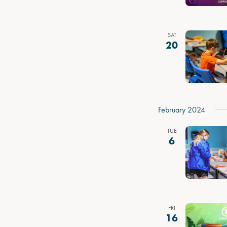
SAT
20
February 2024
TUE
6
FRI
16