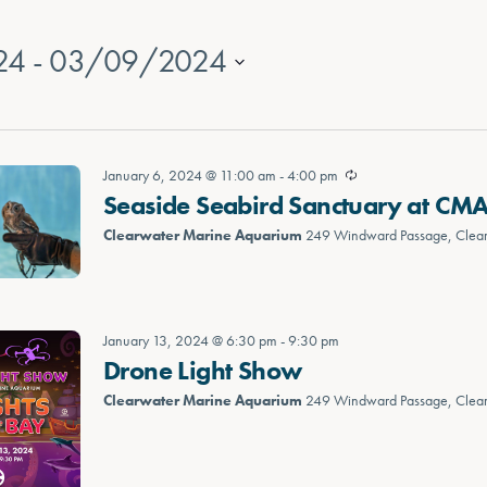
24
 - 
03/09/2024
January 6, 2024 @ 11:00 am
-
4:00 pm
Seaside Seabird Sanctuary at CM
Clearwater Marine Aquarium
249 Windward Passage, Clea
January 13, 2024 @ 6:30 pm
-
9:30 pm
Drone Light Show
Clearwater Marine Aquarium
249 Windward Passage, Clea