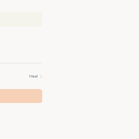
Next
Events