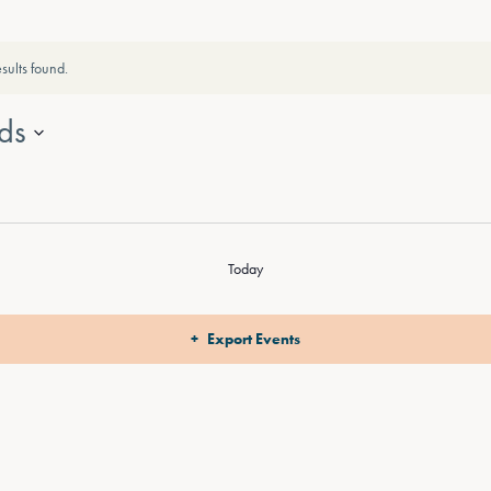
sults found.
ds
Today
Export Events