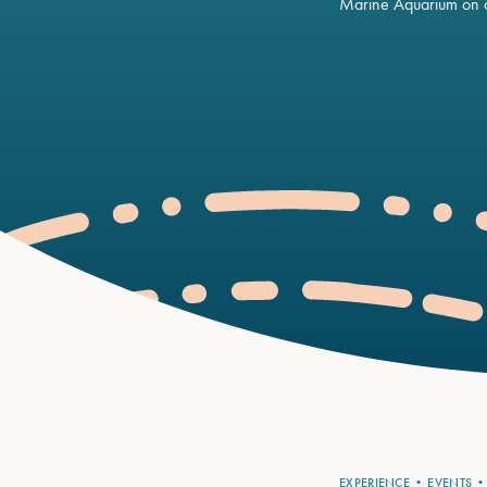
Marine Aquarium on o
EXPERIENCE
EVENTS