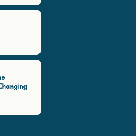
he
a Changing