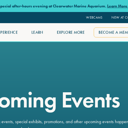
 special after-hours evening at Clearwater Marine Aquarium.
Learn Mor
WEBCAMS
NEW AT 
XPERIENCE
LEARN
EXPLORE MORE
BECOME A MEM
oming Events
ng events, special exhibits, promotions, and other upcoming events happe