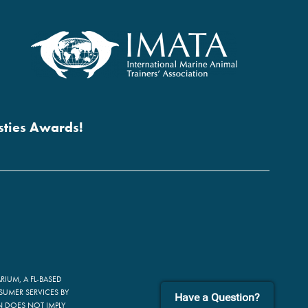
esties Awards!
IUM, A FL-BASED
SUMER SERVICES BY
Have a Question?
ON DOES NOT IMPLY