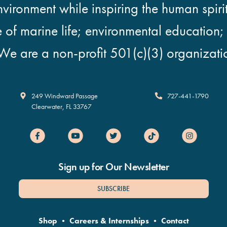
vironment while inspiring the human spirit
e of marine life; environmental education
We are a non-profit 501(c)(3) organizati
Clearwater Marine Aquarium
249 Windward Passage
727-441-1790
Clearwater
,
FL
33767
Sign up for Our Newsletter
SUBSCRIBE
Shop
•
Careers & Internships
•
Contact