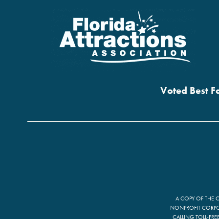
Voted Best Fa
A COPY OF THE 
NONPROFIT CORPOR
CALLING TOLL-FRE