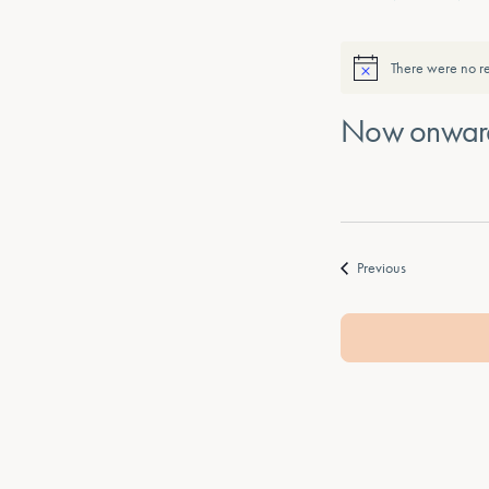
There were no re
Now onwar
Select
date.
Events
Previous