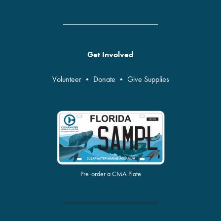
Get Involved
Volunteer
•
Donate
•
Give Supplies
Pre-order a CMA Plate