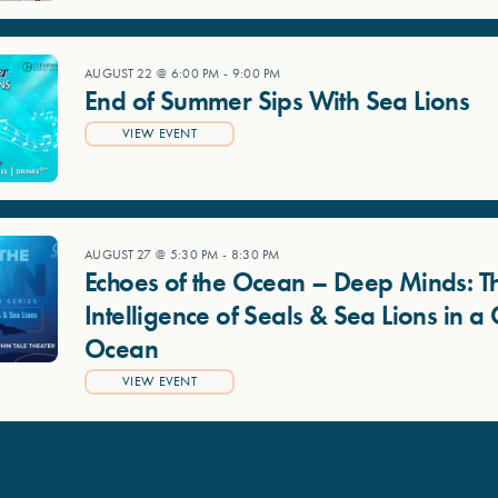
AUGUST 22 @ 6:00 PM
-
9:00 PM
End of Summer Sips With Sea Lions
VIEW EVENT
AUGUST 27 @ 5:30 PM
-
8:30 PM
Echoes of the Ocean – Deep Minds: T
Intelligence of Seals & Sea Lions in 
Ocean
VIEW EVENT