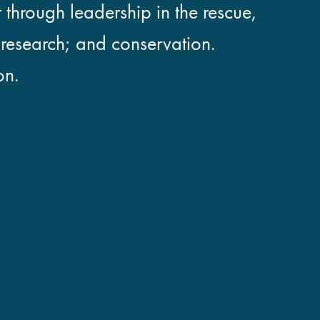
 through leadership in the rescue,
; research; and conservation.
on.