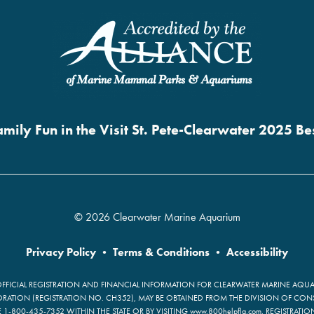
mily Fun in the Visit St. Pete-Clearwater 2025 B
© 2026 Clearwater Marine Aquarium
Privacy Policy
•
Terms & Conditions
•
Accessibility
OFFICIAL REGISTRATION AND FINANCIAL INFORMATION FOR CLEARWATER MARINE AQUAR
ATION (REGISTRATION NO. CH352), MAY BE OBTAINED FROM THE DIVISION OF CON
E 1-800-435-7352 WITHIN THE STATE OR BY VISITING www.800helpfla.com. REGISTRATI