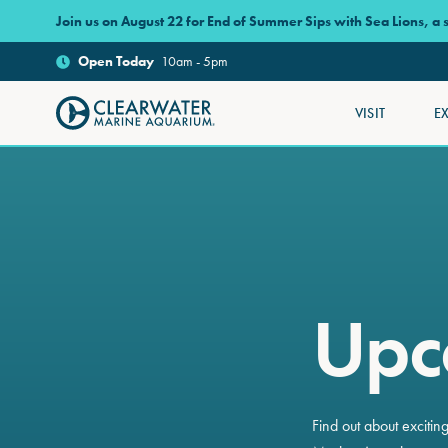
Skip to main content
Join us on August 22 for End of Summer Sips with Sea Lions, a
Open
Today
10am - 5pm
VISIT
E
Clearwater Marine Aquarium
Upc
Find out about exciti