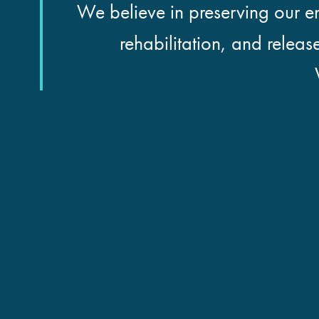
We believe in preserving our en
rehabilitation, and releas