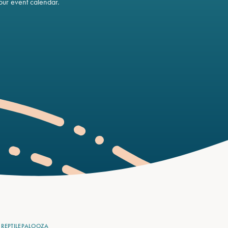
ur event calendar.
REPTILEPALOOZA