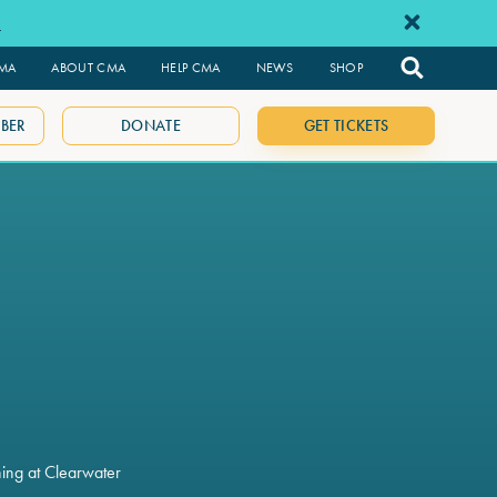
e
CMA
ABOUT CMA
HELP CMA
NEWS
SHOP
BER
DONATE
GET TICKETS
ning at Clearwater