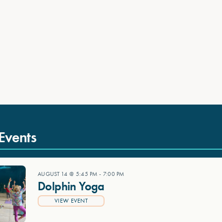
Events
AUGUST 14 @ 5:45 PM
-
7:00 PM
Dolphin Yoga
VIEW EVENT