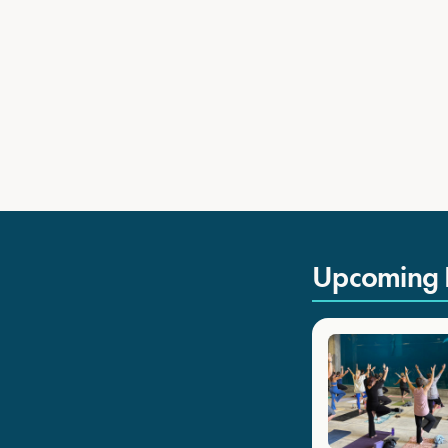
Upcoming 