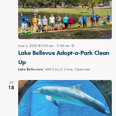
June 4, 2022 @ 9:00 am
-
11:00 am
Lake Bellevue Adopt-a-Park Clean
Up
Lake Belleview
1426 S M.L.K. Jr Ave, Clearwater
SAT
18