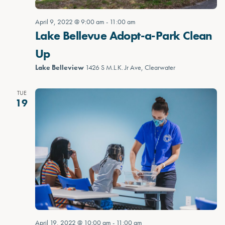
April 9, 2022 @ 9:00 am
-
11:00 am
Lake Bellevue Adopt-a-Park Clean
Up
Lake Belleview
1426 S M.L.K. Jr Ave, Clearwater
TUE
19
April 19, 2022 @ 10:00 am
-
11:00 am