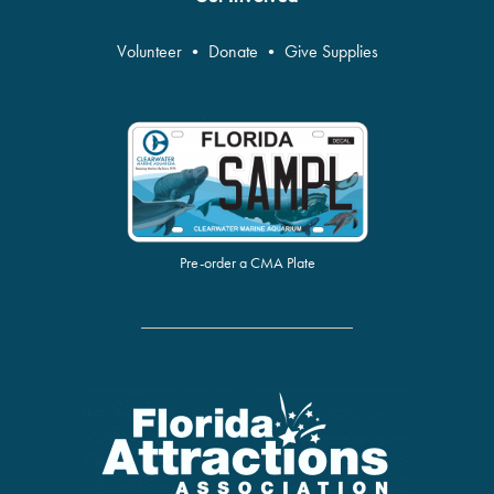
Volunteer
•
Donate
•
Give Supplies
Pre-order a CMA Plate