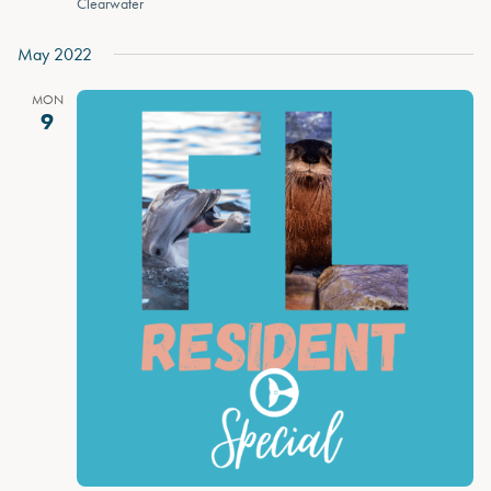
Clearwater
May 2022
MON
9