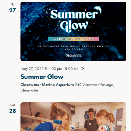
FRI
27
May 27, 2022 @ 4:00 pm
-
8:00 pm
Summer Glow
Clearwater Marine Aquarium
249 Windward Passage,
Clearwater
SAT
28