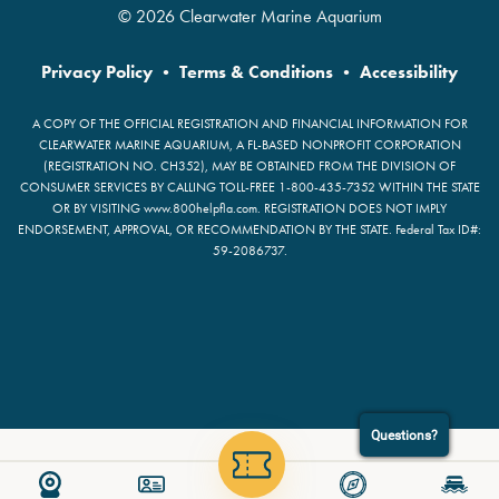
© 2026 Clearwater Marine Aquarium
Privacy Policy
•
Terms & Conditions
•
Accessibility
A COPY OF THE OFFICIAL REGISTRATION AND FINANCIAL INFORMATION FOR
CLEARWATER MARINE AQUARIUM, A FL-BASED NONPROFIT CORPORATION
(REGISTRATION NO. CH352), MAY BE OBTAINED FROM THE DIVISION OF
CONSUMER SERVICES BY CALLING TOLL-FREE 1-800-435-7352 WITHIN THE STATE
OR BY VISITING www.800helpfla.com. REGISTRATION DOES NOT IMPLY
ENDORSEMENT, APPROVAL, OR RECOMMENDATION BY THE STATE. Federal Tax ID#:
59-2086737.
Questions?