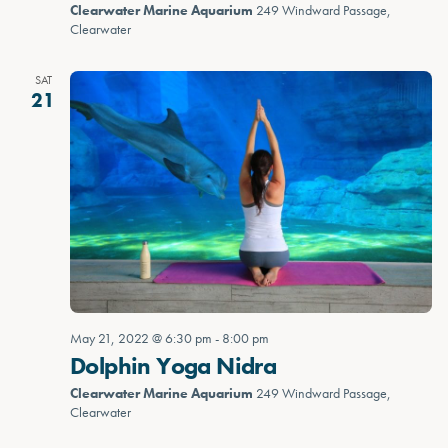
Clearwater Marine Aquarium
249 Windward Passage,
Clearwater
SAT
21
May 21, 2022 @ 6:30 pm
-
8:00 pm
Dolphin Yoga Nidra
Clearwater Marine Aquarium
249 Windward Passage,
Clearwater