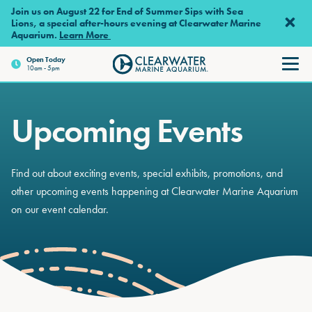
Skip to main content
Join us on August 22 for End of Summer Sips with Sea
Lions, a special after-hours evening at Clearwater Marine
Aquarium.
Learn More
Open
Today
10am - 5pm
Clearwater Marine Aquariu
Upcoming Events
Find out about exciting events, special exhibits, promotions, and
other upcoming events happening at Clearwater Marine Aquarium
on our event calendar.