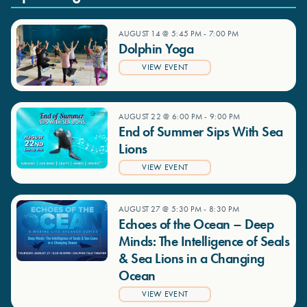
AUGUST 14 @ 5:45 PM
-
7:00 PM
Dolphin Yoga
VIEW EVENT
AUGUST 22 @ 6:00 PM
-
9:00 PM
End of Summer Sips With Sea
Lions
VIEW EVENT
AUGUST 27 @ 5:30 PM
-
8:30 PM
Echoes of the Ocean – Deep
Minds: The Intelligence of Seals
& Sea Lions in a Changing
Ocean
VIEW EVENT