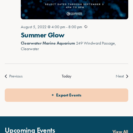
August 5, 2022 @ 4:00 pm
-
8:00 pm
Summer Glow
Clearwater Marine Aquarium
249 Windward Passage,
Clearwater
Events
Event
Previous
Today
Next
Export Events
Upcoming Events
View All