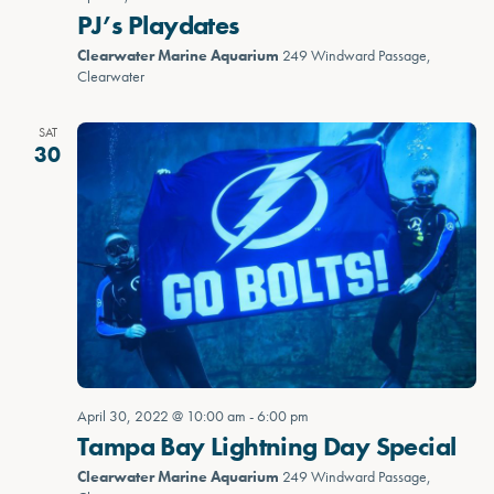
PJ’s Playdates
Clearwater Marine Aquarium
249 Windward Passage,
Clearwater
SAT
30
April 30, 2022 @ 10:00 am
-
6:00 pm
Tampa Bay Lightning Day Special
Clearwater Marine Aquarium
249 Windward Passage,