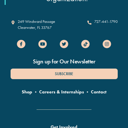
Clearwater Marine Aquarium
249 Windward Passage
727-441-1790
Clearwater
,
FL
33767
Sign up for Our Newsletter
SUBSCRIBE
Shop
•
Careers & Internships
•
Contact
Get Involved