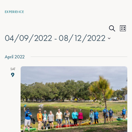
EXPERIENCE
Events
Eve
List
Search
04/09/2022
 - 
08/12/2022
Vie
Search
Nav
Select
and
date.
April 2022
Views
SAT
Naviga
9