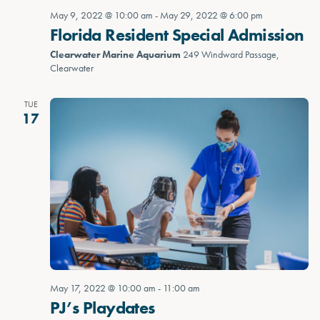
May 9, 2022 @ 10:00 am
-
May 29, 2022 @ 6:00 pm
Florida Resident Special Admission
Clearwater Marine Aquarium
249 Windward Passage,
Clearwater
TUE
17
May 17, 2022 @ 10:00 am
-
11:00 am
PJ’s Playdates