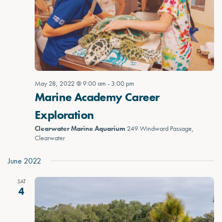
May 28, 2022 @ 9:00 am
-
3:00 pm
Marine Academy Career
Exploration
Clearwater Marine Aquarium
249 Windward Passage,
Clearwater
June 2022
SAT
4