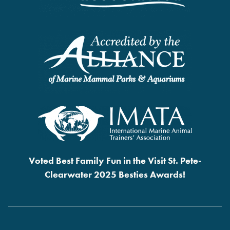
Voted Best Family Fun in the Visit St. Pete-
Clearwater 2025 Besties Awards!