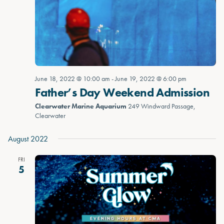
June 18, 2022 @ 10:00 am
-
June 19, 2022 @ 6:00 pm
Father’s Day Weekend Admission
Clearwater Marine Aquarium
249 Windward Passage,
Clearwater
August 2022
FRI
5