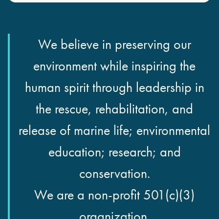
We believe in preserving our
environment while inspiring the
human spirit through leadership in
the rescue, rehabilitation, and
release of marine life; environmental
education; research; and
conservation.
We are a non-profit 501(c)(3)
organization.