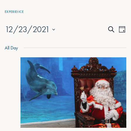
EXPERIENCE
12/23/2021
Events
Eve
Day
Search
Vie
Select
Search
date.
Nav
All Day
and
Views
Naviga