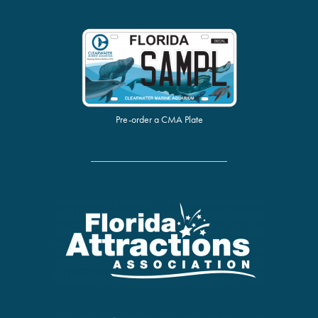
Pre-order a CMA Plate