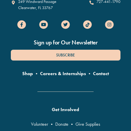
Clearwater Marine Aquarium
249 Windward Passage
727-441-1790
Clearwater
,
FL
33767
Sign up for Our Newsletter
SUBSCRIBE
Shop
•
Careers & Internships
•
Contact
Get Involved
Volunteer
•
Donate
•
Give Supplies