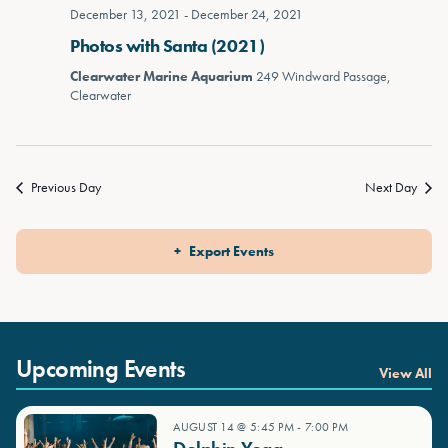
December 13, 2021
-
December 24, 2021
Photos with Santa (2021)
Clearwater Marine Aquarium
249 Windward Passage,
Clearwater
Previous Day
Next Day
Export Events
Upcoming Events
View All
AUGUST 14 @ 5:45 PM
-
7:00 PM