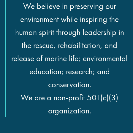
We believe in preserving our
environment while inspiring the
human spirit through leadership in
the rescue, rehabilitation, and
release of marine life; environmental
education; research; and
conservation.
We are a non-profit 501(c)(3)
organization.