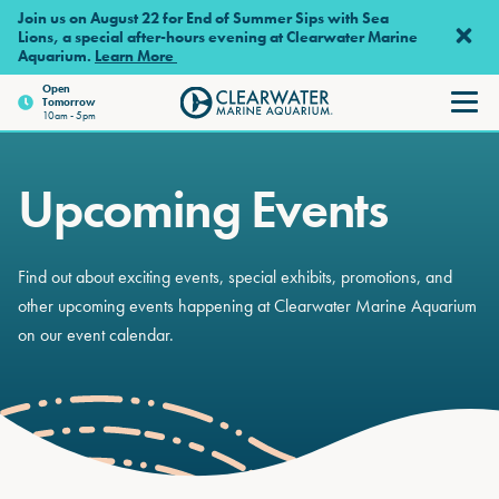
Skip to main content
Join us on August 22 for End of Summer Sips with Sea
Lions, a special after-hours evening at Clearwater Marine
Aquarium.
Learn More
Open
Tomorrow
Clearwater Marine Aquariu
10am - 5pm
Upcoming Events
Find out about exciting events, special exhibits, promotions, and
other upcoming events happening at Clearwater Marine Aquarium
on our event calendar.