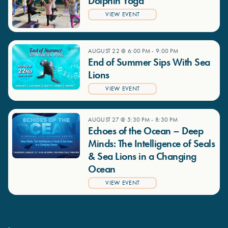
Dolphin Yoga
VIEW EVENT
AUGUST 22 @ 6:00 PM
-
9:00 PM
End of Summer Sips With Sea
Lions
VIEW EVENT
AUGUST 27 @ 5:30 PM
-
8:30 PM
Echoes of the Ocean – Deep
Minds: The Intelligence of Seals
& Sea Lions in a Changing
Ocean
VIEW EVENT