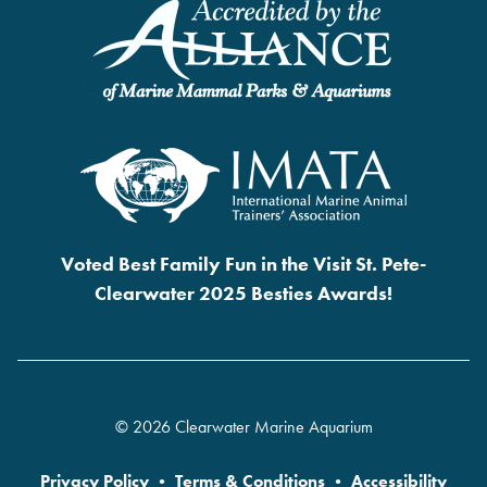
Voted Best Family Fun in the Visit St. Pete-
Clearwater 2025 Besties Awards!
© 2026 Clearwater Marine Aquarium
Privacy Policy
•
Terms & Conditions
•
Accessibility