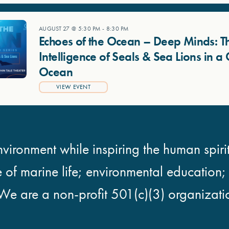
AUGUST 27 @ 5:30 PM
-
8:30 PM
Echoes of the Ocean – Deep Minds: T
Intelligence of Seals & Sea Lions in 
Ocean
VIEW EVENT
vironment while inspiring the human spirit
e of marine life; environmental education
We are a non-profit 501(c)(3) organizati