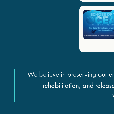
We believe in preserving our en
rehabilitation, and releas