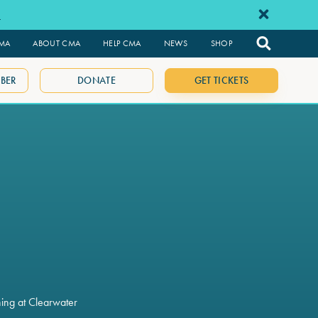
e
CMA
ABOUT CMA
HELP CMA
NEWS
SHOP
BER
DONATE
GET TICKETS
ning at Clearwater