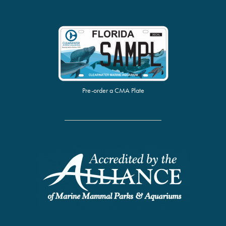
Pre-order a CMA Plate