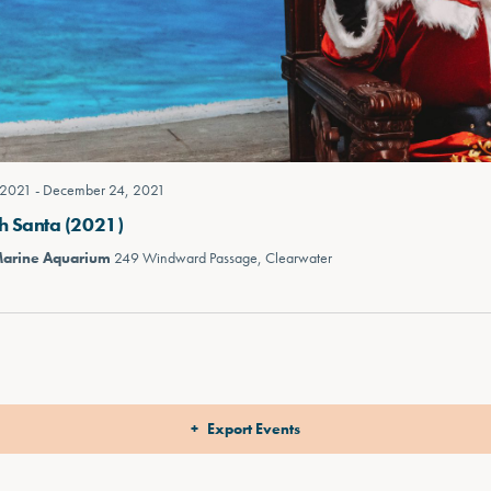
 2021
-
December 24, 2021
h Santa (2021)
Marine Aquarium
249 Windward Passage, Clearwater
Export Events