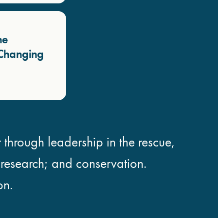
he
a Changing
 through leadership in the rescue,
; research; and conservation.
on.