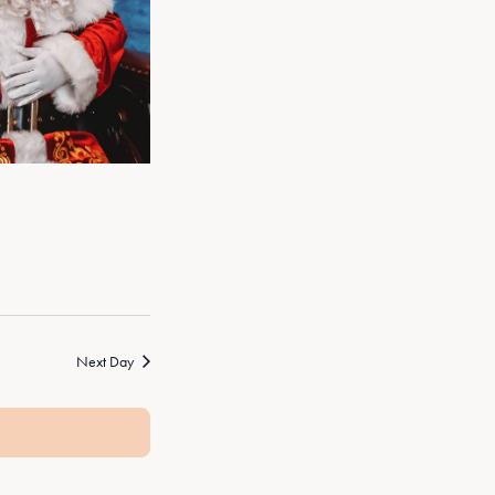
Next Day