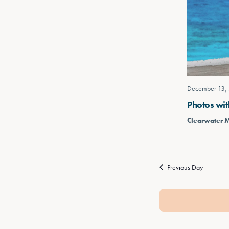
December 13,
Photos wit
Clearwater 
Previous Day