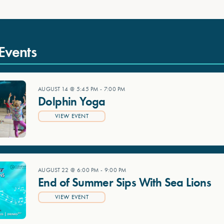
Events
AUGUST 14 @ 5:45 PM
-
7:00 PM
Dolphin Yoga
VIEW EVENT
AUGUST 22 @ 6:00 PM
-
9:00 PM
End of Summer Sips With Sea Lions
VIEW EVENT