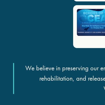
We believe in preserving our en
rehabilitation, and releas