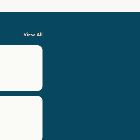
View All