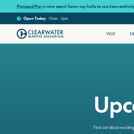
Skip to main content
Pinniped Pier
is now open! Come say hello to sea lions and he
Open
Today
10am - 5pm
VISIT
E
Clearwater Marine Aquarium
Upc
Find out about exciti