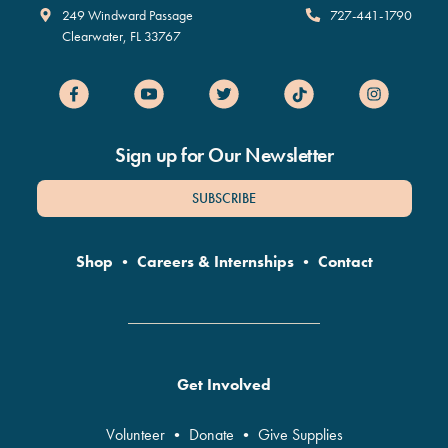
Clearwater Marine Aquarium
249 Windward Passage
727-441-1790
Clearwater
,
FL
33767
Sign up for Our Newsletter
SUBSCRIBE
Shop
•
Careers & Internships
•
Contact
Get Involved
Volunteer
•
Donate
•
Give Supplies