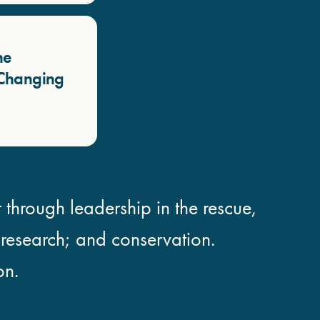
he
a Changing
 through leadership in the rescue,
; research; and conservation.
on.