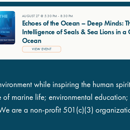
AUGUST 27 @ 5:30 PM
-
8:30 PM
Echoes of the Ocean – Deep Minds: T
Intelligence of Seals & Sea Lions in 
Ocean
VIEW EVENT
vironment while inspiring the human spirit
e of marine life; environmental education
We are a non-profit 501(c)(3) organizati