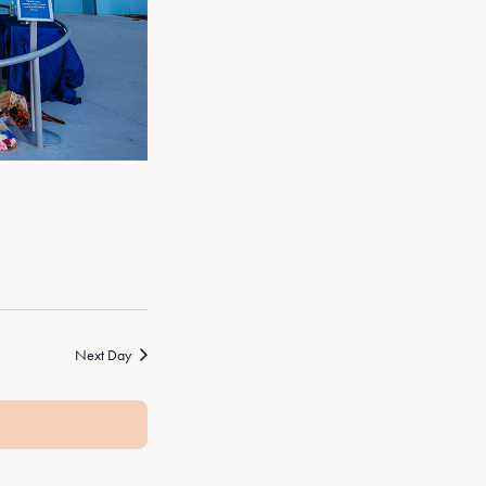
Next Day