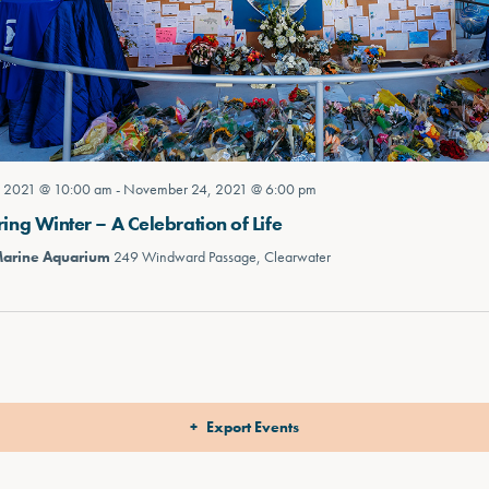
 2021 @ 10:00 am
-
November 24, 2021 @ 6:00 pm
g Winter – A Celebration of Life
Marine Aquarium
249 Windward Passage, Clearwater
Export Events