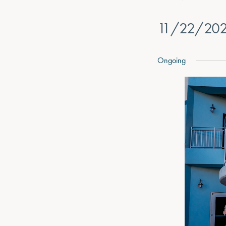
11/22/20
Select
date.
Ongoing