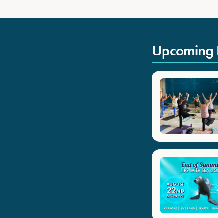
Upcoming 