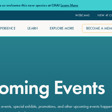
lp us welcome this new species at CMA!
Learn More
WEBCAMS
NEW AT 
XPERIENCE
LEARN
EXPLORE MORE
BECOME A MEM
oming Events
ng events, special exhibits, promotions, and other upcoming events happe