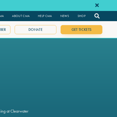
CMA
ABOUT CMA
HELP CMA
NEWS
SHOP
BER
DONATE
GET TICKETS
ning at Clearwater