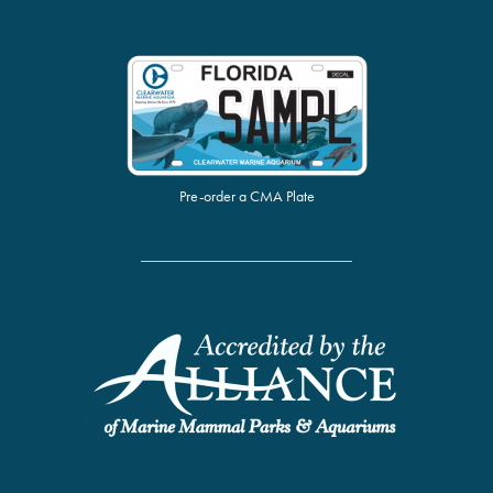
Pre-order a CMA Plate