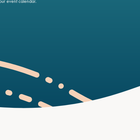
ur event calendar.