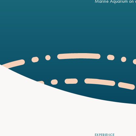
Marine Aquarium on o
EXPERIENCE