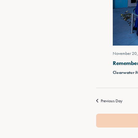
November 20,
Rememberin
Clearwater 
Previous Day