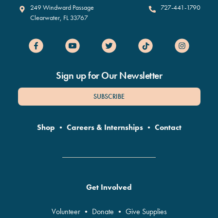
Clearwater Marine Aquarium
249 Windward Passage
727-441-1790
Clearwater
,
FL
33767
Sign up for Our Newsletter
SUBSCRIBE
Shop
•
Careers & Internships
•
Contact
Get Involved
Volunteer
•
Donate
•
Give Supplies