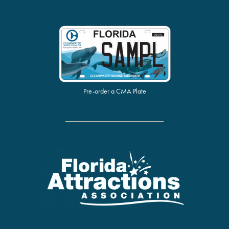
Pre-order a CMA Plate