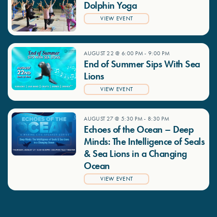
Dolphin Yoga
VIEW EVENT
AUGUST 22 @ 6:00 PM
-
9:00 PM
End of Summer Sips With Sea
Lions
VIEW EVENT
AUGUST 27 @ 5:30 PM
-
8:30 PM
Echoes of the Ocean – Deep
Minds: The Intelligence of Seals
& Sea Lions in a Changing
Ocean
VIEW EVENT