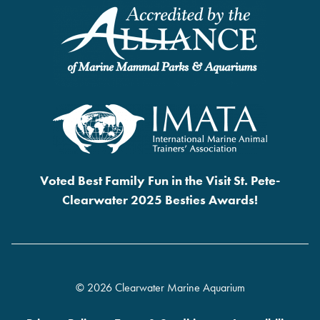
Voted Best Family Fun in the Visit St. Pete-
Clearwater 2025 Besties Awards!
© 2026 Clearwater Marine Aquarium