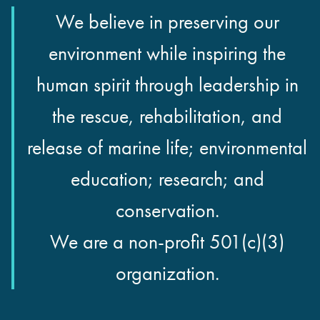
We believe in preserving our
environment while inspiring the
human spirit through leadership in
the rescue, rehabilitation, and
release of marine life; environmental
education; research; and
conservation.
We are a non-profit 501(c)(3)
organization.