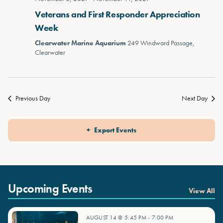
Veterans and First Responder Appreciation
Week
Clearwater Marine Aquarium
249 Windward Passage,
Clearwater
Previous Day
Next Day
Export Events
Upcoming Events
View All
AUGUST 14 @ 5:45 PM
-
7:00 PM