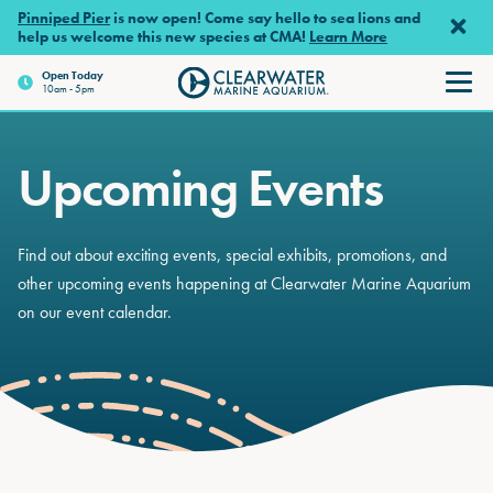
Skip to main content
Pinniped Pier
is now open! Come say hello to sea lions and
help us welcome this new species at CMA!
Learn More
Open Today
10am - 5pm
Clearwater Marine Aquariu
Upcoming Events
Find out about exciting events, special exhibits, promotions, and
other upcoming events happening at Clearwater Marine Aquarium
on our event calendar.