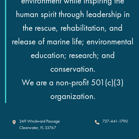
environment while inspiring the
human spirit through leadership in
the rescue, rehabilitation, and
release of marine life; environmental
education; research; and
conservation.
We are a non-profit 501(c)(3)
organization.
Clearwater Marine Aquarium
249 Windward Passage
727-441-1790
Clearwater
,
FL
33767