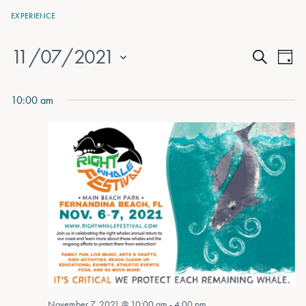
EXPERIENCE
11/07/2021
Events
Eve
Day
Search
Vie
Select
Search
date.
Nav
10:00 am
and
Views
Naviga
November 7, 2021 @ 10:00 am
-
4:00 pm