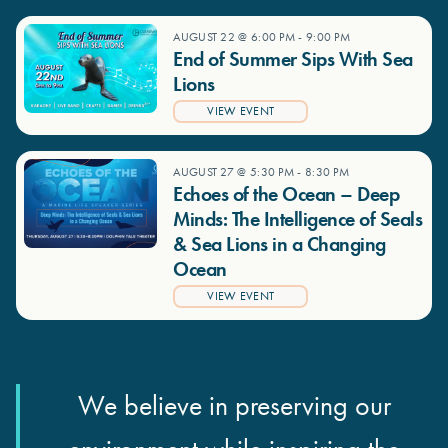
AUGUST 22 @ 6:00 PM
-
9:00 PM
End of Summer Sips With Sea
Lions
VIEW EVENT
AUGUST 27 @ 5:30 PM
-
8:30 PM
Echoes of the Ocean – Deep
Minds: The Intelligence of Seals
& Sea Lions in a Changing
Ocean
VIEW EVENT
We believe in preserving our