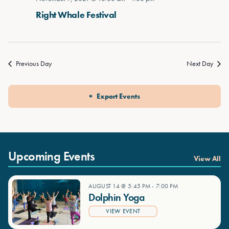
Right Whale Festival
Previous Day
Next Day
Export Events
Upcoming Events
View All
AUGUST 14 @ 5:45 PM
-
7:00 PM
Dolphin Yoga
VIEW EVENT