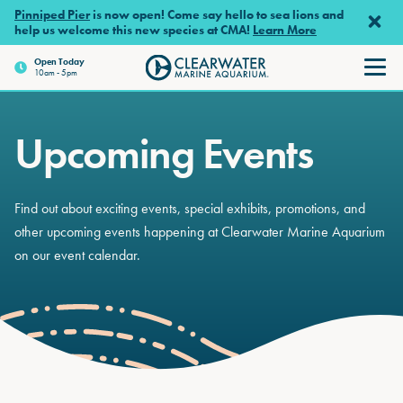
Skip to main content
Pinniped Pier
is now open! Come say hello to sea lions and
help us welcome this new species at CMA!
Learn More
Open
Today
10am - 5pm
Clearwater Marine Aquariu
Upcoming Events
Find out about exciting events, special exhibits, promotions, and
other upcoming events happening at Clearwater Marine Aquarium
on our event calendar.