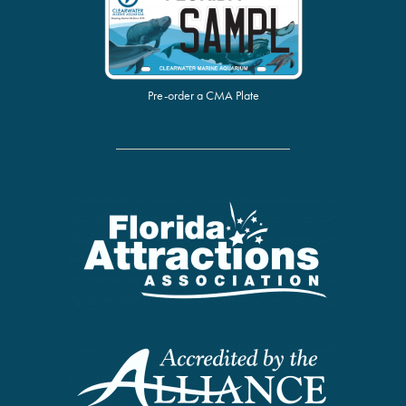
Pre-order a CMA Plate