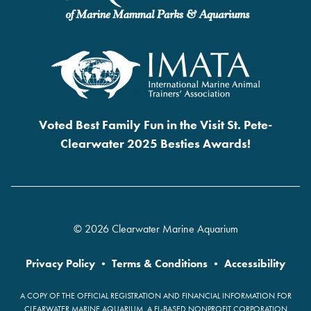
Voted Best Family Fun in the Visit St. Pete-
Clearwater 2025 Besties Awards!
© 2026 Clearwater Marine Aquarium
Privacy Policy
•
Terms & Conditions
•
Accessibility
A COPY OF THE OFFICIAL REGISTRATION AND FINANCIAL INFORMATION FOR
CLEARWATER MARINE AQUARIUM, A FL-BASED NONPROFIT CORPORATION