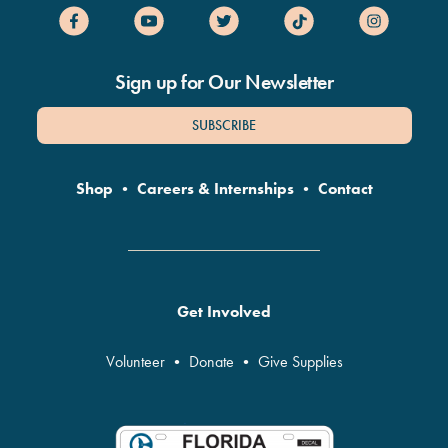
Sign up for Our Newsletter
SUBSCRIBE
Shop
•
Careers & Internships
•
Contact
Get Involved
Volunteer
•
Donate
•
Give Supplies