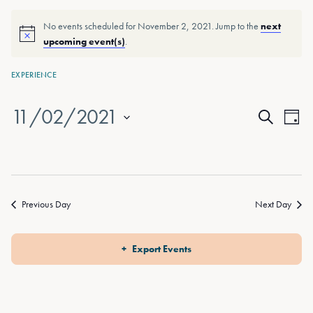
No events scheduled for November 2, 2021. Jump to the
next
upcoming event(s)
.
EXPERIENCE
11/02/2021
Events
Eve
Day
Search
Vie
Select
Search
date.
Nav
and
Views
Previous Day
Next Day
Naviga
Export Events