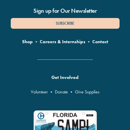
Sign up for Our Newsletter
SUBSCRIBE
Shop
•
Careers & Internships
•
Contact
Get Involved
Volunteer
•
Donate
•
Give Supplies