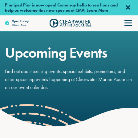
Skip to main content
Pinniped Pier
is now open! Come say hello to sea lions and
help us welcome this new species at CMA!
Learn More
Open Today
10am - 5pm
Clearwater Marine Aquariu
Upcoming Events
Find out about exciting events, special exhibits, promotions, and
other upcoming events happening at Clearwater Marine Aquarium
on our event calendar.