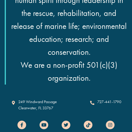
human spirit through leadership in
the rescue, rehabilitation, and
release of marine life; environmental
education; research; and
conservation.
We are a non-profit 501(c)(3)
organization.
Clearwater Marine Aquarium
249 Windward Passage
727-441-1790
Clearwater
,
FL
33767