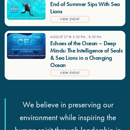
End of Summer Sips With Sea
Lions
VIEW EVENT
AUGUST 27 @ 5:30 PM
-
8:30 PM
Echoes of the Ocean – Deep
Minds: The Intelligence of Seals
& Sea Lions in a Changing
Ocean
VIEW EVENT
We believe in preserving our
environment while inspiring the