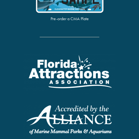
Pre-order a CMA Plate