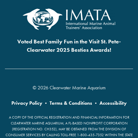
Voted Best Family Fun in the Visit St. Pete-
Clearwater 2025 Besties Awards!
© 2026 Clearwater Marine Aquarium
Privacy Policy
•
Terms & Conditions
•
Accessibility
A COPY OF THE OFFICIAL REGISTRATION AND FINANCIAL INFORMATION FOR
CLEARWATER MARINE AQUARIUM, A FL-BASED NONPROFIT CORPORATION
(REGISTRATION NO. CH352), MAY BE OBTAINED FROM THE DIVISION OF
CONSUMER SERVICES BY CALLING TOLL-FREE 1-800-435-7352 WITHIN THE STATE