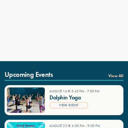
Upcoming Events
View All
AUGUST 14 @ 5:45 PM
-
7:00 PM
Dolphin Yoga
VIEW EVENT
AUGUST 22 @ 6:00 PM
-
9:00 PM