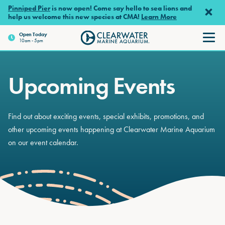
Skip to main content
Pinniped Pier
is now open! Come say hello to sea lions and
help us welcome this new species at CMA!
Learn More
Open
Today
10am - 5pm
Clearwater Marine Aquariu
Upcoming Events
Find out about exciting events, special exhibits, promotions, and
other upcoming events happening at Clearwater Marine Aquarium
on our event calendar.