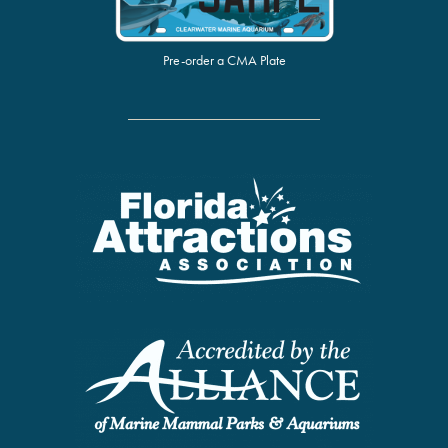
Pre-order a CMA Plate