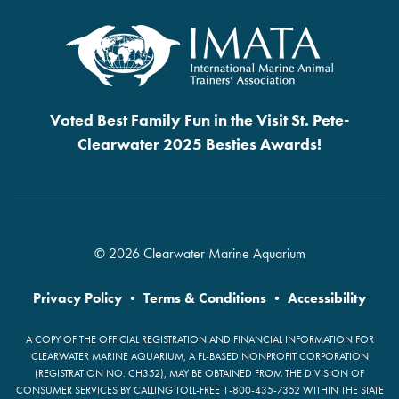
Voted Best Family Fun in the Visit St. Pete-
Clearwater 2025 Besties Awards!
© 2026 Clearwater Marine Aquarium
Privacy Policy
•
Terms & Conditions
•
Accessibility
A COPY OF THE OFFICIAL REGISTRATION AND FINANCIAL INFORMATION FOR
CLEARWATER MARINE AQUARIUM, A FL-BASED NONPROFIT CORPORATION
(REGISTRATION NO. CH352), MAY BE OBTAINED FROM THE DIVISION OF
CONSUMER SERVICES BY CALLING TOLL-FREE 1-800-435-7352 WITHIN THE STATE