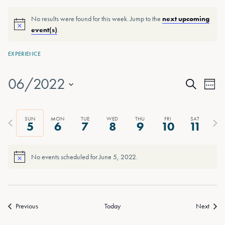
No results were found for this week. Jump to the
next upcoming
event(s)
.
EXPERIENCE
06/2022
Events
Eve
Week
Search
Vie
Select
Search
date.
Nav
and
Previous
Next
SUN
MON
TUE
WED
THU
FRI
SAT
5
6
7
8
9
10
11
week
wee
Views
Naviga
No events scheduled for June 5, 2022.
Previous
Today
Next