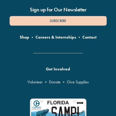
Sign up for Our Newsletter
SUBSCRIBE
Shop
•
Careers & Internships
•
Contact
Get Involved
Volunteer
•
Donate
•
Give Supplies