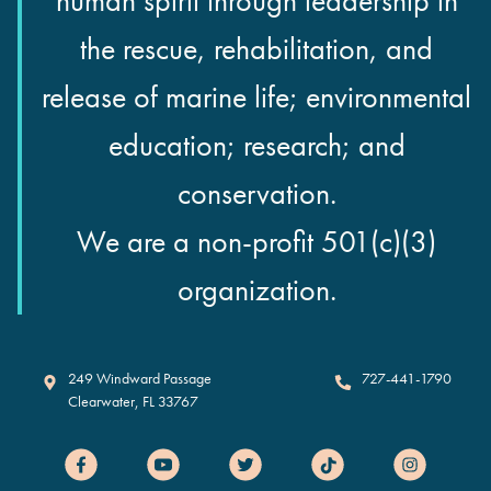
human spirit through leadership in
the rescue, rehabilitation, and
release of marine life; environmental
education; research; and
conservation.
We are a non-profit 501(c)(3)
organization.
Clearwater Marine Aquarium
249 Windward Passage
727-441-1790
Clearwater
,
FL
33767