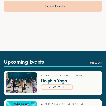
Export Events
Upcoming Events
View All
AUGUST 14 @ 5:45 PM
-
7:00 PM
Dolphin Yoga
VIEW EVENT
AUGUST 22 @ 6:00 PM
-
9:00 PM