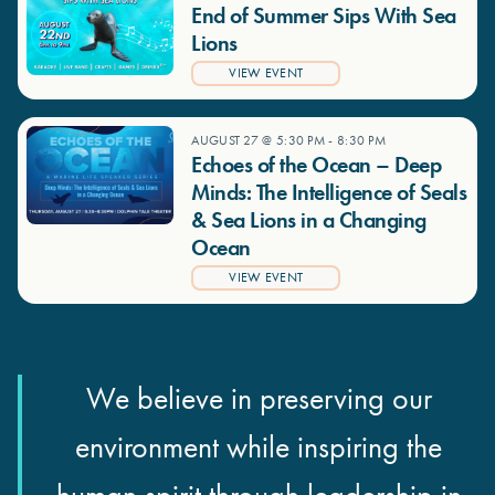
End of Summer Sips With Sea
Lions
VIEW EVENT
AUGUST 27 @ 5:30 PM
-
8:30 PM
Echoes of the Ocean – Deep
Minds: The Intelligence of Seals
& Sea Lions in a Changing
Ocean
VIEW EVENT
We believe in preserving our
environment while inspiring the