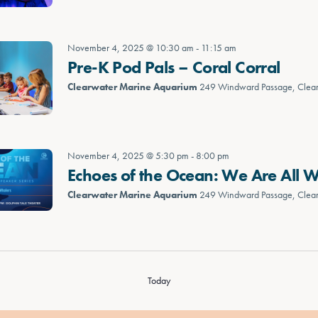
November 4, 2025 @ 10:30 am
-
11:15 am
Pre-K Pod Pals – Coral Corral
Clearwater Marine Aquarium
249 Windward Passage, Clea
November 4, 2025 @ 5:30 pm
-
8:00 pm
Echoes of the Ocean: We Are All 
Clearwater Marine Aquarium
249 Windward Passage, Clea
Today