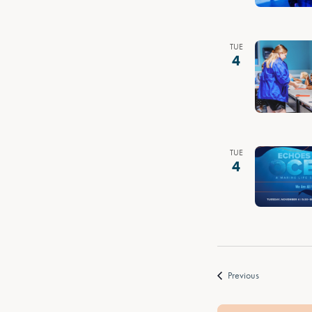
TUE
4
TUE
4
Events
Previous