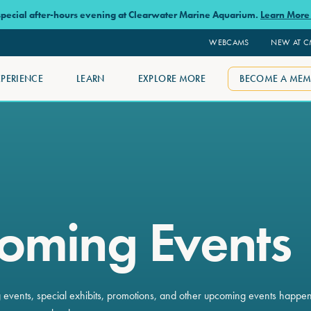
 special after-hours evening at Clearwater Marine Aquarium.
Learn Mor
WEBCAMS
NEW AT 
XPERIENCE
LEARN
EXPLORE MORE
BECOME A MEM
oming Events
ng events, special exhibits, promotions, and other upcoming events happe