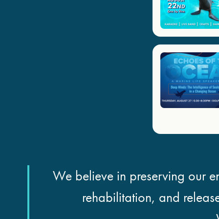
We believe in preserving our en
rehabilitation, and releas