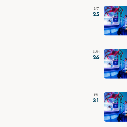
SAT
25
SUN
26
FRI
31