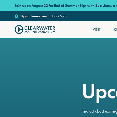
Skip to main content
Join us on August 22 for End of Summer Sips with Sea Lions, a
Open
Tomorrow
10am - 5pm
VISIT
E
Clearwater Marine Aquarium
Upc
Find out about exciti