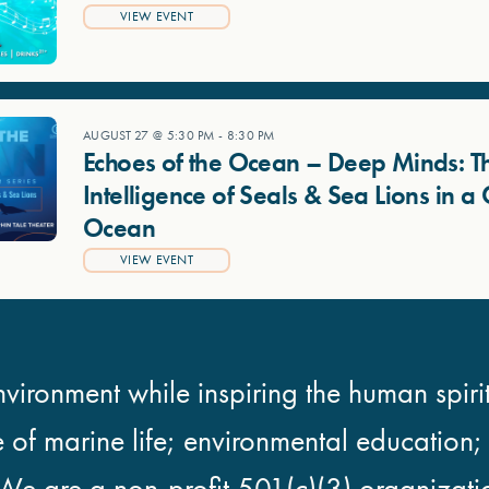
VIEW EVENT
AUGUST 27 @ 5:30 PM
-
8:30 PM
Echoes of the Ocean – Deep Minds: T
Intelligence of Seals & Sea Lions in 
Ocean
VIEW EVENT
vironment while inspiring the human spirit
e of marine life; environmental education
We are a non-profit 501(c)(3) organizati