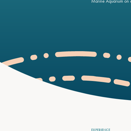
Marine Aquarium on o
EXPERIENCE