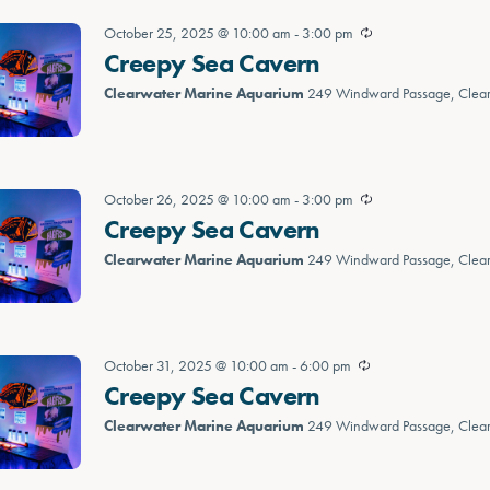
October 25, 2025 @ 10:00 am
-
3:00 pm
Creepy Sea Cavern
Clearwater Marine Aquarium
249 Windward Passage, Clea
October 26, 2025 @ 10:00 am
-
3:00 pm
Creepy Sea Cavern
Clearwater Marine Aquarium
249 Windward Passage, Clea
October 31, 2025 @ 10:00 am
-
6:00 pm
Creepy Sea Cavern
Clearwater Marine Aquarium
249 Windward Passage, Clea