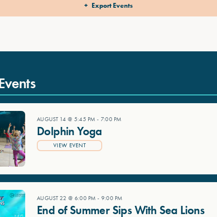
Export Events
Events
AUGUST 14 @ 5:45 PM
-
7:00 PM
Dolphin Yoga
VIEW EVENT
AUGUST 22 @ 6:00 PM
-
9:00 PM
End of Summer Sips With Sea Lions