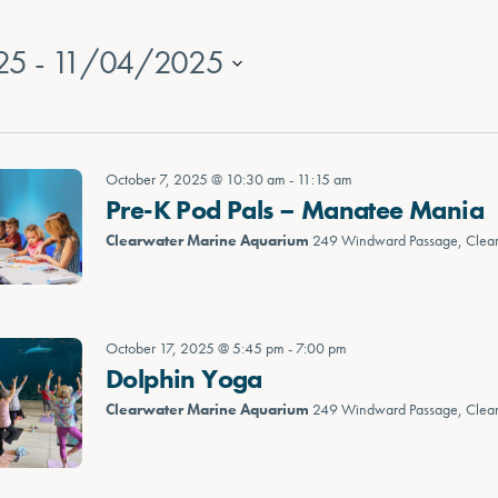
25
 - 
11/04/2025
October 7, 2025 @ 10:30 am
-
11:15 am
Pre-K Pod Pals – Manatee Mania
Clearwater Marine Aquarium
249 Windward Passage, Clea
October 17, 2025 @ 5:45 pm
-
7:00 pm
Dolphin Yoga
Clearwater Marine Aquarium
249 Windward Passage, Clea