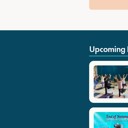
Upcoming 