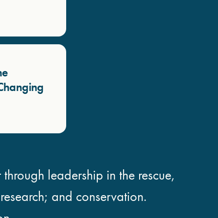
he
a Changing
 through leadership in the rescue,
; research; and conservation.
on.