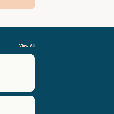
View All