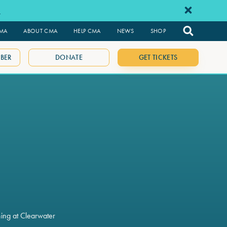
e
CMA
ABOUT CMA
HELP CMA
NEWS
SHOP
BER
DONATE
GET TICKETS
ning at Clearwater