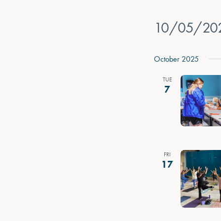
10/05/20
Select
date.
October 2025
TUE
7
FRI
17