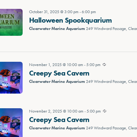
October 31, 2025 @ 3:00 pm
-
6:00 pm
Halloween Spookquarium
Clearwater Marine Aquarium
249 Windward Passage, Clea
November 1, 2025 @ 10:00 am
-
5:00 pm
Creepy Sea Cavern
Clearwater Marine Aquarium
249 Windward Passage, Clea
November 2, 2025 @ 10:00 am
-
5:00 pm
Creepy Sea Cavern
Clearwater Marine Aquarium
249 Windward Passage, Clea