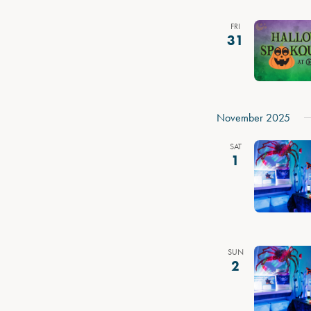
FRI
31
November 2025
SAT
1
SUN
2