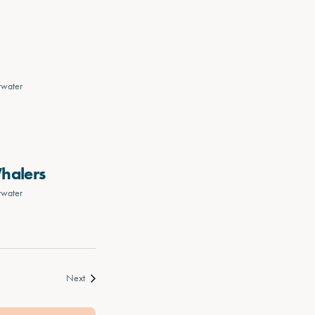
rwater
Whalers
rwater
Events
Next