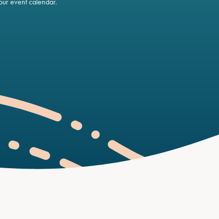
ur event calendar.