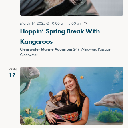
March 17, 2025 @ 10:00 am
-
5:00 pm
Hoppin’ Spring Break With
Kangaroos
Clearwater Marine Aquarium
249 Windward Passage,
Clearwater
MON
17