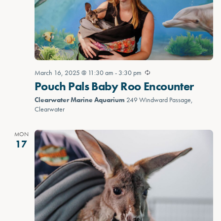
March 16, 2025 @ 11:30 am
-
3:30 pm
Pouch Pals Baby Roo Encounter
Clearwater Marine Aquarium
249 Windward Passage,
Clearwater
MON
17