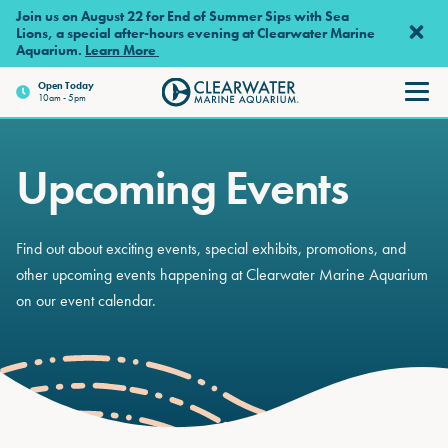
Skip to main content
Join us on August 22 for End of Summer Sips with Sea
Lions, a special after-hours evening at Clearwater Marine
Aquarium.
Learn More
Open
Today
10am - 5pm
Clearwater Marine Aquariu
Upcoming Events
Find out about exciting events, special exhibits, promotions, and
other upcoming events happening at Clearwater Marine Aquarium
on our event calendar.