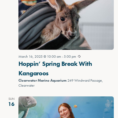
March 16, 2025 @ 10:00 am
-
5:00 pm
Hoppin’ Spring Break With
Kangaroos
Clearwater Marine Aquarium
249 Windward Passage,
Clearwater
SUN
16