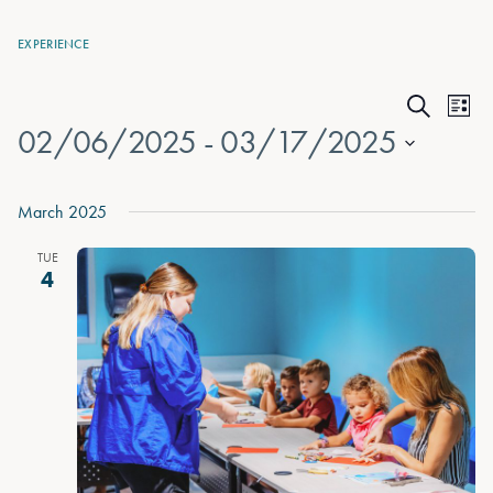
EXPERIENCE
Events
Eve
List
Search
02/06/2025
 - 
03/17/2025
Vie
Search
Nav
Select
and
date.
March 2025
Views
TUE
Naviga
4