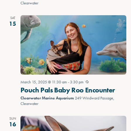
Clearwater
SAT
15
March 15, 2025 @ 11:30 am
-
3:30 pm
Pouch Pals Baby Roo Encounter
Clearwater Marine Aquarium
249 Windward Passage,
Clearwater
SUN
16