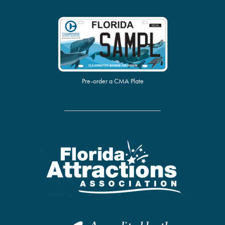
Pre-order a CMA Plate