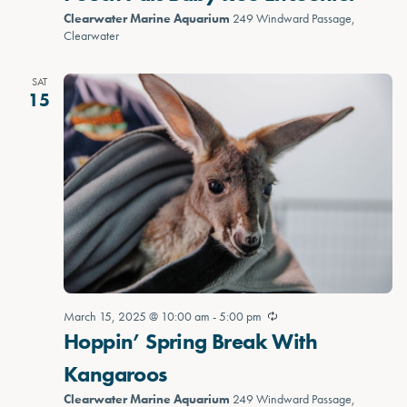
Clearwater Marine Aquarium
249 Windward Passage,
Clearwater
SAT
15
March 15, 2025 @ 10:00 am
-
5:00 pm
Hoppin’ Spring Break With
Kangaroos
Clearwater Marine Aquarium
249 Windward Passage,