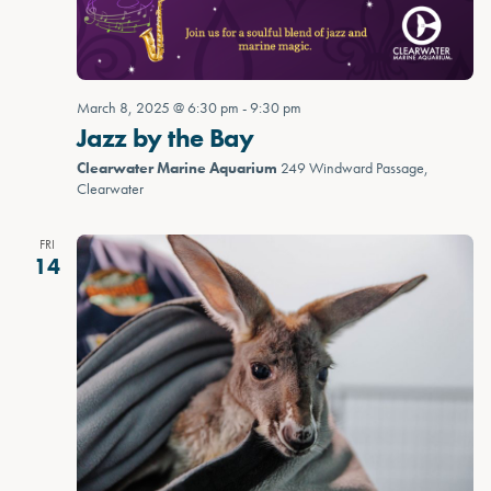
March 8, 2025 @ 6:30 pm
-
9:30 pm
Jazz by the Bay
Clearwater Marine Aquarium
249 Windward Passage,
Clearwater
FRI
14