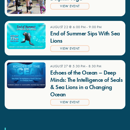
VIEW EVENT
AUGUST 22 @ 6:00 PM
-
9:00 PM
End of Summer Sips With Sea
Lions
VIEW EVENT
AUGUST 27 @ 5:30 PM
-
8:30 PM
Echoes of the Ocean – Deep
Minds: The Intelligence of Seals
& Sea Lions in a Changing
Ocean
VIEW EVENT