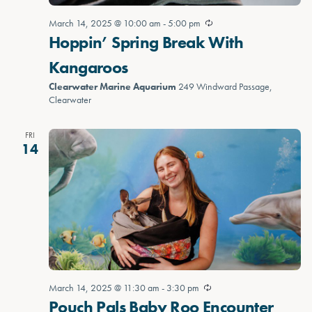
March 14, 2025 @ 10:00 am
-
5:00 pm
Hoppin’ Spring Break With
Kangaroos
Clearwater Marine Aquarium
249 Windward Passage,
Clearwater
FRI
14
March 14, 2025 @ 11:30 am
-
3:30 pm
Pouch Pals Baby Roo Encounter