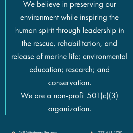
We believe in preserving our
environment while inspiring the
human spirit through leadership in
the rescue, rehabilitation, and
release of marine life; environmental
education; research; and
conservation.
We are a non-profit 501(c)(3)
organization.
Clearwater Marine Aquarium
249 Windward Passage
727-441-1790