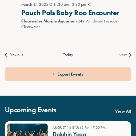
March 17, 2025 @ 11:30 am
-
3:30 pm
Pouch Pals Baby Roo Encounter
Clearwater Marine Aquarium
249 Windward Passage,
Clearwater
Events
Event
Previous
Today
Next
Export Events
Upcoming Events
View All
AUGUST 14 @ 5:45 PM
-
7:00 PM
Dolphin Yoga