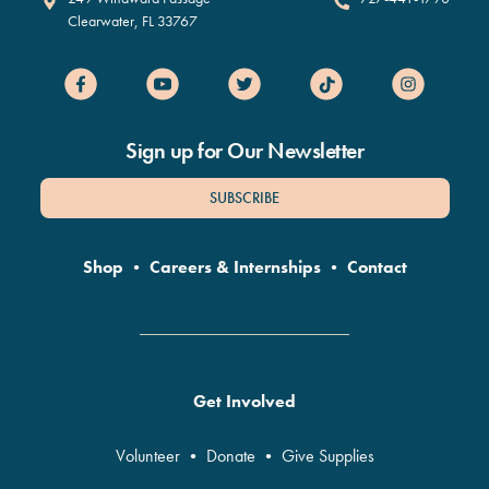
Clearwater
,
FL
33767
Sign up for Our Newsletter
SUBSCRIBE
Shop
•
Careers & Internships
•
Contact
Get Involved
Volunteer
•
Donate
•
Give Supplies