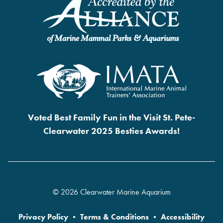
Voted Best Family Fun in the Visit St. Pete-
Clearwater 2025 Besties Awards!
© 2026 Clearwater Marine Aquarium
Privacy Policy
•
Terms & Conditions
•
Accessibility