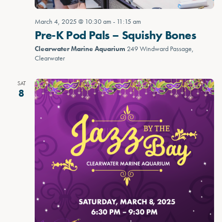
March 4, 2025 @ 10:30 am
-
11:15 am
Pre-K Pod Pals – Squishy Bones
Clearwater Marine Aquarium
249 Windward Passage,
Clearwater
SAT
8