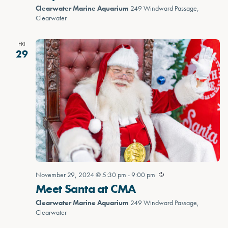
Clearwater Marine Aquarium
249 Windward Passage,
Clearwater
FRI
29
November 29, 2024 @ 5:30 pm
-
9:00 pm
Meet Santa at CMA
Clearwater Marine Aquarium
249 Windward Passage,
Clearwater