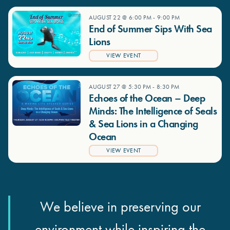
AUGUST 22 @ 6:00 PM
-
9:00 PM
End of Summer Sips With Sea
Lions
VIEW EVENT
AUGUST 27 @ 5:30 PM
-
8:30 PM
Echoes of the Ocean – Deep
Minds: The Intelligence of Seals
& Sea Lions in a Changing
Ocean
VIEW EVENT
We believe in preserving our
environment while inspiring the