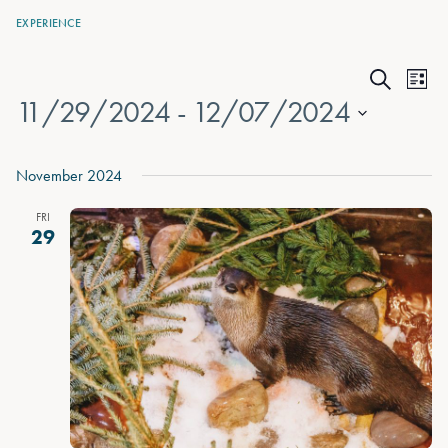
EXPERIENCE
Events
Eve
List
Search
11/29/2024
 - 
12/07/2024
Vie
Search
Nav
Select
and
date.
November 2024
Views
FRI
Naviga
29