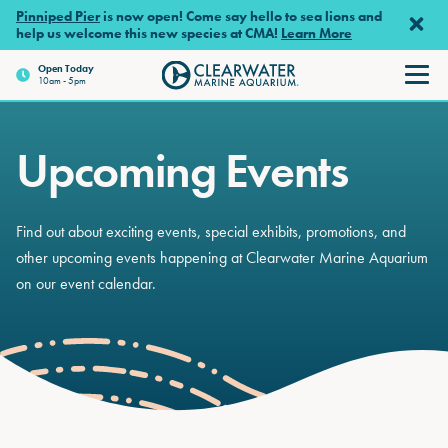
Skip to main content
Pinniped Pier
is now open! Come say hello to sea lions and
help us welcome this new species at CMA!
Learn More
Open
Today
10am - 5pm
Clearwater Marine Aquariu
Upcoming Events
Find out about exciting events, special exhibits, promotions, and
other upcoming events happening at Clearwater Marine Aquarium
on our event calendar.