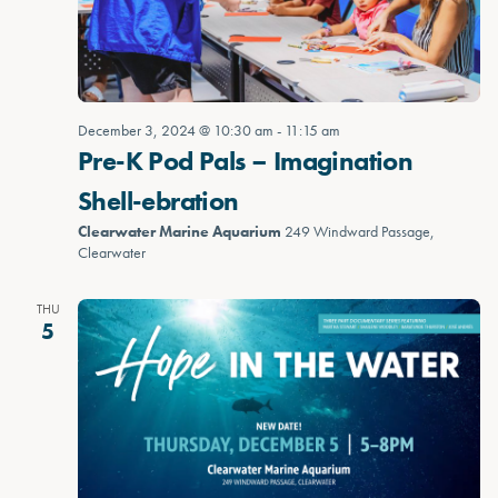
December 3, 2024 @ 10:30 am
-
11:15 am
Pre-K Pod Pals – Imagination
Shell-ebration
Clearwater Marine Aquarium
249 Windward Passage,
Clearwater
THU
5