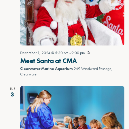
December 1, 2024 @ 5:30 pm
-
9:00 pm
Meet Santa at CMA
Clearwater Marine Aquarium
249 Windward Passage,
Clearwater
TUE
3