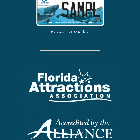
Pre-order a CMA Plate