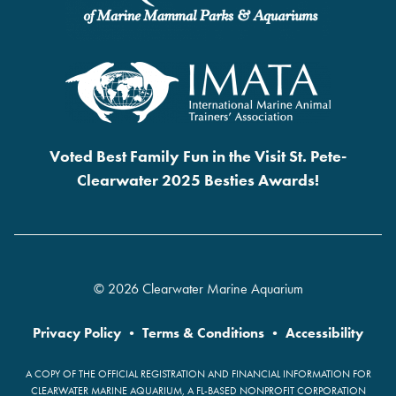
Voted Best Family Fun in the Visit St. Pete-
Clearwater 2025 Besties Awards!
© 2026 Clearwater Marine Aquarium
Privacy Policy
•
Terms & Conditions
•
Accessibility
A COPY OF THE OFFICIAL REGISTRATION AND FINANCIAL INFORMATION FOR
CLEARWATER MARINE AQUARIUM, A FL-BASED NONPROFIT CORPORATION