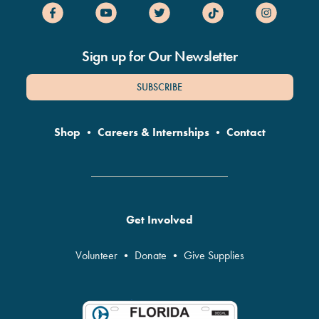
Sign up for Our Newsletter
SUBSCRIBE
Shop
•
Careers & Internships
•
Contact
Get Involved
Volunteer
•
Donate
•
Give Supplies