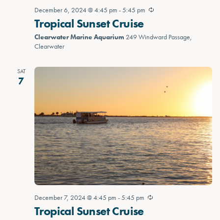
December 6, 2024 @ 4:45 pm
-
5:45 pm
Tropical Sunset Cruise
Clearwater Marine Aquarium
249 Windward Passage,
Clearwater
SAT
7
December 7, 2024 @ 4:45 pm
-
5:45 pm
Tropical Sunset Cruise