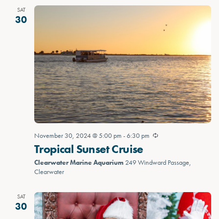
SAT
30
November 30, 2024 @ 5:00 pm
-
6:30 pm
Tropical Sunset Cruise
Clearwater Marine Aquarium
249 Windward Passage,
Clearwater
SAT
30