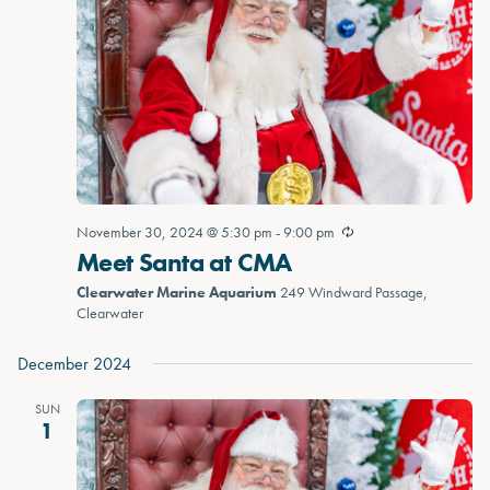
November 30, 2024 @ 5:30 pm
-
9:00 pm
Meet Santa at CMA
Clearwater Marine Aquarium
249 Windward Passage,
Clearwater
December 2024
SUN
1