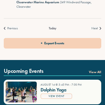
Clearwater Marine Aquarium
249 Windward Passage,
Clearwater
Events
Event
Previous
Today
Next
Export Events
Upcoming Events
View All
AUGUST 14 @ 5:45 PM
-
7:00 PM
Dolphin Yoga
VIEW EVENT