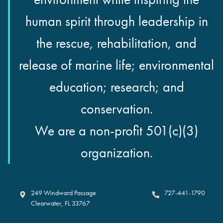
human spirit through leadership in
the rescue, rehabilitation, and
release of marine life; environmental
education; research; and
conservation.
We are a non-profit 501(c)(3)
organization.
Clearwater Marine Aquarium
249 Windward Passage
727-441-1790
Clearwater
,
FL
33767