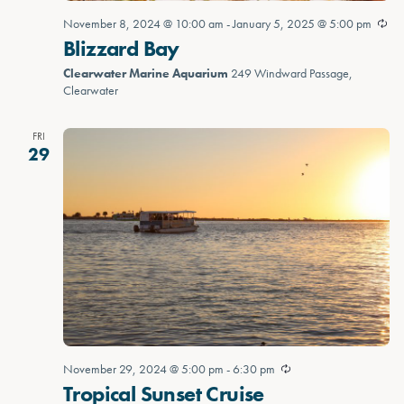
November 8, 2024 @ 10:00 am
-
January 5, 2025 @ 5:00 pm
Blizzard Bay
Clearwater Marine Aquarium
249 Windward Passage,
Clearwater
FRI
29
November 29, 2024 @ 5:00 pm
-
6:30 pm
Tropical Sunset Cruise