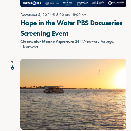
December 5, 2024 @ 5:00 pm
-
8:00 pm
Hope in the Water PBS Docuseries
Screening Event
Clearwater Marine Aquarium
249 Windward Passage,
Clearwater
FRI
6