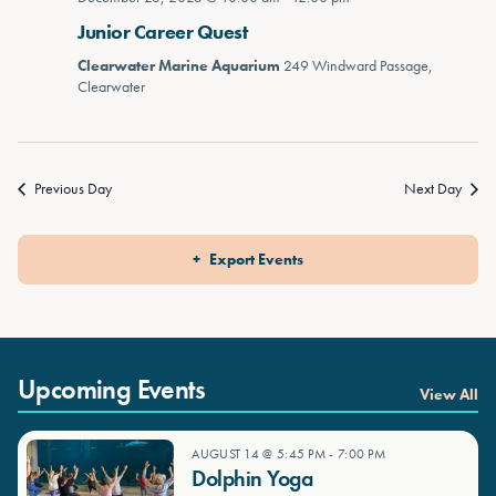
Junior Career Quest
Clearwater Marine Aquarium
249 Windward Passage,
Clearwater
Previous Day
Next Day
Export Events
Upcoming Events
View All
AUGUST 14 @ 5:45 PM
-
7:00 PM
Dolphin Yoga