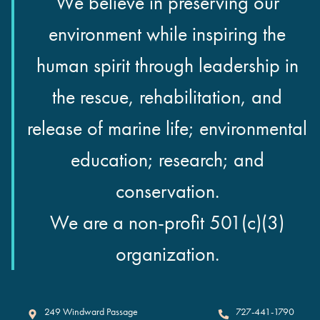
We believe in preserving our
environment while inspiring the
human spirit through leadership in
the rescue, rehabilitation, and
release of marine life; environmental
education; research; and
conservation.
We are a non-profit 501(c)(3)
organization.
Clearwater Marine Aquarium
249 Windward Passage
727-441-1790