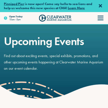
Skip to main content
Pinniped Pier
is now open! Come say hello to sea lions and
help us welcome this new species at CMA!
Learn More
Open
Today
10am - 5pm
Clearwater Marine Aquariu
Upcoming Events
Find out about exciting events, special exhibits, promotions, and
other upcoming events happening at Clearwater Marine Aquarium
on our event calendar.