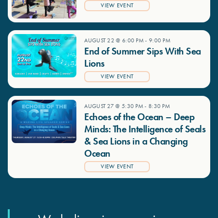
VIEW EVENT
AUGUST 22 @ 6:00 PM
-
9:00 PM
End of Summer Sips With Sea
Lions
VIEW EVENT
AUGUST 27 @ 5:30 PM
-
8:30 PM
Echoes of the Ocean – Deep
Minds: The Intelligence of Seals
& Sea Lions in a Changing
Ocean
VIEW EVENT