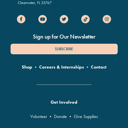
Clearwater
,
FL
33767
Sign up for Our Newsletter
SUBSCRIBE
Shop
•
Careers & Internships
•
Contact
Get Involved
Volunteer
•
Donate
•
Give Supplies