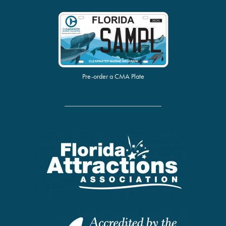
Pre-order a CMA Plate