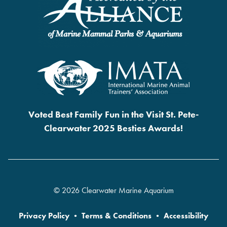
Voted Best Family Fun in the Visit St. Pete-
Clearwater 2025 Besties Awards!
© 2026 Clearwater Marine Aquarium
Privacy Policy
•
Terms & Conditions
•
Accessibility