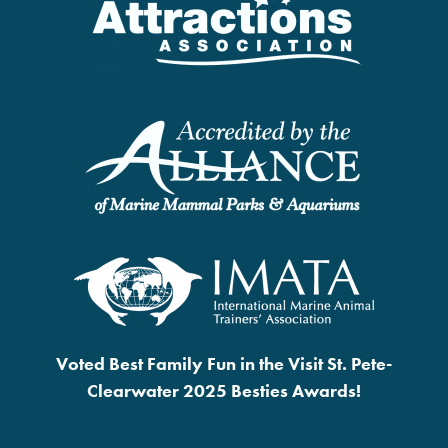
Voted Best Family Fun in the Visit St. Pete-
Clearwater 2025 Besties Awards!