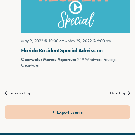
May 9, 2022 @ 10:00 am
-
May 29, 2022 @ 6:00 pm
Florida Resident Special Admission
Clearwater Marine Aquarium
249 Windward Passage,
Clearwater
Previous Day
Next Day
Export Events