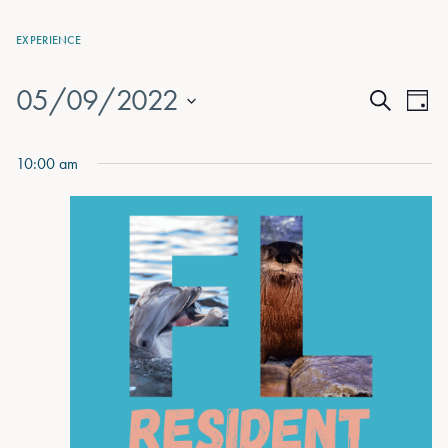
EXPERIENCE
05/09/2022
Events
Eve
Day
Search
Vie
Select
Search
date.
Nav
10:00 am
and
Views
Naviga