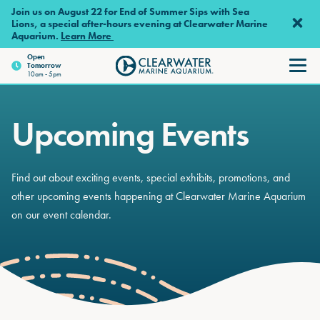
Skip to main content
Join us on August 22 for End of Summer Sips with Sea
Lions, a special after-hours evening at Clearwater Marine
Aquarium.
Learn More
Open
Tomorrow
Clearwater Marine Aquariu
10am - 5pm
Upcoming Events
Find out about exciting events, special exhibits, promotions, and
other upcoming events happening at Clearwater Marine Aquarium
on our event calendar.