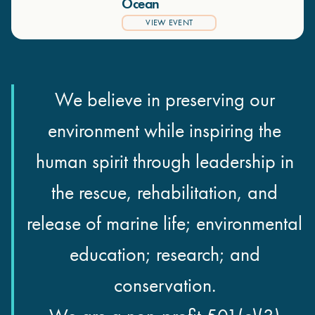
Ocean
VIEW EVENT
We believe in preserving our
environment while inspiring the
human spirit through leadership in
the rescue, rehabilitation, and
release of marine life; environmental
education; research; and
conservation.