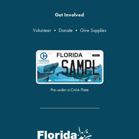
Get Involved
Volunteer
•
Donate
•
Give Supplies
Pre-order a CMA Plate