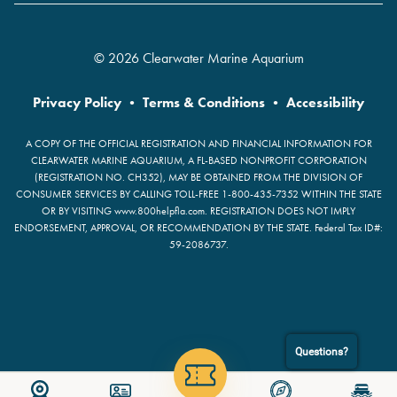
© 2026 Clearwater Marine Aquarium
Privacy Policy
•
Terms & Conditions
•
Accessibility
A COPY OF THE OFFICIAL REGISTRATION AND FINANCIAL INFORMATION FOR
CLEARWATER MARINE AQUARIUM, A FL-BASED NONPROFIT CORPORATION
(REGISTRATION NO. CH352), MAY BE OBTAINED FROM THE DIVISION OF
CONSUMER SERVICES BY CALLING TOLL-FREE 1-800-435-7352 WITHIN THE STATE
OR BY VISITING www.800helpfla.com. REGISTRATION DOES NOT IMPLY
ENDORSEMENT, APPROVAL, OR RECOMMENDATION BY THE STATE. Federal Tax ID#:
59-2086737.
Questions?