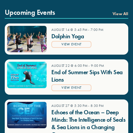
Upcoming Events
View All
AUGUST 14 @ 5:45 PM
-
7:00 PM
Dolphin Yoga
VIEW EVENT
AUGUST 22 @ 6:00 PM
-
9:00 PM
End of Summer Sips With Sea
Lions
VIEW EVENT
AUGUST 27 @ 5:30 PM
-
8:30 PM
Echoes of the Ocean – Deep
Minds: The Intelligence of Seals
& Sea Lions in a Changing