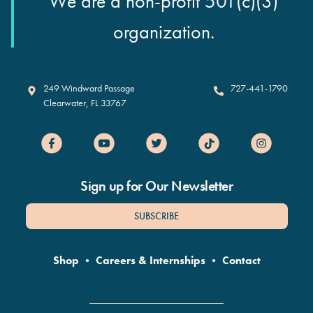
We are a non-profit 501(c)(3)
organization.
Clearwater Marine Aquarium
249 Windward Passage
727-441-1790
Clearwater
,
FL
33767
Sign up for Our Newsletter
SUBSCRIBE
Shop
•
Careers & Internships
•
Contact