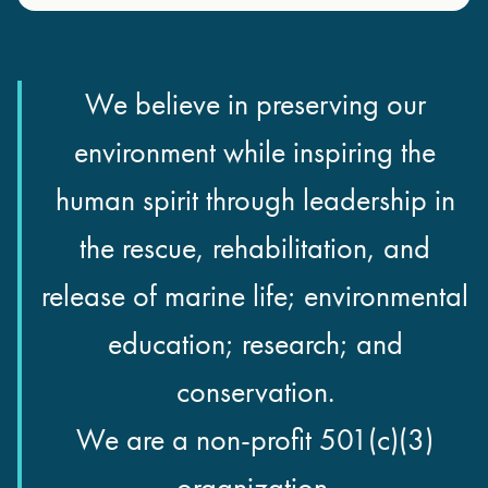
We believe in preserving our
environment while inspiring the
human spirit through leadership in
the rescue, rehabilitation, and
release of marine life; environmental
education; research; and
conservation.
We are a non-profit 501(c)(3)
organization.