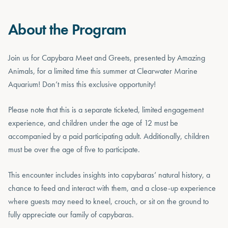
About the Program
Join us for Capybara Meet and Greets, presented by Amazing
Animals, for a limited time this summer at Clearwater Marine
Aquarium! Don’t miss this exclusive opportunity!
Please note that this is a separate ticketed, limited engagement
experience, and children under the age of 12 must be
accompanied by a paid participating adult. Additionally, children
must be over the age of five to participate.
This encounter includes insights into capybaras’ natural history, a
chance to feed and interact with them, and a close-up experience
where guests may need to kneel, crouch, or sit on the ground to
fully appreciate our family of capybaras.