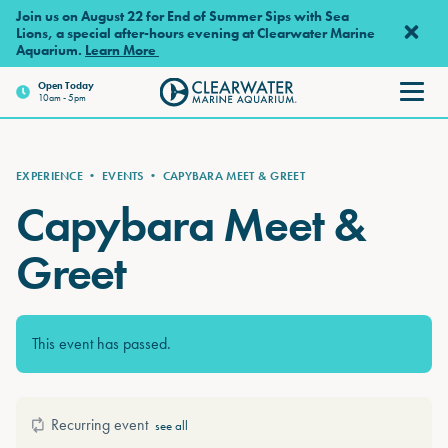
Skip to main content
Join us on August 22 for End of Summer Sips with Sea
Lions, a special after-hours evening at Clearwater Marine
Aquarium.
Learn More
Open Today
10am - 5pm
Clearwater Marine Aquarium
EXPERIENCE
•
EVENTS
•
CAPYBARA MEET & GREET
Capybara Meet &
Greet
This event has passed.
Recurring event
see all