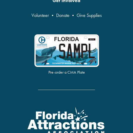
Get Involved
Volunteer
•
Donate
•
Give Supplies
Pre-order a CMA Plate