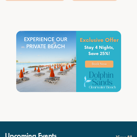
Upcoming Events