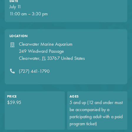
DATE
July 11
11:00 am – 3:30 pm
LOCATION
Clearwater Marine Aquarium
249 Windward Passage
Clearwater
,
FL
33767
United States
(727) 441-1790
PRICE
AGES
$59.95
5 and up (12 and under must
be accompanied by a
participating adult with a paid
program ticket)