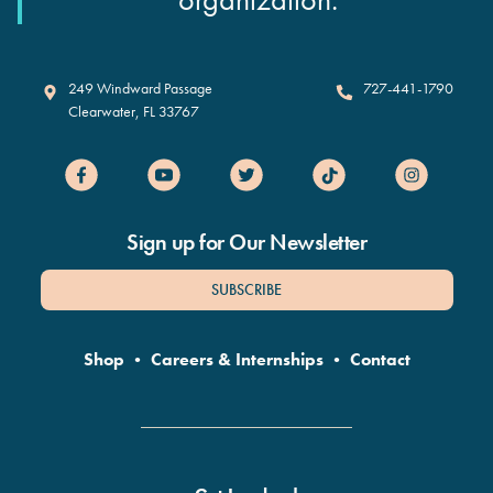
Clearwater Marine Aquarium
249 Windward Passage
727-441-1790
Clearwater
,
FL
33767
Sign up for Our Newsletter
SUBSCRIBE
Shop
•
Careers & Internships
•
Contact