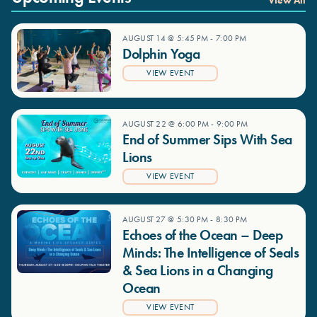
View All
AUGUST 14 @ 5:45 PM
-
7:00 PM
Dolphin Yoga
VIEW EVENT
AUGUST 22 @ 6:00 PM
-
9:00 PM
End of Summer Sips With Sea
Lions
VIEW EVENT
AUGUST 27 @ 5:30 PM
-
8:30 PM
Echoes of the Ocean – Deep
Minds: The Intelligence of Seals
& Sea Lions in a Changing
Ocean
VIEW EVENT