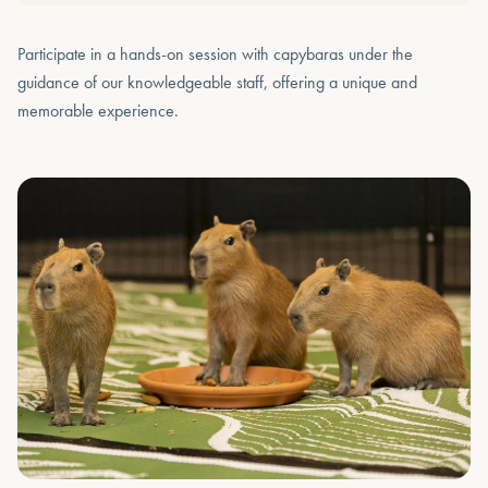
Participate in a hands-on session with capybaras under the
guidance of our knowledgeable staff, offering a unique and
memorable experience.