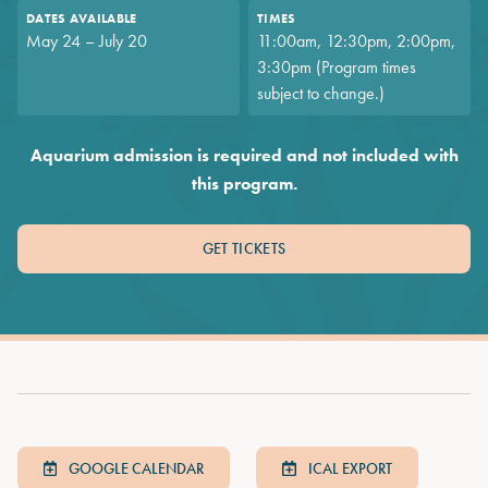
DATES AVAILABLE
TIMES
May 24 – July 20
11:00am, 12:30pm, 2:00pm,
3:30pm (Program times
subject to change.)
Aquarium admission is required and not included with
this program.
GET TICKETS
GOOGLE CALENDAR
ICAL EXPORT