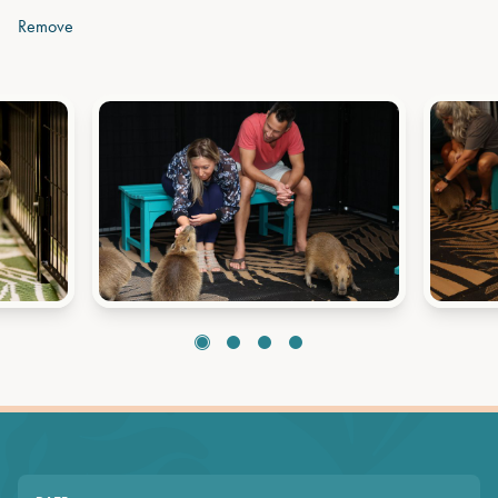
Remove