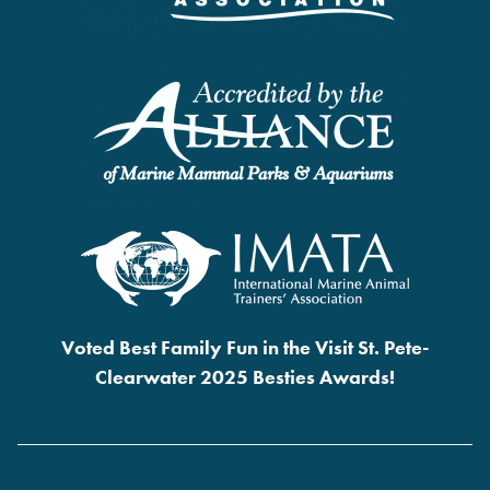
Voted Best Family Fun in the Visit St. Pete-
Clearwater 2025 Besties Awards!