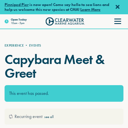
Skip to main content
Pinniped Pier
is now open! Come say hello to sea lions and
help us welcome this new species at CMA!
Learn More
Open
Today
10am - 5pm
Clearwater Marine Aquarium
EXPERIENCE
•
EVENTS
Capybara Meet &
Greet
This event has passed.
Recurring event
see all