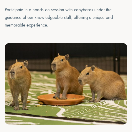
Participate in a hands-on session with capybaras under the
guidance of our knowledgeable staff, offering a unique and
memorable experience.