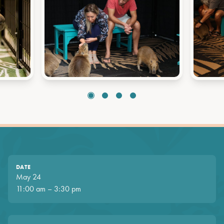
DATE
May 24
11:00 am – 3:30 pm