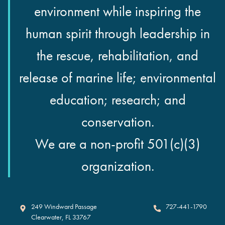
environment while inspiring the
human spirit through leadership in
the rescue, rehabilitation, and
release of marine life; environmental
education; research; and
conservation.
We are a non-profit 501(c)(3)
organization.
Clearwater Marine Aquarium
249 Windward Passage
727-441-1790
Clearwater
,
FL
33767