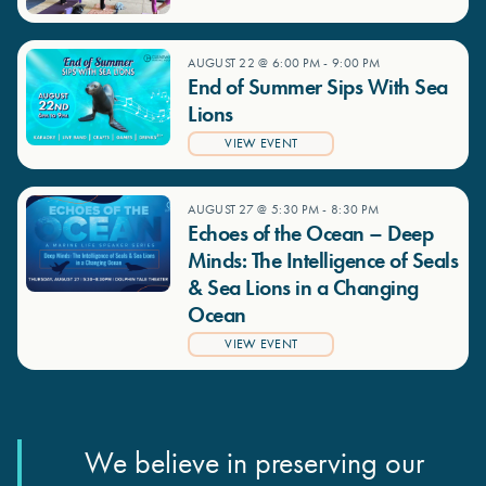
AUGUST 22 @ 6:00 PM
-
9:00 PM
End of Summer Sips With Sea
Lions
VIEW EVENT
AUGUST 27 @ 5:30 PM
-
8:30 PM
Echoes of the Ocean – Deep
Minds: The Intelligence of Seals
& Sea Lions in a Changing
Ocean
VIEW EVENT
We believe in preserving our