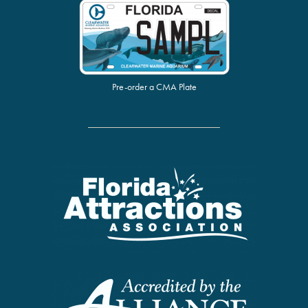
Pre-order a CMA Plate