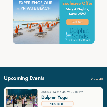
Upcoming Events
View All
AUGUST 14 @ 5:45 PM
-
7:00 PM
Dolphin Yoga
VIEW EVENT