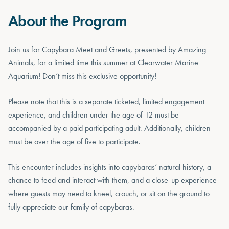
About the Program
Join us for Capybara Meet and Greets, presented by Amazing
Animals, for a limited time this summer at Clearwater Marine
Aquarium! Don’t miss this exclusive opportunity!
Please note that this is a separate ticketed, limited engagement
experience, and children under the age of 12 must be
accompanied by a paid participating adult. Additionally, children
must be over the age of five to participate.
This encounter includes insights into capybaras’ natural history, a
chance to feed and interact with them, and a close-up experience
where guests may need to kneel, crouch, or sit on the ground to
fully appreciate our family of capybaras.