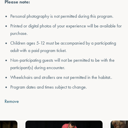
Please note:
Personal photography is not permitted during this program.
Printed or digital photos of your experience will be available for
purchase.
Children ages 5-12 must be accompanied by a participating
adult with a paid program ticket.
Non-participating guests will not be permitted to be with the
participant(s) during encounter.
Wheelchairs and strollers are not permitted in the habitat..
Program dates and times subject to change.
Remove