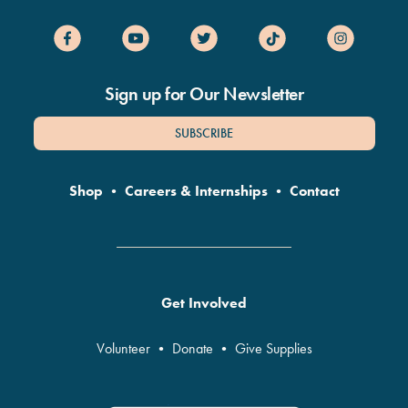
Sign up for Our Newsletter
SUBSCRIBE
Shop
•
Careers & Internships
•
Contact
Get Involved
Volunteer
•
Donate
•
Give Supplies