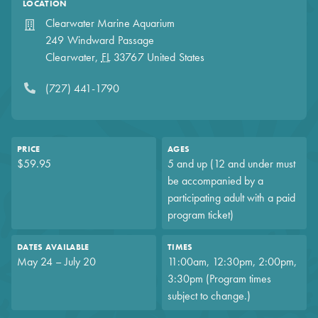
LOCATION
Clearwater Marine Aquarium
249 Windward Passage
Clearwater
,
FL
33767
United States
(727) 441-1790
PRICE
AGES
$59.95
5 and up (12 and under must
be accompanied by a
participating adult with a paid
program ticket)
DATES AVAILABLE
TIMES
May 24 – July 20
11:00am, 12:30pm, 2:00pm,
3:30pm (Program times
subject to change.)