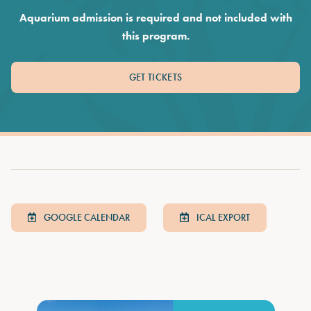
Aquarium admission is required and not included with
this program.
GET TICKETS
GOOGLE CALENDAR
ICAL EXPORT