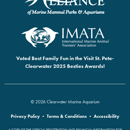
Voted Best Family Fun in the Visit St. Pete-
Clearwater 2025 Besties Awards!
© 2026 Clearwater Marine Aquarium
Privacy Policy
•
Terms & Conditions
•
Accessibility
A COPY OF THE OFFICIAL REGISTRATION AND FINANCIAL INFORMATION FOR