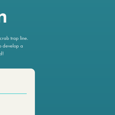
n
crab trap line.
o develop a
ld!