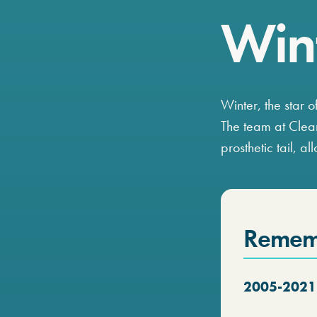
Wint
Winter, the star o
The team at Clea
prosthetic tail, a
Remem
2005-2021