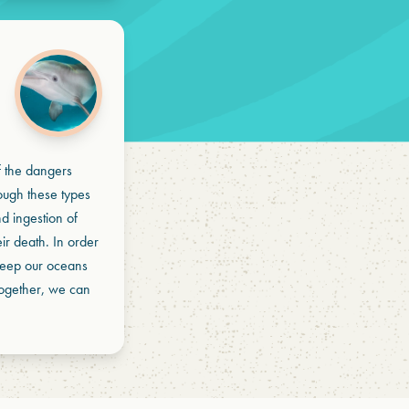
of the dangers
rough these types
d ingestion of
eir death. In order
d keep our oceans
Together, we can