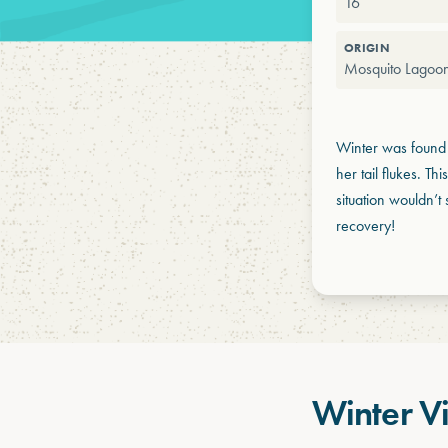
16
ORIGIN
Mosquito Lagoon
Winter was found 
her tail flukes. Th
situation wouldn’
recovery!
Winter V