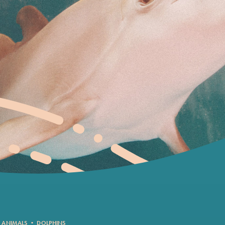
 ANIMALS
•
DOLPHINS