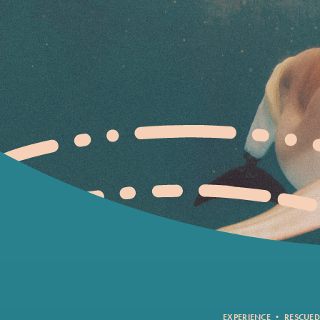
EXPERIENCE
•
RESCUED