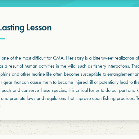
Lasting Lesson
one of the most difficult for CMA. Her story is a bittersweet realization 
s a result of human activities in the wild, such as fishery interactions. Th
olphins and other marine life often become susceptible to entanglement an
er gear that can cause them to become injured, ill or potentially lead to th
impacts and conserve these species, it is critical for us to do our part an
 and promote laws and regulations that improve upon fishing practices. 
!