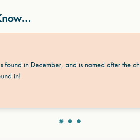
 Know…
s found in December, and is named after the chi
und in!