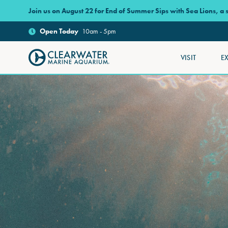
Skip to main content
Join us on August 22 for End of Summer Sips with Sea Lions, a
Open
Today
10am - 5pm
VISIT
E
Clearwater Marine Aquarium