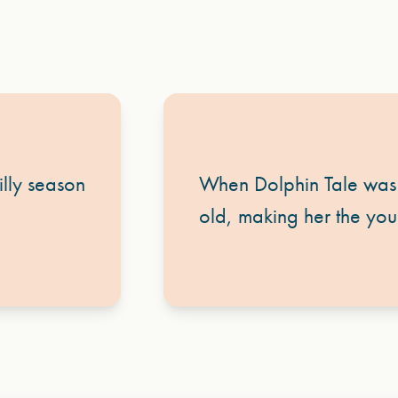
lly season
When Dolphin Tale was 
old, making her the youn