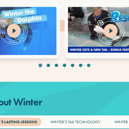
ut Winter
’S LASTING LESSONS
WINTER’S TAIL TECHNOLOGY
WINTER 