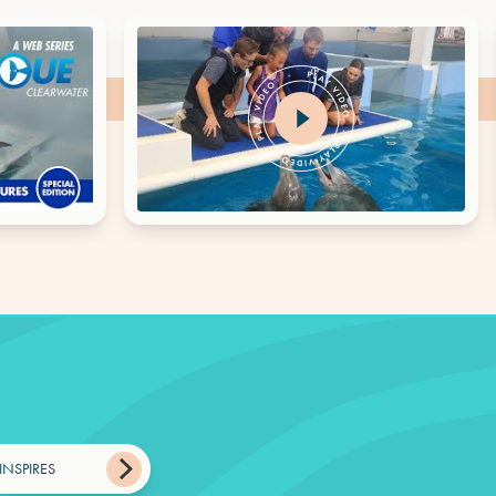
INSPIRES