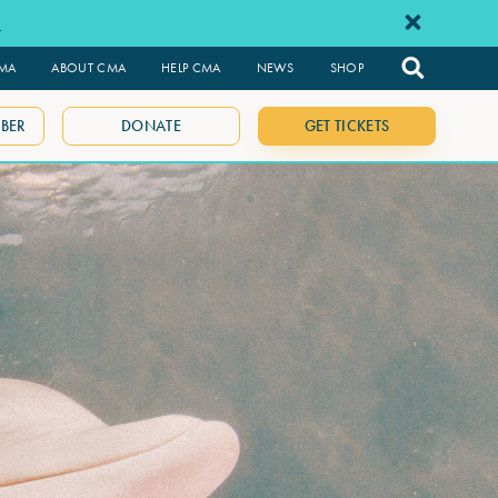
e
CMA
ABOUT CMA
HELP CMA
NEWS
SHOP
BER
DONATE
GET TICKETS