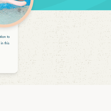
tion to
in this