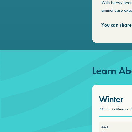
With heavy hear
animal care expe
You can share
Learn Ab
Winter
Atlantic bottlenose d
AGE