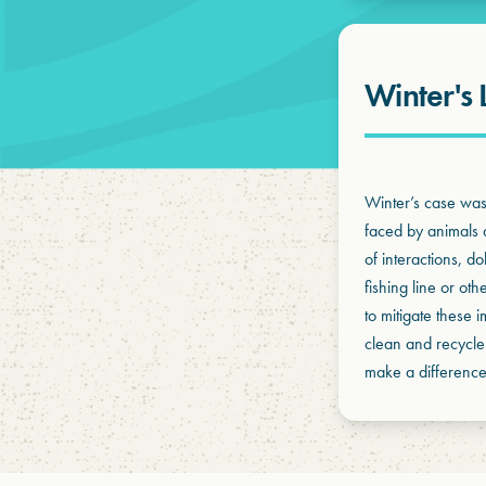
Winter's 
Winter’s case was 
faced by animals a
of interactions, d
fishing line or oth
to mitigate these 
clean and recycle
make a difference