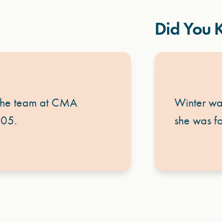
Did You
 the team at CMA
Winter wa
005.
she was fo