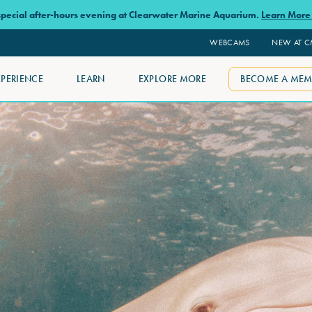
 special after-hours evening at Clearwater Marine Aquarium.
Learn Mor
WEBCAMS
NEW AT 
XPERIENCE
LEARN
EXPLORE MORE
BECOME A MEM