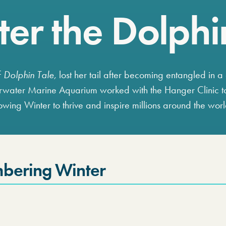
er the Dolphi
f
Dolphin Tale,
lost her tail after becoming entangled in a 
rwater Marine Aquarium worked with the Hanger Clinic t
llowing Winter to thrive and inspire millions around the wor
bering Winter