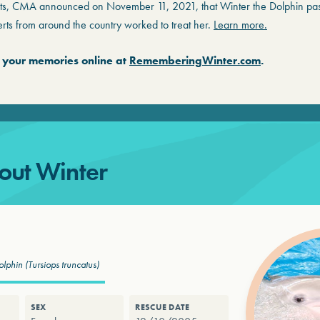
ts, CMA announced on November 11, 2021, that Winter the Dolphin pa
rts from around the country worked to treat her.
Learn more.
 your memories online at
RememberingWinter.com
.
out Winter
olphin
(Tursiops truncatus)
SEX
RESCUE DATE