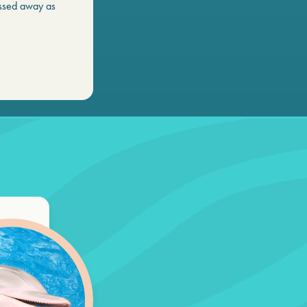
ssed away as