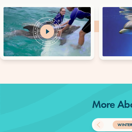
More Abo
WINTER