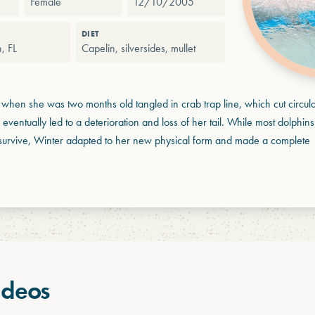
Female
12/10/2005
DIET
, FL
Capelin, silversides, mullet
when she was two months old tangled in crab trap line, which cut circula
is eventually led to a deterioration and loss of her tail. While most dolphins 
t survive, Winter adapted to her new physical form and made a complete
ideos