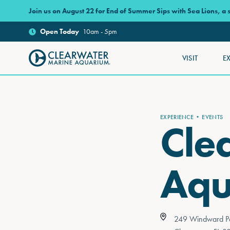
Skip to main content
Join us on August 22 for End of Summer Sips with Sea Lions, a
Open
Today
10am - 5pm
VISIT
E
Clearwater Marine Aquarium
EXPERIENCE
EVENTS
Cle
Aqu
249 Windward P