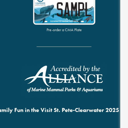
Pre-order a CMA Plate
mily Fun in the Visit St. Pete-Clearwater 2025 B