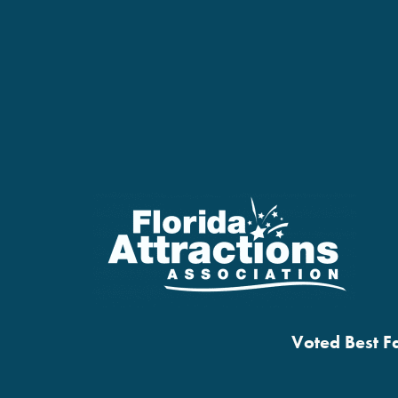
Voted Best Fa