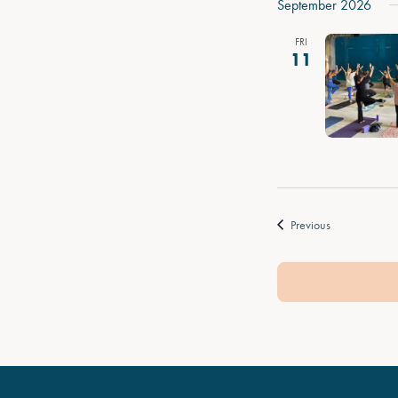
September 2026
FRI
11
Events
Previous