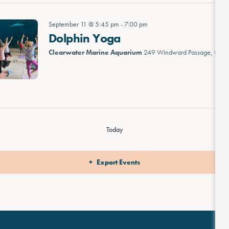
September 11 @ 5:45 pm
-
7:00 pm
Dolphin Yoga
Clearwater Marine Aquarium
249 Windward Passage, Clea
Today
Export Events