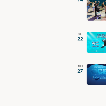
SAT
22
THU
27