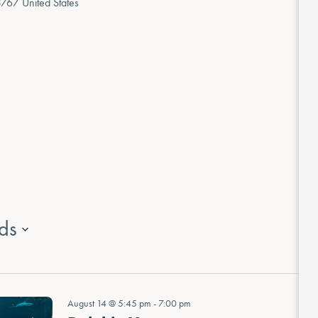
3767
United States
ds
August 14 @ 5:45 pm
-
7:00 pm