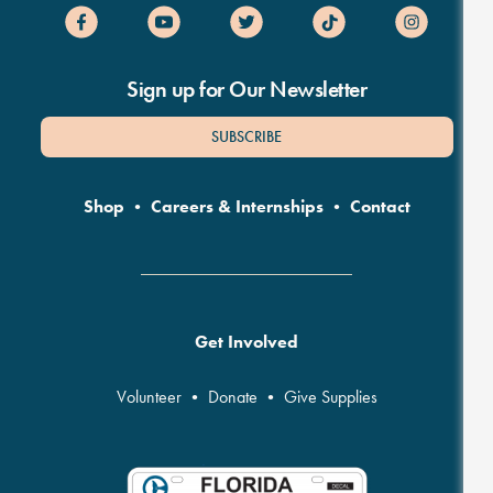
Sign up for Our Newsletter
SUBSCRIBE
Shop
•
Careers & Internships
•
Contact
Get Involved
Volunteer
•
Donate
•
Give Supplies