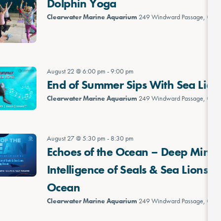
Dolphin Yoga
Clearwater Marine Aquarium
249 Windward Passage, Clea
August 22 @ 6:00 pm
-
9:00 pm
End of Summer Sips With Sea Lion
Clearwater Marine Aquarium
249 Windward Passage, Clea
August 27 @ 5:30 pm
-
8:30 pm
Echoes of the Ocean – Deep Minds
Intelligence of Seals & Sea Lions 
Ocean
Clearwater Marine Aquarium
249 Windward Passage, Clea