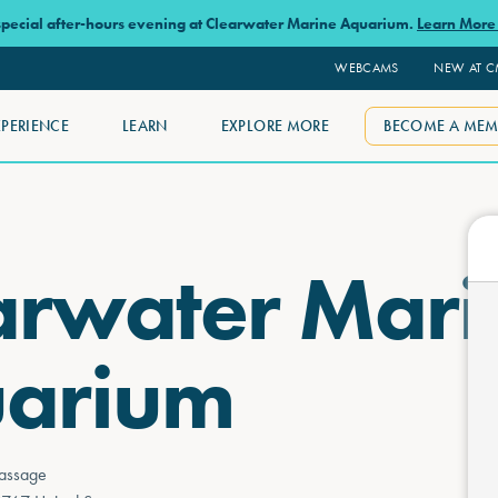
 special after-hours evening at Clearwater Marine Aquarium.
Learn Mor
WEBCAMS
NEW AT 
XPERIENCE
LEARN
EXPLORE MORE
BECOME A MEM
arwater Mari
arium
assage