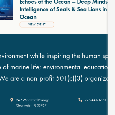
Echoes of the Ocean – Deep Minds: T
Intelligence of Seals & Sea Lions in 
Ocean
VIEW EVENT
vironment while inspiring the human spirit
e of marine life; environmental education
We are a non-profit 501(c)(3) organizati
Clearwater Marine Aquarium
249 Windward Passage
727-441-1790
Clearwater
,
FL
33767