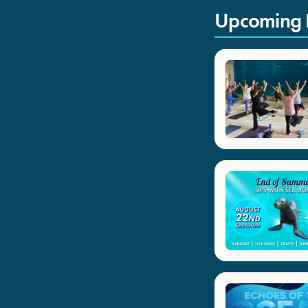
Upcoming 