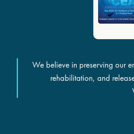
We believe in preserving our en
rehabilitation, and releas