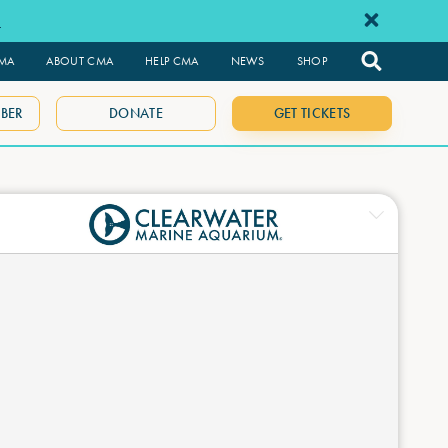
e
CMA
ABOUT CMA
HELP CMA
NEWS
SHOP
BER
DONATE
GET TICKETS
ne