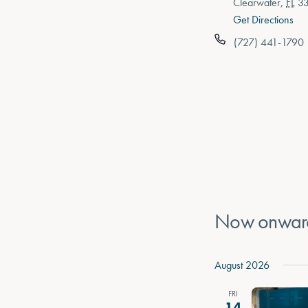
Clearwater
,
FL
3
Get Directions
(727) 441-1790
Now onwar
Select
date.
August 2026
FRI
14