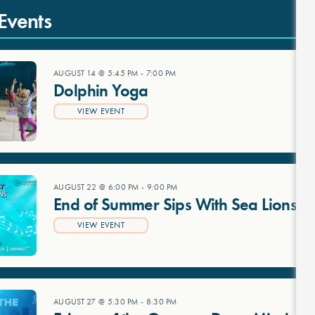
Events
AUGUST 14 @ 5:45 PM
-
7:00 PM
Dolphin Yoga
VIEW EVENT
AUGUST 22 @ 6:00 PM
-
9:00 PM
End of Summer Sips With Sea Lions
VIEW EVENT
AUGUST 27 @ 5:30 PM
-
8:30 PM