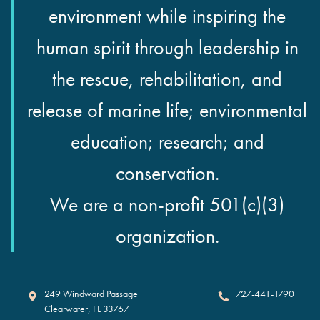
environment while inspiring the
human spirit through leadership in
the rescue, rehabilitation, and
release of marine life; environmental
education; research; and
conservation.
We are a non-profit 501(c)(3)
organization.
Clearwater Marine Aquarium
249 Windward Passage
727-441-1790
Clearwater
,
FL
33767