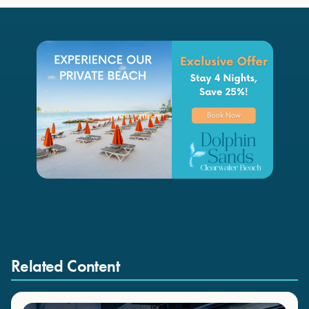
Related Content