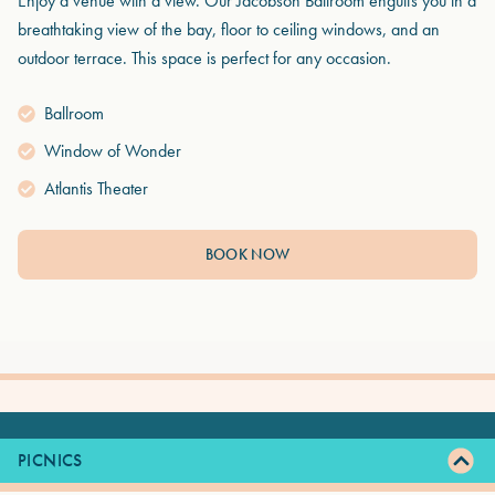
Enjoy a venue with a view. Our Jacobson Ballroom engulfs you in a
breathtaking view of the bay, floor to ceiling windows, and an
outdoor terrace. This space is perfect for any occasion.
Ballroom
Window of Wonder
Atlantis Theater
BOOK NOW
PICNICS