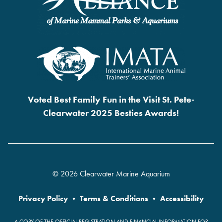
Voted Best Family Fun in the Visit St. Pete-
Clearwater 2025 Besties Awards!
© 2026 Clearwater Marine Aquarium
Privacy Policy
•
Terms & Conditions
•
Accessibility
A COPY OF THE OFFICIAL REGISTRATION AND FINANCIAL INFORMATION FOR