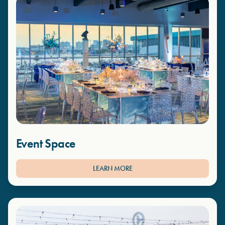
Event Space
LEARN MORE