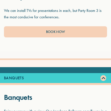
We can install TVs for presentations in each, but Party Room 3 is
the most conducive for conferences.
BOOK NOW
BANQUETS
Banquets