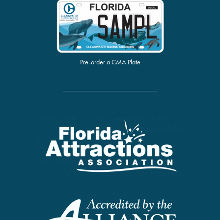
Pre-order a CMA Plate