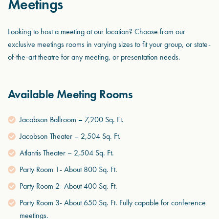
Meetings
Looking to host a meeting at our location? Choose from our
exclusive meetings rooms in varying sizes to fit your group, or state-
of-the-art theatre for any meeting, or presentation needs.
Available Meeting Rooms
Jacobson Ballroom – 7,200 Sq. Ft.
Jacobson Theater – 2,504 Sq. Ft.
Atlantis Theater – 2,504 Sq. Ft.
Party Room 1- About 800 Sq. Ft.
Party Room 2- About 400 Sq. Ft.
Party Room 3- About 650 Sq. Ft. Fully capable for conference
meetings.