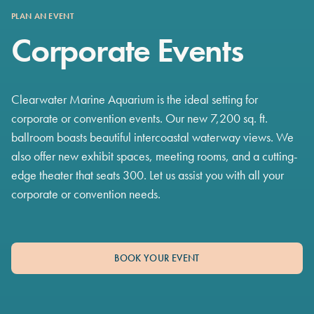
PLAN AN EVENT
Corporate Events
Clearwater Marine Aquarium is the ideal setting for
corporate or convention events. Our new 7,200 sq. ft.
ballroom boasts beautiful intercoastal waterway views. We
also offer new exhibit spaces, meeting rooms, and a cutting-
edge theater that seats 300. Let us assist you with all your
corporate or convention needs.
BOOK YOUR EVENT