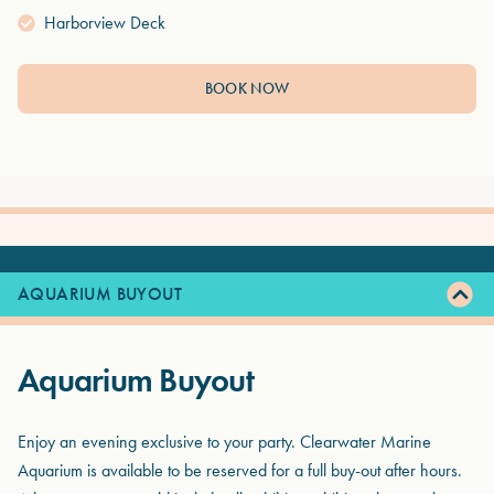
Harborview Deck
BOOK NOW
AQUARIUM BUYOUT
Aquarium Buyout
Enjoy an evening exclusive to your party. Clearwater Marine
Aquarium is available to be reserved for a full buy-out after hours.