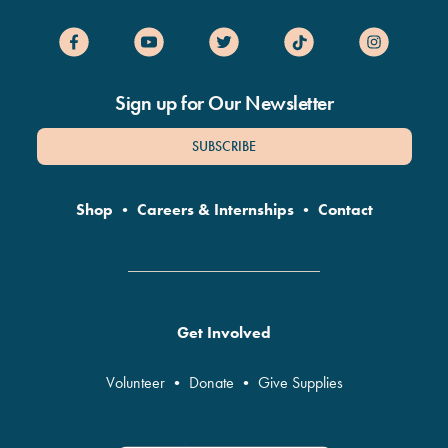
Sign up for Our Newsletter
SUBSCRIBE
Shop
•
Careers & Internships
•
Contact
Get Involved
Volunteer
•
Donate
•
Give Supplies