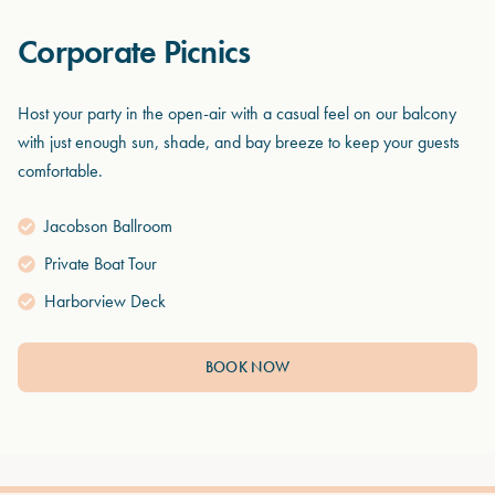
Corporate Picnics
Host your party in the open-air with a casual feel on our balcony
with just enough sun, shade, and bay breeze to keep your guests
comfortable.
Jacobson Ballroom
Private Boat Tour
Harborview Deck
BOOK NOW