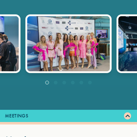
MEETINGS