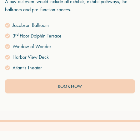
A buy-out event would include all exhibits, exhibit pathways, the
ballroom and pre-function spaces.
Jacobson Ballroom
rd
3
Floor Dolphin Terrace
Window of Wonder
Harbor View Deck
Atlantis Theater
BOOK NOW