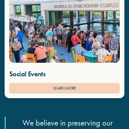
Social Events
LEARN MORE
We believe in preserving our