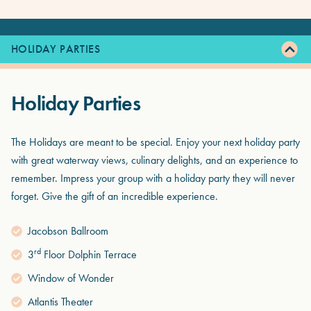
HOLIDAY PARTIES
Holiday Parties
The Holidays are meant to be special. Enjoy your next holiday party
with great waterway views, culinary delights, and an experience to
remember. Impress your group with a holiday party they will never
forget. Give the gift of an incredible experience.
Jacobson Ballroom
rd
3
Floor Dolphin Terrace
Window of Wonder
Atlantis Theater