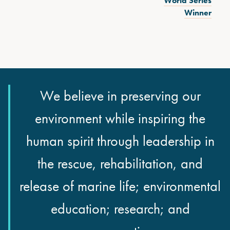
World Series
Winner
We believe in preserving our
environment while inspiring the
human spirit through leadership in
the rescue, rehabilitation, and
release of marine life; environmental
education; research; and