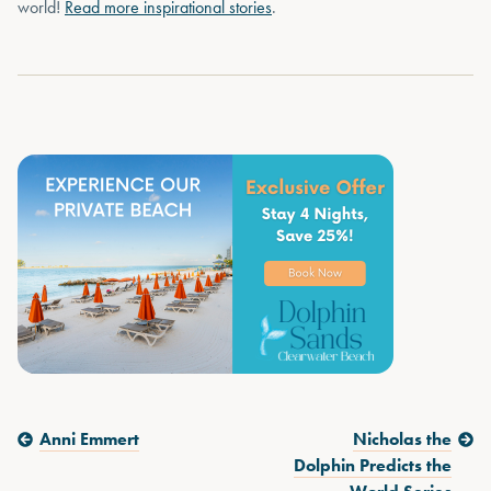
world!
Read more inspirational stories
.
Previous Post:
Next Post:
Anni Emmert
Nicholas the
Dolphin Predicts the