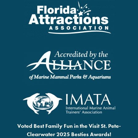
Voted Best Family Fun in the Visit St. Pete-
Clearwater 2025 Besties Awards!