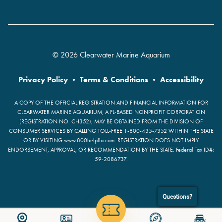
© 2026 Clearwater Marine Aquarium
Privacy Policy
•
Terms & Conditions
•
Accessibility
A COPY OF THE OFFICIAL REGISTRATION AND FINANCIAL INFORMATION FOR
CLEARWATER MARINE AQUARIUM, A FL-BASED NONPROFIT CORPORATION
(REGISTRATION NO. CH352), MAY BE OBTAINED FROM THE DIVISION OF
CONSUMER SERVICES BY CALLING TOLL-FREE 1-800-435-7352 WITHIN THE STATE
OR BY VISITING www.800helpfla.com. REGISTRATION DOES NOT IMPLY
ENDORSEMENT, APPROVAL, OR RECOMMENDATION BY THE STATE. Federal Tax ID#:
59-2086737.
Questions?