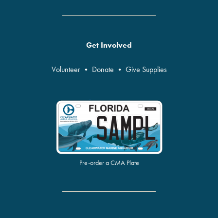
Get Involved
Volunteer
•
Donate
•
Give Supplies
Pre-order a CMA Plate