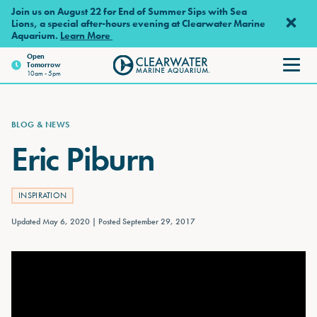
Skip to main content
Join us on August 22 for End of Summer Sips with Sea
Lions, a special after-hours evening at Clearwater Marine
Aquarium.
Learn More
Open
Tomorrow
Clearwater Marine Aquarium
10am - 5pm
BLOG & NEWS
Eric Piburn
INSPIRATION
Updated May 6, 2020
Posted September 29, 2017