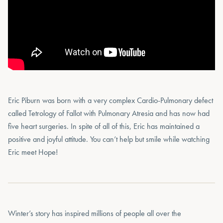
Eric Piburn was born with a very complex Cardio-Pulmonary defect
called Tetrology of Fallot with Pulmonary Atresia and has now had
five heart surgeries. In spite of all of this, Eric has maintained a
positive and joyful attitude. You can’t help but smile while watching
Eric meet Hope!
Winter’s story has inspired millions of people all over the