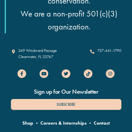
conservation.
We are a non-profit 501(c)(3)
organization.
Clearwater Marine Aquarium
249 Windward Passage
727-441-1790
Clearwater
,
FL
33767
Sign up for Our Newsletter
SUBSCRIBE
Shop
•
Careers & Internships
•
Contact