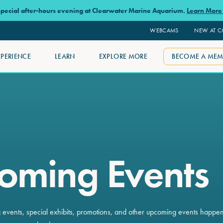
 special after-hours evening at Clearwater Marine Aquarium.
Learn Mor
WEBCAMS
NEW AT 
XPERIENCE
LEARN
EXPLORE MORE
BECOME A MEM
oming Events
ng events, special exhibits, promotions, and other upcoming events happe