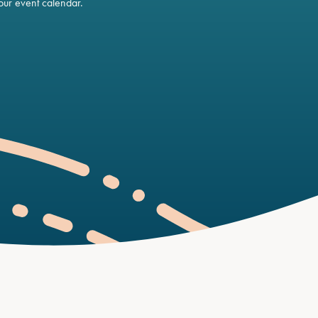
ur event calendar.