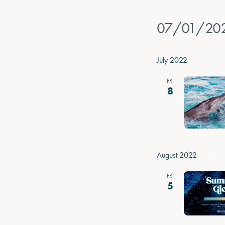
07/01/20
Select
date.
July 2022
FRI
8
August 2022
FRI
5