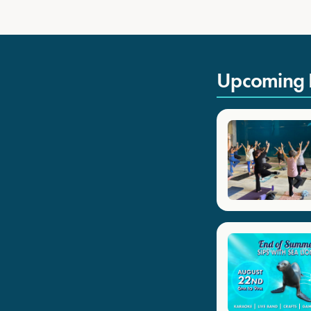
Upcoming 