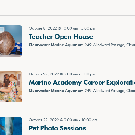
October 8, 2022 @ 10:00 am
-
5:00 pm
Teacher Open House
Clearwater Marine Aquarium
249 Windward Passage, Clea
October 22, 2022 @ 9:00 am
-
3:00 pm
Marine Academy Career Explorat
Clearwater Marine Aquarium
249 Windward Passage, Clea
October 22, 2022 @ 9:00 am
-
10:00 am
Pet Photo Sessions