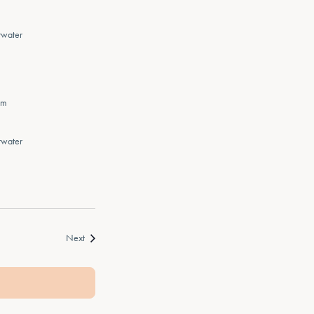
rwater
pm
rwater
Events
Next