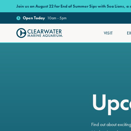
Skip to main content
Join us on August 22 for End of Summer Sips with Sea Lions, a
Open
Today
10am - 5pm
VISIT
E
Clearwater Marine Aquarium
Upc
Find out about exciti