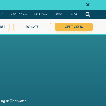
e
CMA
ABOUT CMA
HELP CMA
NEWS
SHOP
BER
DONATE
GET TICKETS
ning at Clearwater