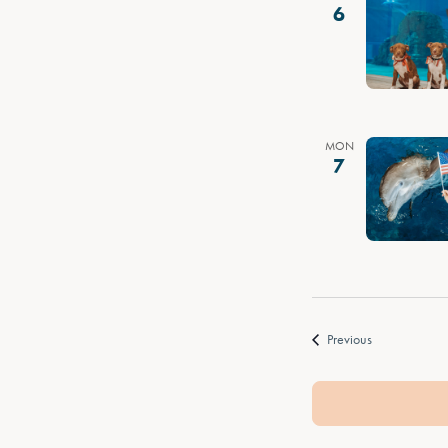
6
MON
7
Events
Previous