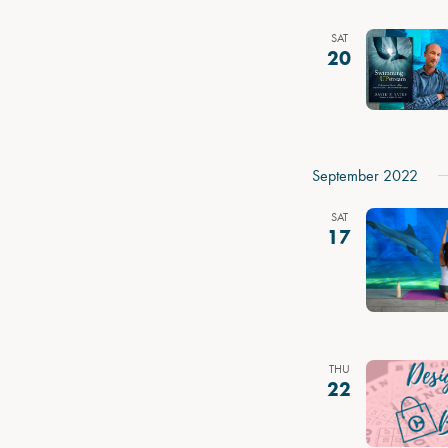
SAT
20
September 2022
SAT
17
THU
22