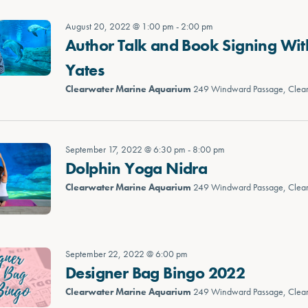
August 20, 2022 @ 1:00 pm
-
2:00 pm
Author Talk and Book Signing Wit
Yates
Clearwater Marine Aquarium
249 Windward Passage, Clea
September 17, 2022 @ 6:30 pm
-
8:00 pm
Dolphin Yoga Nidra
Clearwater Marine Aquarium
249 Windward Passage, Clea
September 22, 2022 @ 6:00 pm
Designer Bag Bingo 2022
Clearwater Marine Aquarium
249 Windward Passage, Clea