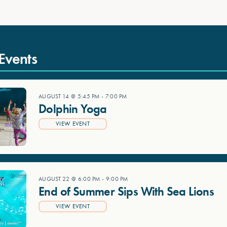
Events
AUGUST 14 @ 5:45 PM
-
7:00 PM
Dolphin Yoga
VIEW EVENT
AUGUST 22 @ 6:00 PM
-
9:00 PM
End of Summer Sips With Sea Lions
VIEW EVENT