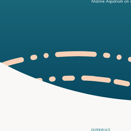
Marine Aquarium on o
EXPERIENCE