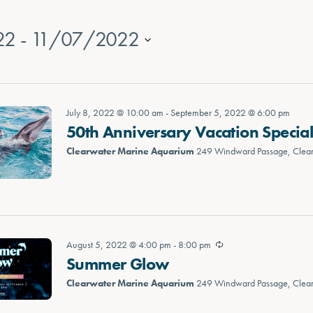
22
 - 
11/07/2022
July 8, 2022 @ 10:00 am
-
September 5, 2022 @ 6:00 pm
50th Anniversary Vacation Specia
Clearwater Marine Aquarium
249 Windward Passage, Clea
August 5, 2022 @ 4:00 pm
-
8:00 pm
Summer Glow
Clearwater Marine Aquarium
249 Windward Passage, Clea