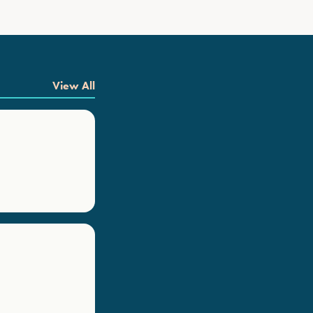
View All