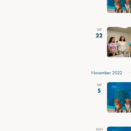
SAT
22
November 2022
SAT
5
SUN