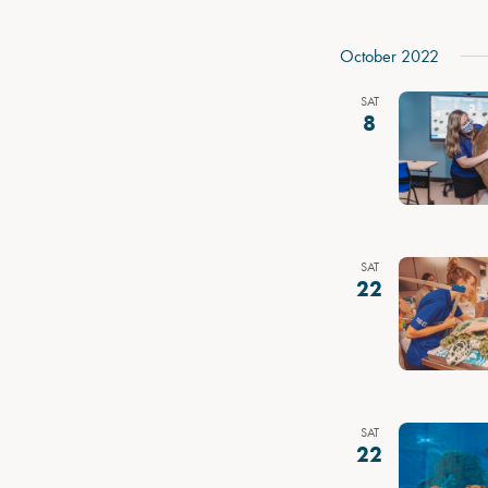
October 2022
SAT
8
SAT
22
SAT
22