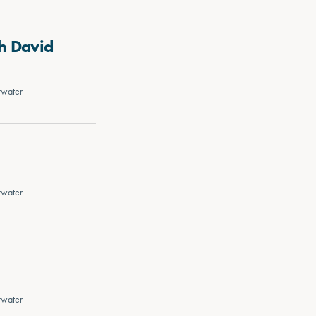
h David
rwater
rwater
rwater