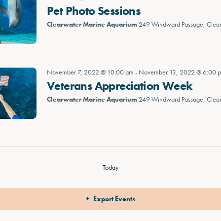
Pet Photo Sessions
Clearwater Marine Aquarium
249 Windward Passage, Clea
November 7, 2022 @ 10:00 am
-
November 13, 2022 @ 6:00 
Veterans Appreciation Week
Clearwater Marine Aquarium
249 Windward Passage, Clea
Today
Export Events