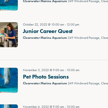
Clearwater Marine Aquarium
249 Windward Passage, Clea
October 22, 2022 @ 10:00 am
-
12:00 pm
Junior Career Quest
Clearwater Marine Aquarium
249 Windward Passage, Clea
November 5, 2022 @ 9:00 am
-
10:00 am
Pet Photo Sessions
Clearwater Marine Aquarium
249 Windward Passage, Clea
November 6, 2022 @ 9:00 am
-
10:00 am