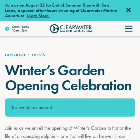
Skip to main content
Join us on August 22 for End of Summer Sips with Sea
Lions, a special after-hours evening at Clearwater Marine
Aquarium.
Learn More
Open
Today
10am - 5pm
Clearwater Marine Aquarium
EXPERIENCE
•
EVENTS
Winter’s Garden
Opening Celebration
This event has passed.
Join us as we unveil the opening of Winter’s Garden to honor the
life of an amazing dolphin – one that will live on forever in our