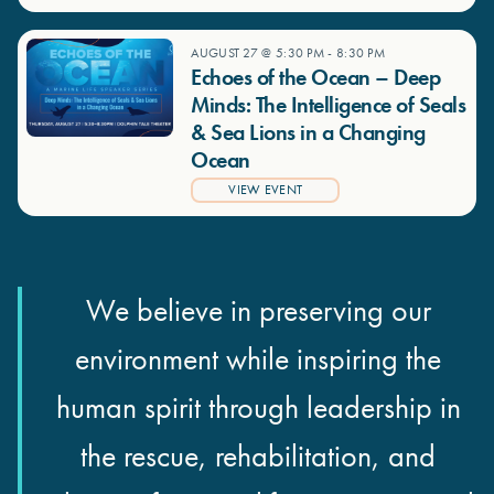
AUGUST 27 @ 5:30 PM
-
8:30 PM
Echoes of the Ocean – Deep
Minds: The Intelligence of Seals
& Sea Lions in a Changing
Ocean
VIEW EVENT
We believe in preserving our
environment while inspiring the
human spirit through leadership in
the rescue, rehabilitation, and