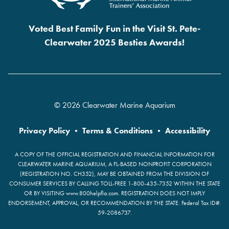
Voted Best Family Fun in the Visit St. Pete-
Clearwater 2025 Besties Awards!
© 2026 Clearwater Marine Aquarium
Privacy Policy
•
Terms & Conditions
•
Accessibility
A COPY OF THE OFFICIAL REGISTRATION AND FINANCIAL INFORMATION FOR
CLEARWATER MARINE AQUARIUM, A FL-BASED NONPROFIT CORPORATION
(REGISTRATION NO. CH352), MAY BE OBTAINED FROM THE DIVISION OF
CONSUMER SERVICES BY CALLING TOLL-FREE 1-800-435-7352 WITHIN THE STATE
OR BY VISITING www.800helpfla.com. REGISTRATION DOES NOT IMPLY
ENDORSEMENT, APPROVAL, OR RECOMMENDATION BY THE STATE. Federal Tax ID#:
59-2086737.