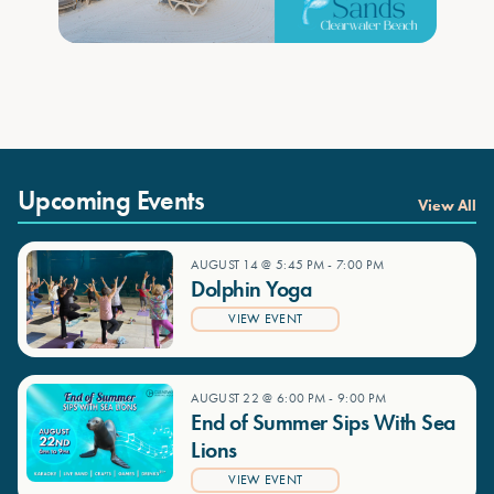
Upcoming Events
View All
AUGUST 14 @ 5:45 PM
-
7:00 PM
Dolphin Yoga
VIEW EVENT
AUGUST 22 @ 6:00 PM
-
9:00 PM
End of Summer Sips With Sea
Lions
VIEW EVENT