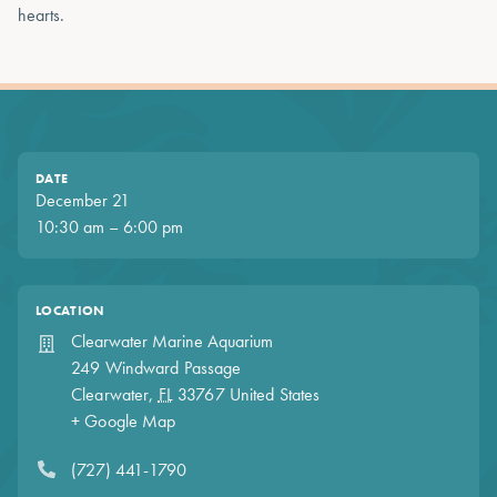
hearts.
DATE
December 21
10:30 am – 6:00 pm
LOCATION
Clearwater Marine Aquarium
249 Windward Passage
Clearwater
,
FL
33767
United States
+ Google Map
(727) 441-1790