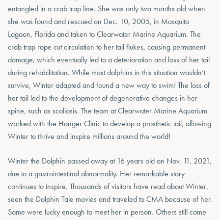
entangled in a crab trap line. She was only two months old when
she was found and rescued on Dec. 10, 2005, in Mosquito
Lagoon, Florida and taken to Clearwater Marine Aquarium. The
crab trap rope cut circulation to her tail flukes, causing permanent
damage, which eventually led to a deterioration and loss of her tail
during rehabilitation. While most dolphins in this situation wouldn’t
survive, Winter adapted and found a new way to swim! The loss of
her tail led to the development of degenerative changes in her
spine, such as scoliosis. The team at Clearwater Marine Aquarium
worked with the Hanger Clinic to develop a prosthetic tail, allowing
Winter to thrive and inspire millions around the world!
Winter the Dolphin passed away at 16 years old on Nov. 11, 2021,
due to a gastrointestinal abnormality. Her remarkable story
continues to inspire. Thousands of visitors have read about Winter,
seen the Dolphin Tale movies and traveled to CMA because of her.
Some were lucky enough to meet her in person. Others still come