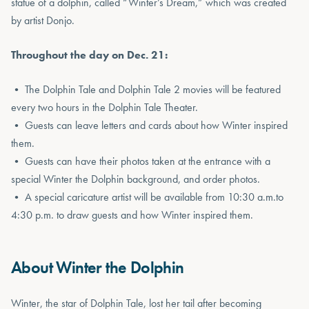
statue of a dolphin, called “Winter’s Dream,” which was created
by artist Donjo.
Throughout the day on Dec. 21:
• The Dolphin Tale and Dolphin Tale 2 movies will be featured
every two hours in the Dolphin Tale Theater.
• Guests can leave letters and cards about how Winter inspired
them.
• Guests can have their photos taken at the entrance with a
special Winter the Dolphin background, and order photos.
• A special caricature artist will be available from 10:30 a.m.to
4:30 p.m. to draw guests and how Winter inspired them.
About Winter the Dolphin
Winter, the star of Dolphin Tale, lost her tail after becoming