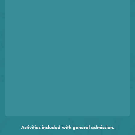
Activities included with general admission.