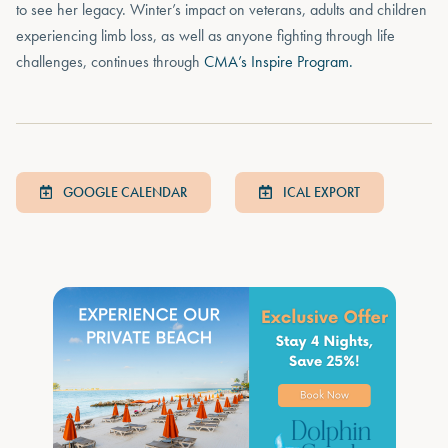
to see her legacy. Winter’s impact on veterans, adults and children
experiencing limb loss, as well as anyone fighting through life
challenges, continues through
CMA’s Inspire Program.
GOOGLE CALENDAR
ICAL EXPORT