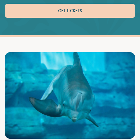
GET TICKETS