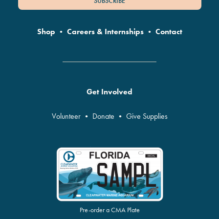
SUBSCRIBE
Shop
•
Careers & Internships
•
Contact
Get Involved
Volunteer
•
Donate
•
Give Supplies
Pre-order a CMA Plate