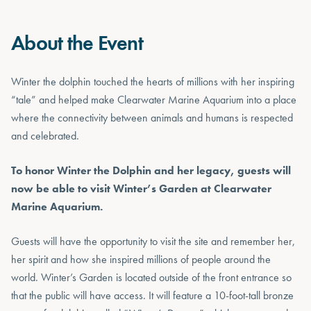
About the Event
Winter the dolphin touched the hearts of millions with her inspiring
“tale” and helped make Clearwater Marine Aquarium into a place
where the connectivity between animals and humans is respected
and celebrated.
To honor Winter the Dolphin and her legacy, guests will
now be able to visit Winter’s Garden at Clearwater
Marine Aquarium.
Guests will have the opportunity to visit the site and remember her,
her spirit and how she inspired millions of people around the
world. Winter’s Garden is located outside of the front entrance so
that the public will have access. It will feature a 10-foot-tall bronze