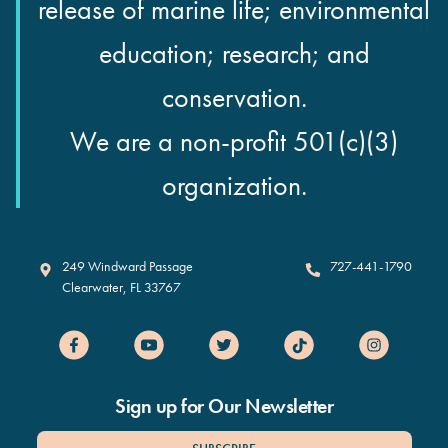
release of marine life; environmental
education; research; and
conservation.
We are a non-profit 501(c)(3)
organization.
Clearwater Marine Aquarium
249 Windward Passage
727-441-1790
Clearwater
,
FL
33767
Sign up for Our Newsletter