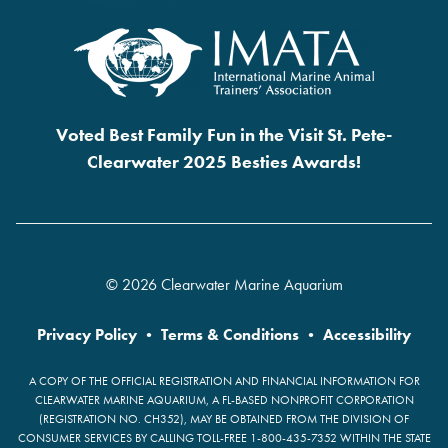
Voted Best Family Fun in the Visit St. Pete-
Clearwater 2025 Besties Awards!
© 2026 Clearwater Marine Aquarium
Privacy Policy
•
Terms & Conditions
•
Accessibility
A COPY OF THE OFFICIAL REGISTRATION AND FINANCIAL INFORMATION FOR
CLEARWATER MARINE AQUARIUM, A FL-BASED NONPROFIT CORPORATION
(REGISTRATION NO. CH352), MAY BE OBTAINED FROM THE DIVISION OF
CONSUMER SERVICES BY CALLING TOLL-FREE 1-800-435-7352 WITHIN THE STATE