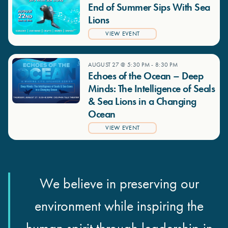
End of Summer Sips With Sea
Lions
VIEW EVENT
AUGUST 27 @ 5:30 PM
-
8:30 PM
Echoes of the Ocean – Deep
Minds: The Intelligence of Seals
& Sea Lions in a Changing
Ocean
VIEW EVENT
We believe in preserving our
environment while inspiring the