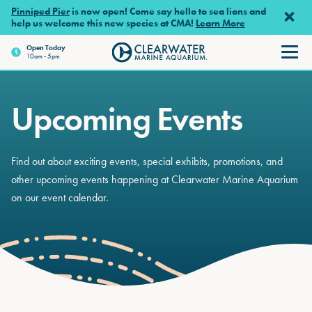
Skip to main content
Pinniped Pier
is now open! Come say hello to sea lions and
help us welcome this new species at CMA!
Learn More
Open
Today
10am - 5pm
Clearwater Marine Aquariu
Upcoming Events
Find out about exciting events, special exhibits, promotions, and
other upcoming events happening at Clearwater Marine Aquarium
on our event calendar.