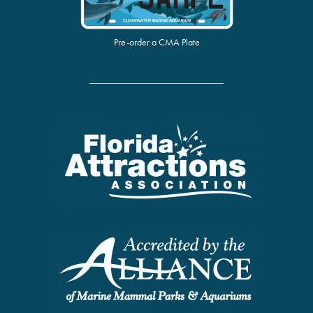
Pre-order a CMA Plate