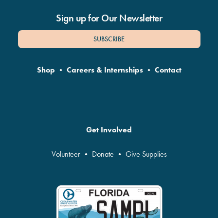
Sign up for Our Newsletter
SUBSCRIBE
Shop
•
Careers & Internships
•
Contact
Get Involved
Volunteer
•
Donate
•
Give Supplies