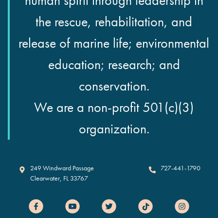
human spirit through leadership in
the rescue, rehabilitation, and
release of marine life; environmental
education; research; and
conservation.
We are a non-profit 501(c)(3)
organization.
Clearwater Marine Aquarium
249 Windward Passage
727-441-1790
Clearwater
,
FL
33767