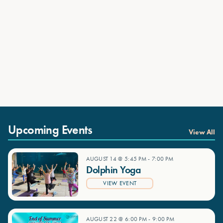
Upcoming Events
View All
AUGUST 14 @ 5:45 PM
-
7:00 PM
Dolphin Yoga
VIEW EVENT
AUGUST 22 @ 6:00 PM
-
9:00 PM