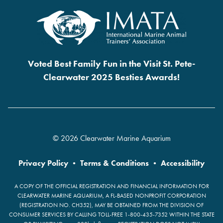
Voted Best Family Fun in the Visit St. Pete-
Clearwater 2025 Besties Awards!
© 2026 Clearwater Marine Aquarium
Privacy Policy
•
Terms & Conditions
•
Accessibility
A COPY OF THE OFFICIAL REGISTRATION AND FINANCIAL INFORMATION FOR
CLEARWATER MARINE AQUARIUM, A FL-BASED NONPROFIT CORPORATION
(REGISTRATION NO. CH352), MAY BE OBTAINED FROM THE DIVISION OF
CONSUMER SERVICES BY CALLING TOLL-FREE 1-800-435-7352 WITHIN THE STATE