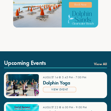
Upcoming Events
View All
AUGUST 14 @ 5:45 PM
-
7:00 PM
Dolphin Yoga
VIEW EVENT
AUGUST 22 @ 6:00 PM
-
9:00 PM