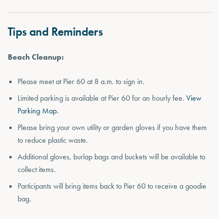
Tips and Reminders
Beach Cleanup:
Please meet at Pier 60 at 8 a.m. to sign in.
Limited parking is available at Pier 60 for an hourly fee.
View
Parking Map.
Please bring your own utility or garden gloves if you have them
to reduce plastic waste.
Additional gloves, burlap bags and buckets will be available to
collect items.
Participants will bring items back to Pier 60 to receive a goodie
bag.