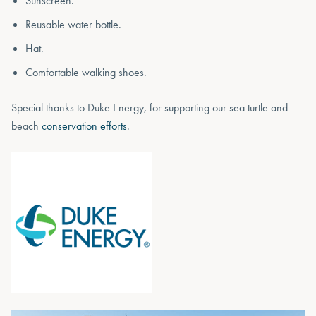
Sunscreen.
Reusable water bottle.
Hat.
Comfortable walking shoes.
Special thanks to Duke Energy, for supporting our sea turtle and
beach
conservation efforts
.