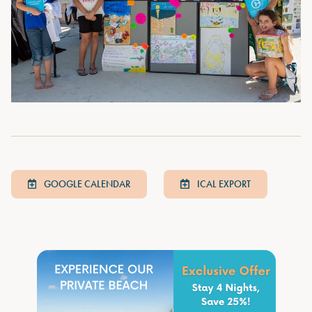
GOOGLE CALENDAR
ICAL EXPORT