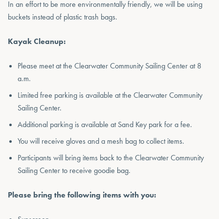
In an effort to be more environmentally friendly, we will be using
buckets instead of plastic trash bags.
Kayak Cleanup:
Please meet at the Clearwater Community Sailing Center at 8
a.m.
Limited free parking is available at the Clearwater Community
Sailing Center.
Additional parking is available at Sand Key park for a fee.
You will receive gloves and a mesh bag to collect items.
Participants will bring items back to the Clearwater Community
Sailing Center to receive goodie bag.
Please bring the following items with you: