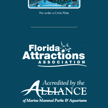
Pre-order a CMA Plate