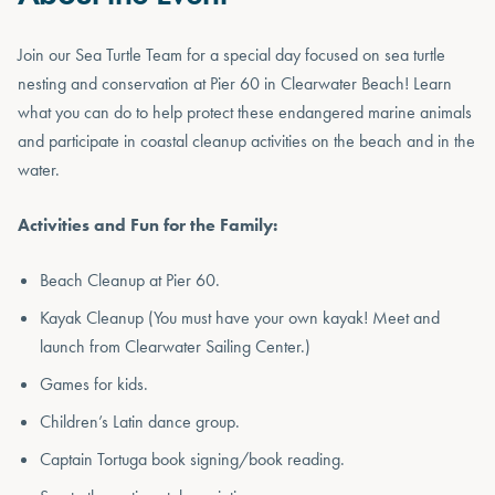
Join our Sea Turtle Team for a special day focused on sea turtle
nesting and conservation at Pier 60 in Clearwater Beach! Learn
what you can do to help protect these endangered marine animals
and participate in coastal cleanup activities on the beach and in the
water.
Activities and Fun for the Family:
Beach Cleanup at Pier 60.
Kayak Cleanup (You must have your own kayak! Meet and
launch from Clearwater Sailing Center.)
Games for kids.
Children’s Latin dance group.
Captain Tortuga book signing/book reading.