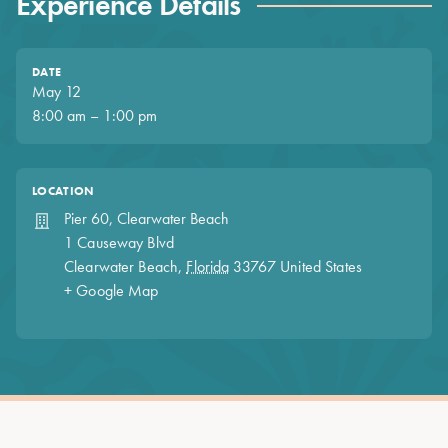
Experience Details
DATE
May 12
8:00 am – 1:00 pm
LOCATION
Pier 60, Clearwater Beach
1 Causeway Blvd
Clearwater Beach
,
Florida
33767
United States
+ Google Map