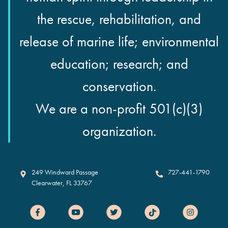
the rescue, rehabilitation, and
release of marine life; environmental
education; research; and
conservation.
We are a non-profit 501(c)(3)
organization.
Clearwater Marine Aquarium
249 Windward Passage
727-441-1790
Clearwater
,
FL
33767