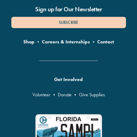
Sign up for Our Newsletter
SUBSCRIBE
Shop
•
Careers & Internships
•
Contact
Get Involved
Volunteer
•
Donate
•
Give Supplies