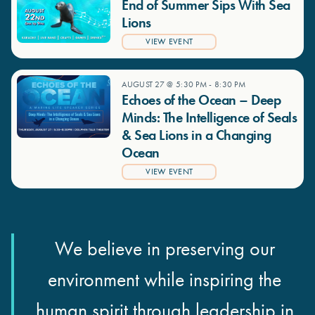
End of Summer Sips With Sea
Lions
VIEW EVENT
AUGUST 27 @ 5:30 PM
-
8:30 PM
Echoes of the Ocean – Deep
Minds: The Intelligence of Seals
& Sea Lions in a Changing
Ocean
VIEW EVENT
We believe in preserving our
environment while inspiring the
human spirit through leadership in