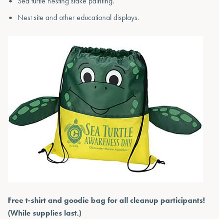
Sea turtle nesting stake painting.
Nest site and other educational displays.
Free t-shirt and goodie bag for all cleanup participants!
(While supplies last.)