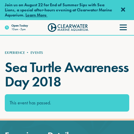
Skip to main content
Join us on August 22 for End of Summer Sips with Sea
Lions, a special after-hours evening at Clearwater Marine
Aquarium.
Learn More
Open
Today
10am - 5pm
Clearwater Marine Aquarium
EXPERIENCE
•
EVENTS
Sea Turtle Awareness
Day 2018
This event has passed.