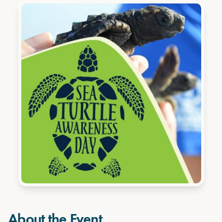
About the Event