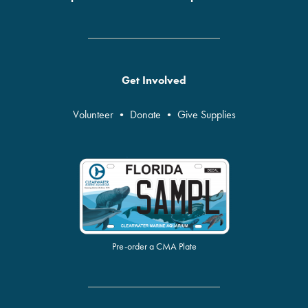
Get Involved
Volunteer
•
Donate
•
Give Supplies
Pre-order a CMA Plate