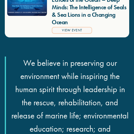
Minds: The Intelligence of Seals
& Sea Lions in a Changing
Ocean
VIEW EVENT
We believe in preserving our
environment while inspiring the
human spirit through leadership in
the rescue, rehabilitation, and
release of marine life; environmental
education; research; and