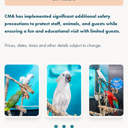
CMA has implemented significant additional safety
precautions to protect staff, animals, and guests while
ensuring a fun and educational visit with limited guests.
Prices, dates, times and other details subject to change.