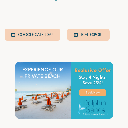
GOOGLE CALENDAR
ICAL EXPORT