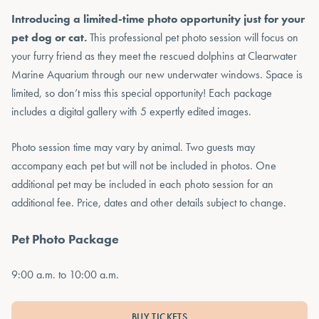
Introducing a limited-time photo opportunity just for your
pet dog or cat.
This professional pet photo session will focus on
your furry friend as they meet the rescued dolphins at Clearwater
Marine Aquarium through our new underwater windows. Space is
limited, so don’t miss this special opportunity! Each package
includes a digital gallery with 5 expertly edited images.
Photo session time may vary by animal. Two guests may
accompany each pet but will not be included in photos. One
additional pet may be included in each photo session for an
additional fee. Price, dates and other details subject to change.
Pet Photo Package
9:00 a.m. to 10:00 a.m.
BUY TICKETS