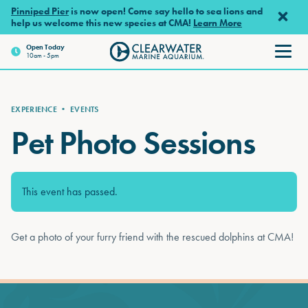
Skip to main content
Pinniped Pier
is now open! Come say hello to sea lions and
help us welcome this new species at CMA!
Learn More
Open Today
10am - 5pm
Clearwater Marine Aquarium
EXPERIENCE
•
EVENTS
Pet Photo Sessions
This event has passed.
Get a photo of your furry friend with the rescued dolphins at CMA!