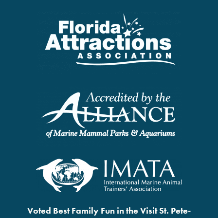
Voted Best Family Fun in the Visit St. Pete-