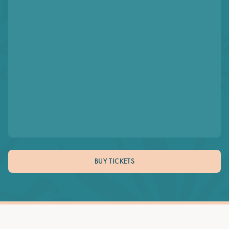
BUY TICKETS