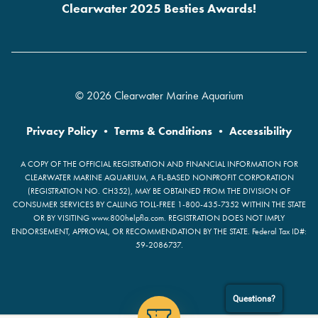
Clearwater 2025 Besties Awards!
© 2026 Clearwater Marine Aquarium
Privacy Policy
•
Terms & Conditions
•
Accessibility
A COPY OF THE OFFICIAL REGISTRATION AND FINANCIAL INFORMATION FOR
CLEARWATER MARINE AQUARIUM, A FL-BASED NONPROFIT CORPORATION
(REGISTRATION NO. CH352), MAY BE OBTAINED FROM THE DIVISION OF
CONSUMER SERVICES BY CALLING TOLL-FREE 1-800-435-7352 WITHIN THE STATE
OR BY VISITING www.800helpfla.com. REGISTRATION DOES NOT IMPLY
ENDORSEMENT, APPROVAL, OR RECOMMENDATION BY THE STATE. Federal Tax ID#:
59-2086737.
Questions?