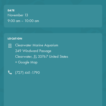
DATE
November 13
9:00 am – 10:00 am
LOCATION
Clearwater Marine Aquarium
249 Windward Passage
Clearwater
,
FL
33767
United States
+ Google Map
(727) 441-1790