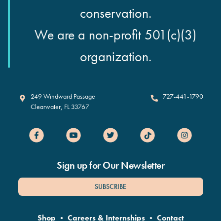
conservation.
We are a non-profit 501(c)(3)
organization.
Clearwater Marine Aquarium
249 Windward Passage
727-441-1790
Clearwater
,
FL
33767
Sign up for Our Newsletter
SUBSCRIBE
Shop
•
Careers & Internships
•
Contact