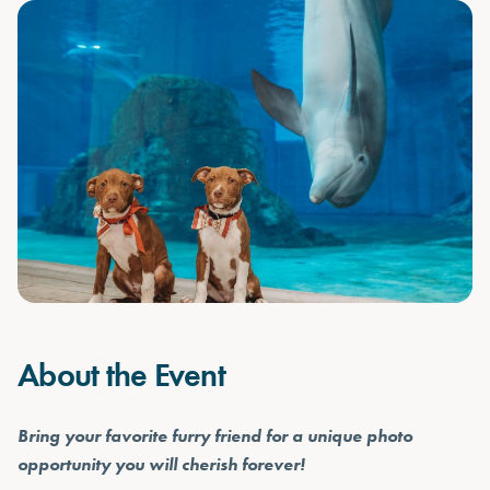
About the Event
Bring your favorite furry friend for a unique photo
opportunity you will cherish forever!