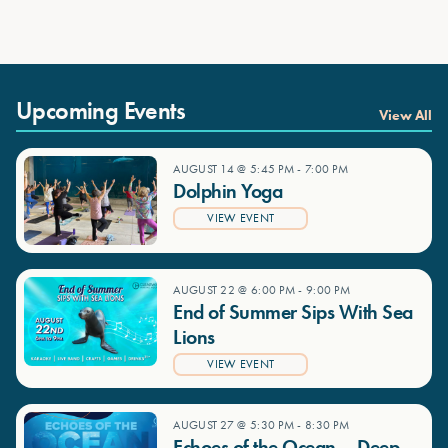
Upcoming Events
View All
AUGUST 14 @ 5:45 PM
-
7:00 PM
Dolphin Yoga
VIEW EVENT
AUGUST 22 @ 6:00 PM
-
9:00 PM
End of Summer Sips With Sea
Lions
VIEW EVENT
AUGUST 27 @ 5:30 PM
-
8:30 PM
Echoes of the Ocean – Deep