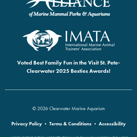
Voted Best Family Fun in the Visit St. Pete-
Clearwater 2025 Besties Awards!
© 2026 Clearwater Marine Aquarium
Privacy Policy
•
Terms & Conditions
•
Accessibility