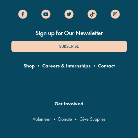
Sign up for Our Newsletter
SUBSCRIBE
Shop
•
Careers & Internships
•
Contact
Get Involved
Volunteer
•
Donate
•
Give Supplies