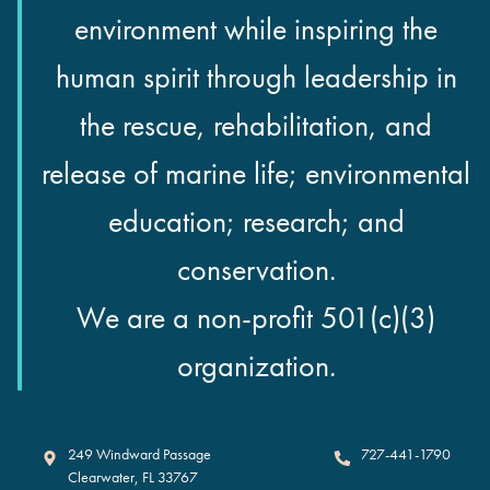
environment while inspiring the
human spirit through leadership in
the rescue, rehabilitation, and
release of marine life; environmental
education; research; and
conservation.
We are a non-profit 501(c)(3)
organization.
Clearwater Marine Aquarium
249 Windward Passage
727-441-1790
Clearwater
,
FL
33767