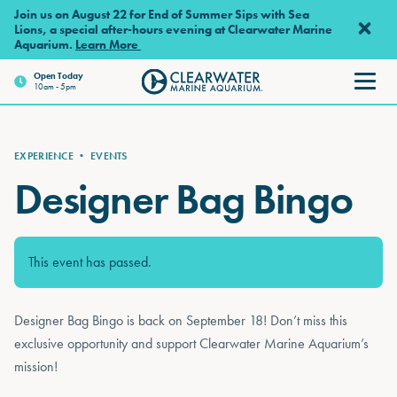
Skip to main content
Join us on August 22 for End of Summer Sips with Sea
Lions, a special after-hours evening at Clearwater Marine
Aquarium.
Learn More
Open Today
10am - 5pm
Clearwater Marine Aquarium
EXPERIENCE
•
EVENTS
Designer Bag Bingo
This event has passed.
Designer Bag Bingo is back on September 18! Don’t miss this
exclusive opportunity and support Clearwater Marine Aquarium’s
mission!