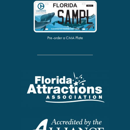
Pre-order a CMA Plate