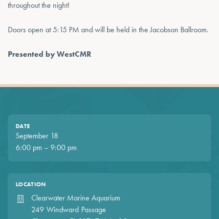
throughout the night!
Doors open at 5:15 PM and will be held in the Jacobson Ballroom.
Presented by WestCMR
DATE
September 18
6:00 pm – 9:00 pm
LOCATION
Clearwater Marine Aquarium
249 Windward Passage