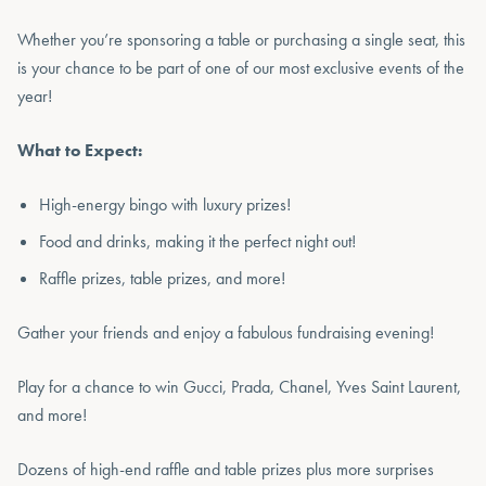
Whether you’re sponsoring a table or purchasing a single seat, this
is your chance to be part of one of our most exclusive events of the
year!
What to Expect:
High-energy bingo with luxury prizes!
Food and drinks, making it the perfect night out!
Raffle prizes, table prizes, and more!
Gather your friends and enjoy a fabulous fundraising evening!
Play for a chance to win Gucci, Prada, Chanel, Yves Saint Laurent,
and more!
Dozens of high-end raffle and table prizes plus more surprises