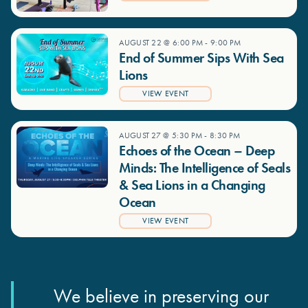
AUGUST 22 @ 6:00 PM
-
9:00 PM
End of Summer Sips With Sea
Lions
VIEW EVENT
AUGUST 27 @ 5:30 PM
-
8:30 PM
Echoes of the Ocean – Deep
Minds: The Intelligence of Seals
& Sea Lions in a Changing
Ocean
VIEW EVENT
We believe in preserving our