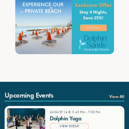
Upcoming Events
View All
AUGUST 14 @ 5:45 PM
-
7:00 PM
Dolphin Yoga
VIEW EVENT