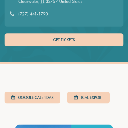
Clearwater
,
FL
33767
United States
(727) 441-1790
GET TICKETS
GOOGLE CALENDAR
ICAL EXPORT