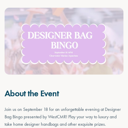
About the Event
Join us on September 18 for an unforgettable evening at Designer
Bag Bingo presented by WestCMR! Play your way to luxury and
take home designer handbags and other exquisite prizes.