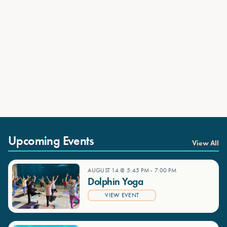
Upcoming Events
View All
AUGUST 14 @ 5:45 PM
-
7:00 PM
Dolphin Yoga
VIEW EVENT