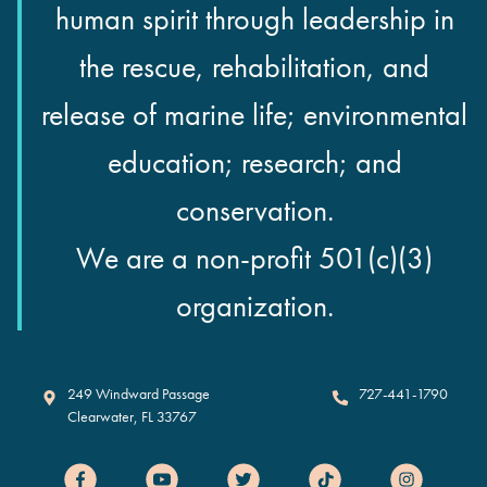
human spirit through leadership in
the rescue, rehabilitation, and
release of marine life; environmental
education; research; and
conservation.
We are a non-profit 501(c)(3)
organization.
Clearwater Marine Aquarium
249 Windward Passage
727-441-1790
Clearwater
,
FL
33767