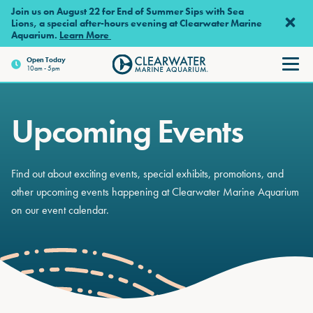
Skip to main content
Join us on August 22 for End of Summer Sips with Sea
Lions, a special after-hours evening at Clearwater Marine
Aquarium.
Learn More
Open
Today
10am - 5pm
Clearwater Marine Aquariu
Upcoming Events
Find out about exciting events, special exhibits, promotions, and
other upcoming events happening at Clearwater Marine Aquarium
on our event calendar.