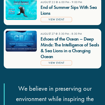
AUGUST 22 @ 6:00 PM
-
9:00 PM
End of Summer Sips With Sea
Lions
VIEW EVENT
AUGUST 27 @ 5:30 PM
-
8:30 PM
Echoes of the Ocean – Deep
Minds: The Intelligence of Seals
& Sea Lions in a Changing
Ocean
VIEW EVENT
We believe in preserving our
environment while inspiring the