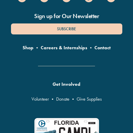
Sign up for Our Newsletter
SUBSCRIBE
Shop
•
Careers & Internships
•
Contact
Get Involved
Volunteer
•
Donate
•
Give Supplies