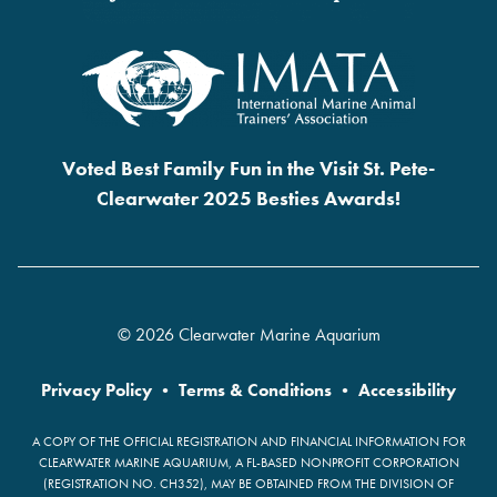
Voted Best Family Fun in the Visit St. Pete-
Clearwater 2025 Besties Awards!
© 2026 Clearwater Marine Aquarium
Privacy Policy
•
Terms & Conditions
•
Accessibility
A COPY OF THE OFFICIAL REGISTRATION AND FINANCIAL INFORMATION FOR
CLEARWATER MARINE AQUARIUM, A FL-BASED NONPROFIT CORPORATION
(REGISTRATION NO. CH352), MAY BE OBTAINED FROM THE DIVISION OF