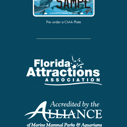
Pre-order a CMA Plate