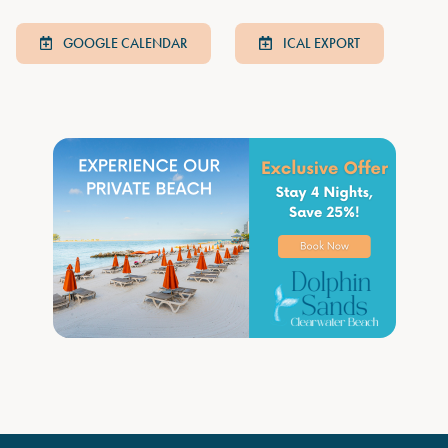
GOOGLE CALENDAR
ICAL EXPORT