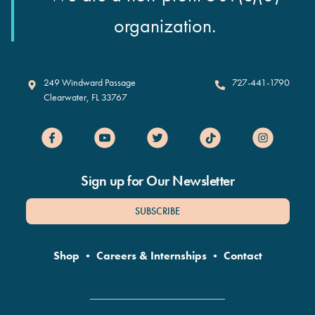
organization.
Clearwater Marine Aquarium
249 Windward Passage
727-441-1790
Clearwater
,
FL
33767
Sign up for Our Newsletter
SUBSCRIBE
Shop
•
Careers & Internships
•
Contact