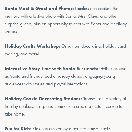
Santa Meet & Greet and Photos:
Families can capture the
memory with a festive photo with Santa, Mrs. Claus, and other
surprise guests, plus an opportunity to chat with Santa about holiday
wishes
Holiday Crafts Workshop:
Ornament decorating, holiday card-
making, and more!
Interactive Story Time with Santa & Friends:
Gather around
as Santa and friends read a holiday classic, engaging young
audiences with stories and playful interactions.
Holiday Cookie Decorating Station:
Choose from a variety of
holiday cookies, icing, and sprinkles to create a custom cookie to
take home.
Fun for Kids
: Kids can also enjoy a bounce house (socks