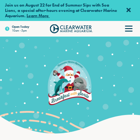
Skip to main content
Join us on August 22 for End of Summer Sips with Sea
Lions, a special after-hours evening at Clearwater Marine
Aquarium.
Learn More
Open
Today
10am - 5pm
Clearwater Marine Aquarium