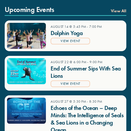
Upcoming Events
View All
AUGUST 14 @ 5:45 PM
-
7:00 PM
Dolphin Yoga
VIEW EVENT
AUGUST 22 @ 6:00 PM
-
9:00 PM
End of Summer Sips With Sea
Lions
VIEW EVENT
AUGUST 27 @ 5:30 PM
-
8:30 PM
Echoes of the Ocean – Deep
Minds: The Intelligence of Seals
& Sea Lions in a Changing
Ocean