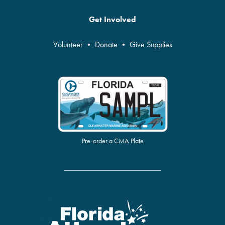
Get Involved
Volunteer
•
Donate
•
Give Supplies
Pre-order a CMA Plate