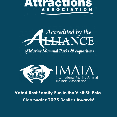
Voted Best Family Fun in the Visit St. Pete-
Clearwater 2025 Besties Awards!