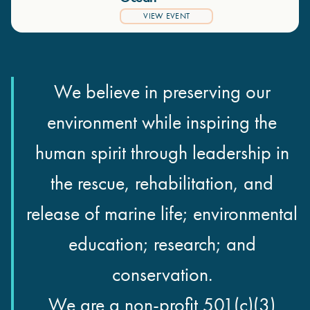
VIEW EVENT
We believe in preserving our
environment while inspiring the
human spirit through leadership in
the rescue, rehabilitation, and
release of marine life; environmental
education; research; and
conservation.
We are a non-profit 501(c)(3)