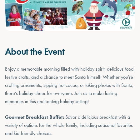
About the Event
Enjoy a memorable morning filled with holiday spirit, delicious food,
festive crafts, and a chance to meet Santa himself! Whether you’re
crafting ornaments, sipping hot cocoa, or taking photos with Santa,
there’s holiday cheer for everyone. Join us to make lasting
memories in this enchanting holiday setting!
Gourmet Breakfast Buffet:
Savor a delicious breakfast with a
variety of options for the whole family, including seasonal favorites
and kid-friendly choices.