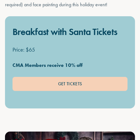
required) and face painting during this holiday event!
Breakfast with Santa Tickets
Price: $65
CMA Members receive 10% off
GET TICKETS