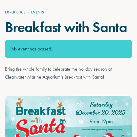
EXPERIENCE
•
EVENTS
Breakfast with Santa
This event has passed.
Bring the whole family to celebrate the holiday season at
Clearwater Marine Aquarium’s Breakfast with Santa!