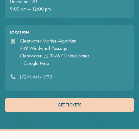
December 20
9:00 am – 12:00 pm
LOCATION
Clearwater Marine Aquarium
249 Windward Passage
Clearwater
,
FL
33767
United States
+ Google Map
(727) 441-1790
GET TICKETS