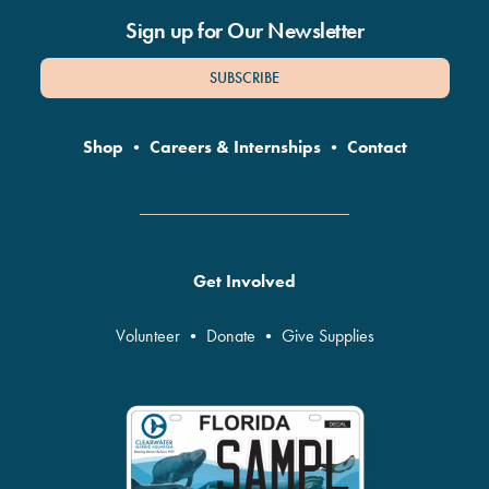
Sign up for Our Newsletter
SUBSCRIBE
Shop
•
Careers & Internships
•
Contact
Get Involved
Volunteer
•
Donate
•
Give Supplies