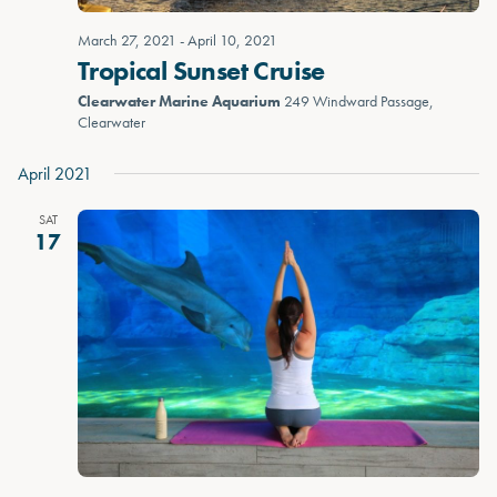
March 27, 2021
-
April 10, 2021
Tropical Sunset Cruise
Clearwater Marine Aquarium
249 Windward Passage,
Clearwater
April 2021
SAT
17