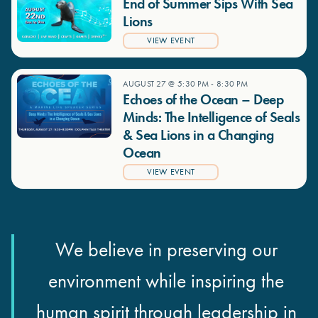
End of Summer Sips With Sea
Lions
VIEW EVENT
AUGUST 27 @ 5:30 PM
-
8:30 PM
Echoes of the Ocean – Deep
Minds: The Intelligence of Seals
& Sea Lions in a Changing
Ocean
VIEW EVENT
We believe in preserving our
environment while inspiring the
human spirit through leadership in