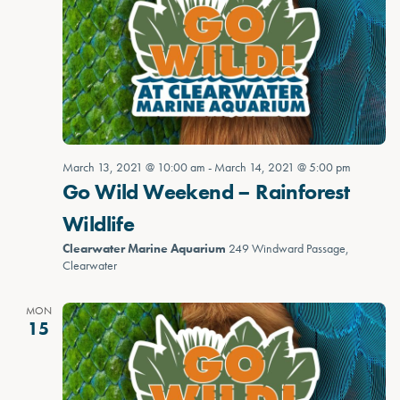
March 13, 2021 @ 10:00 am
-
March 14, 2021 @ 5:00 pm
Go Wild Weekend – Rainforest
Wildlife
Clearwater Marine Aquarium
249 Windward Passage,
Clearwater
MON
15