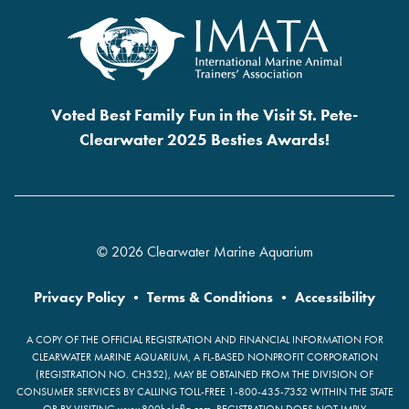
Voted Best Family Fun in the Visit St. Pete-
Clearwater 2025 Besties Awards!
© 2026 Clearwater Marine Aquarium
Privacy Policy
•
Terms & Conditions
•
Accessibility
A COPY OF THE OFFICIAL REGISTRATION AND FINANCIAL INFORMATION FOR
CLEARWATER MARINE AQUARIUM, A FL-BASED NONPROFIT CORPORATION
(REGISTRATION NO. CH352), MAY BE OBTAINED FROM THE DIVISION OF
CONSUMER SERVICES BY CALLING TOLL-FREE 1-800-435-7352 WITHIN THE STATE