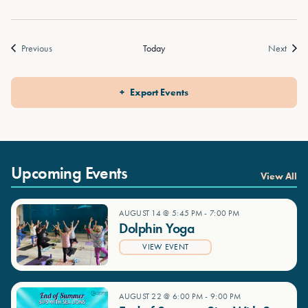
Events
Event
Previous
Today
Next
Export Events
Upcoming Events
View All
AUGUST 14 @ 5:45 PM
-
7:00 PM
Dolphin Yoga
VIEW EVENT
AUGUST 22 @ 6:00 PM
-
9:00 PM