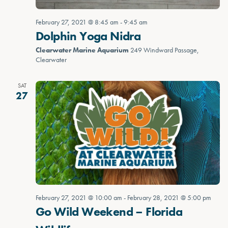
February 27, 2021 @ 8:45 am
-
9:45 am
Dolphin Yoga Nidra
Clearwater Marine Aquarium
249 Windward Passage,
Clearwater
SAT
27
February 27, 2021 @ 10:00 am
-
February 28, 2021 @ 5:00 pm
Go Wild Weekend – Florida