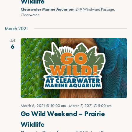
Wildlife
Clearwater Marine Aquarium
249 Windward Passage,
Clearwater
March 2021
SAT
6
March 6, 2021 @ 10:00 am
-
March 7, 2021 @ 5:00 pm
Go Wild Weekend – Prairie
Wildlife