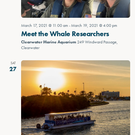
March 17, 2021 @ 11:00 am
-
March 19, 2021 @ 4:00 pm
Meet the Whale Researchers
Clearwater Marine Aquarium
249 Windward Passage,
Clearwater
SAT
27