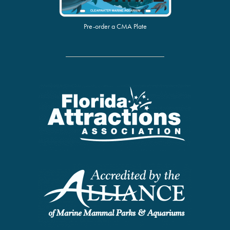
Pre-order a CMA Plate