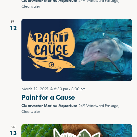
Clearwater Marine Aquarium
249 Windward Passage,
Clearwater
FRI
12
March 12, 2021 @ 6:30 pm
-
8:30 pm
Paint for a Cause
Clearwater Marine Aquarium
249 Windward Passage,
Clearwater
SAT
13