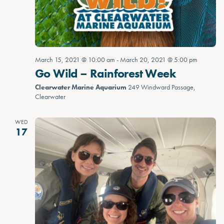
March 15, 2021 @ 10:00 am
-
March 20, 2021 @ 5:00 pm
Go Wild – Rainforest Week
Clearwater Marine Aquarium
249 Windward Passage,
Clearwater
WED
17