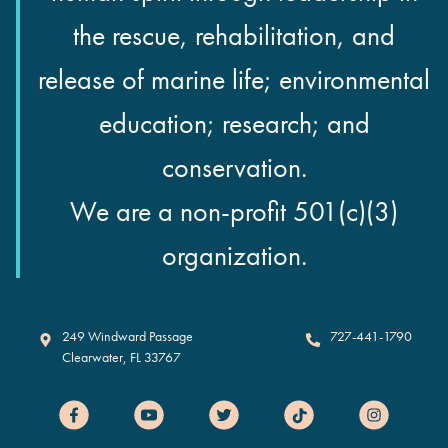
the rescue, rehabilitation, and
release of marine life; environmental
education; research; and
conservation.
We are a non-profit 501(c)(3)
organization.
Clearwater Marine Aquarium
249 Windward Passage
727-441-1790
Clearwater
,
FL
33767