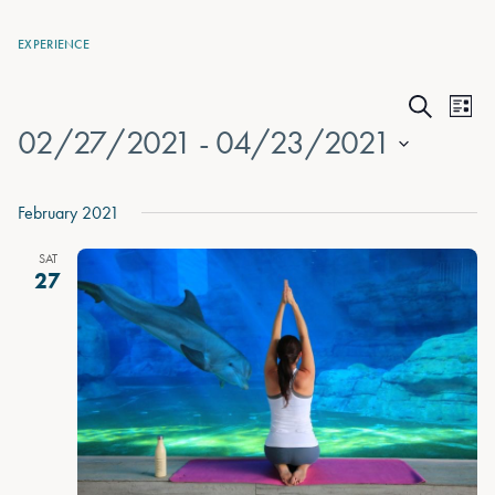
EXPERIENCE
Events
Eve
List
Search
02/27/2021
 - 
04/23/2021
Vie
Search
Nav
Select
and
date.
February 2021
Views
SAT
Naviga
27