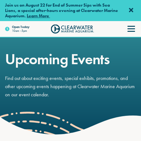
Skip to main content
Join us on August 22 for End of Summer Sips with Sea
Lions, a special after-hours evening at Clearwater Marine
Aquarium.
Learn More
Open
Today
10am - 5pm
Clearwater Marine Aquariu
Upcoming Events
Find out about exciting events, special exhibits, promotions, and
other upcoming events happening at Clearwater Marine Aquarium
on our event calendar.