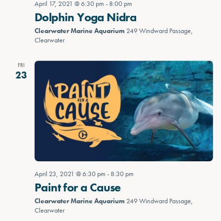
April 17, 2021 @ 6:30 pm
-
8:00 pm
Dolphin Yoga Nidra
Clearwater Marine Aquarium
249 Windward Passage,
Clearwater
FRI
23
April 23, 2021 @ 6:30 pm
-
8:30 pm
Paint for a Cause
Clearwater Marine Aquarium
249 Windward Passage,
Clearwater