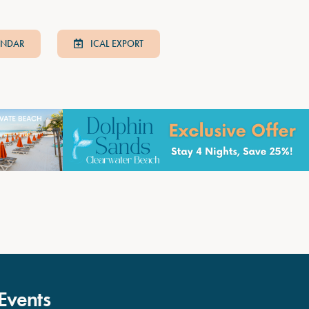
ENDAR
ICAL EXPORT
Events