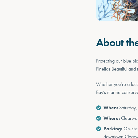
About th
Protecting our blue p
Pinellas Beautiful an
Whether you’re a loca
Bay’s marine conserva
When:
Saturday,
Where:
Clearwa
Parking:
On-site 
downtown Clearwa