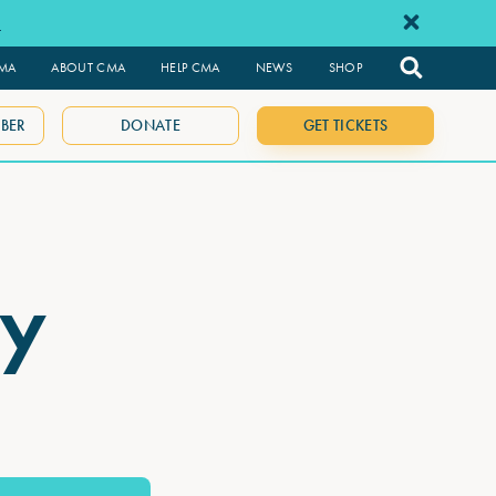
e
CMA
ABOUT CMA
HELP CMA
NEWS
SHOP
BER
DONATE
GET TICKETS
ay