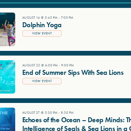
AUGUST 14 @ 5:45 PM
-
7:00 PM
Dolphin Yoga
VIEW EVENT
AUGUST 22 @ 6:00 PM
-
9:00 PM
End of Summer Sips With Sea Lions
VIEW EVENT
AUGUST 27 @ 5:30 PM
-
8:30 PM
Echoes of the Ocean – Deep Minds: T
Intelligence of Seals & Sea Lions in 