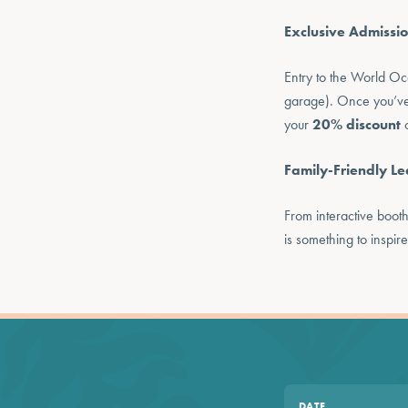
Exclusive Admissio
Entry to the World Oc
garage). Once you’ve fi
your
20% discount
o
Family-Friendly Le
From interactive boot
is something to inspire
DATE