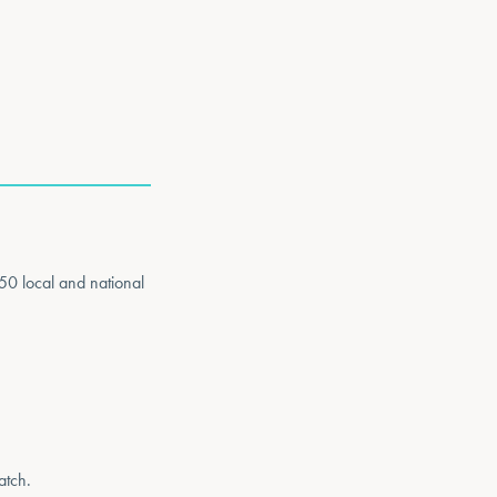
50 local and national
atch.