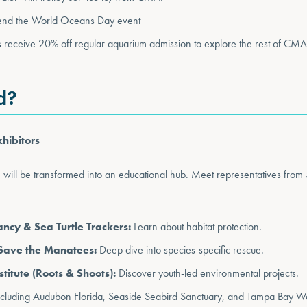
tend the World Oceans Day event
 receive 20% off regular aquarium admission to explore the rest of CMA
d?
hibitors
m will be transformed into an educational hub. Meet representatives from 
cy & Sea Turtle Trackers:
Learn about habitat protection.
Save the Manatees:
Deep dive into species-specific rescue.
titute (Roots & Shoots):
Discover youth-led environmental projects.
cluding Audubon Florida, Seaside Seabird Sanctuary, and Tampa Bay W