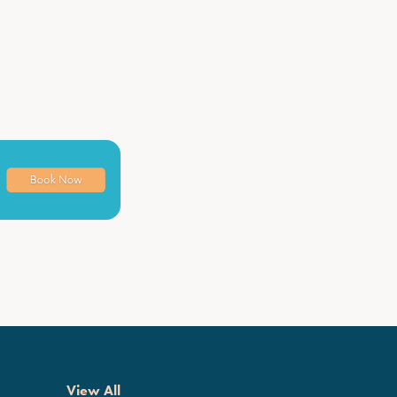
View All