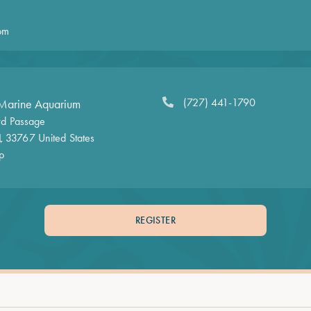
pm
(727) 441-1790
Marine Aquarium
d Passage
L
33767
United States
p
REGISTER