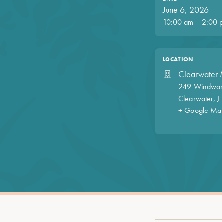
June 6, 2026
10:00 am – 2:00 
LOCATION
Clearwater 
249 Windwar
Clearwater
,
F
+ Google Ma