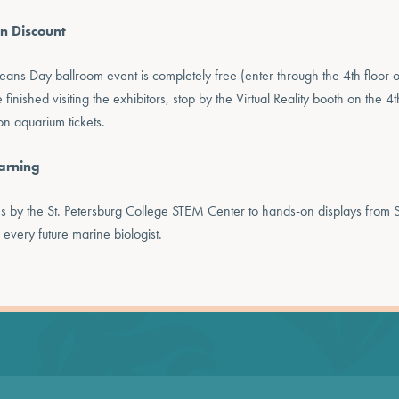
n Discount
eans Day ballroom event is completely free (enter through the 4th floor o
nished visiting the exhibitors, stop by the Virtual Reality booth on the 4th
n aquarium tickets.
arning
hs by the St. Petersburg College STEM Center to hands-on displays from 
 every future marine biologist.