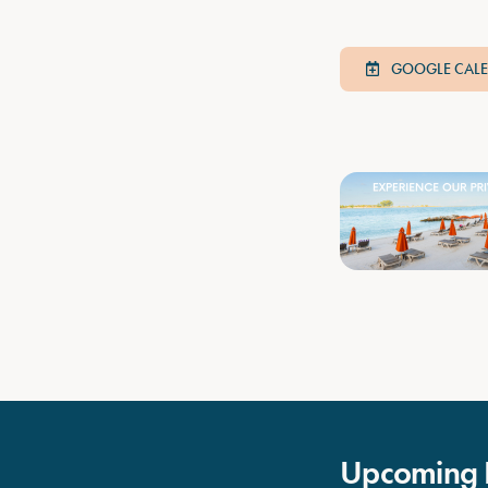
GOOGLE CAL
Upcoming 