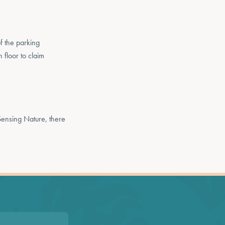
f the parking
 floor to claim
Sensing Nature, there