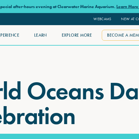
 special after-hours evening at Clearwater Marine Aquarium.
Learn Mor
WEBCAMS
NEW AT 
XPERIENCE
LEARN
EXPLORE MORE
BECOME A MEM
ld Oceans D
ebration