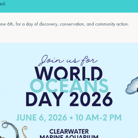
sed.
une 6th, for a day of discovery, conservation, and community action.