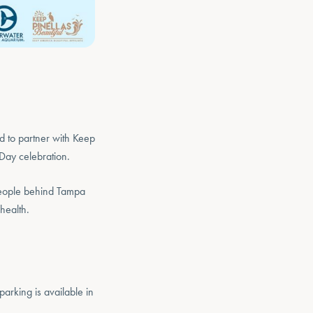
d to partner with Keep
Day celebration.
 people behind Tampa
health.
parking is available in