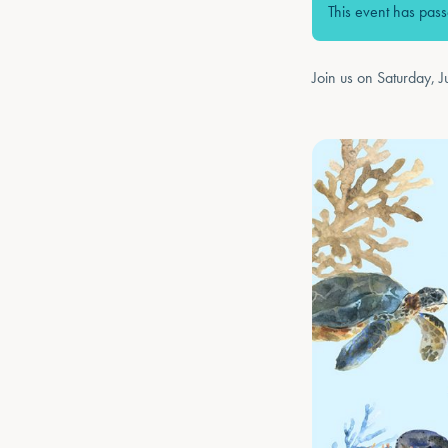
This event has pas
Join us on Saturday, J