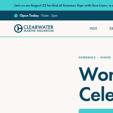
Skip to main content
Join us on August 22 for End of Summer Sips with Sea Lions, a
Open
Today
10am - 5pm
VISIT
E
Clearwater Marine Aquarium
EXPERIENCE
•
EVENTS
Wor
Cel