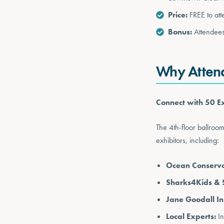
Price:
FREE to at
Bonus:
Attendees
Why Atten
Connect with 50 Ex
The 4th-floor ballroo
exhibitors, including:
Ocean Conservan
Sharks4Kids & 
Jane Goodall Ins
Local Experts:
In