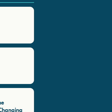
he
a Changing