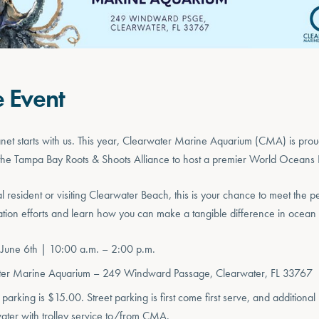
e Event
lanet starts with us. This year, Clearwater Marine Aquarium (CMA) is prou
d the Tampa Bay Roots & Shoots Alliance to host a premier World Oceans 
l resident or visiting Clearwater Beach, this is your chance to meet the
tion efforts and learn how you can make a tangible difference in ocean 
 June 6th | 10:00 a.m. – 2:00 p.m.
ter Marine Aquarium – 249 Windward Passage, Clearwater, FL 33767
parking is $15.00. Street parking is first come first serve, and additional 
ter with trolley service to/from CMA.